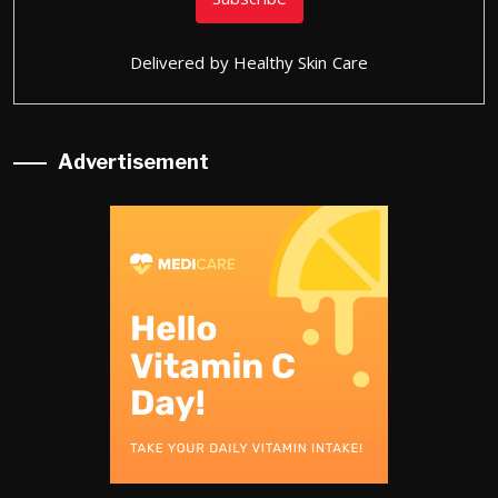
Delivered by
Healthy Skin Care
Advertisement