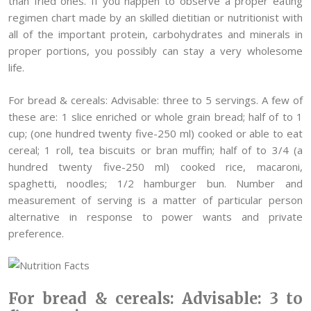
than fried ones. If you happen to observe a proper eating
regimen chart made by an skilled dietitian or nutritionist with
all of the important protein, carbohydrates and minerals in
proper portions, you possibly can stay a very wholesome
life.
For bread & cereals: Advisable: three to 5 servings. A few of
these are: 1 slice enriched or whole grain bread; half of to 1
cup; (one hundred twenty five-250 ml) cooked or able to eat
cereal; 1 roll, tea biscuits or bran muffin; half of to 3/4 (a
hundred twenty five-250 ml) cooked rice, macaroni,
spaghetti, noodles; 1/2 hamburger bun. Number and
measurement of serving is a matter of particular person
alternative in response to power wants and private
preference.
For bread & cereals: Advisable: 3 to