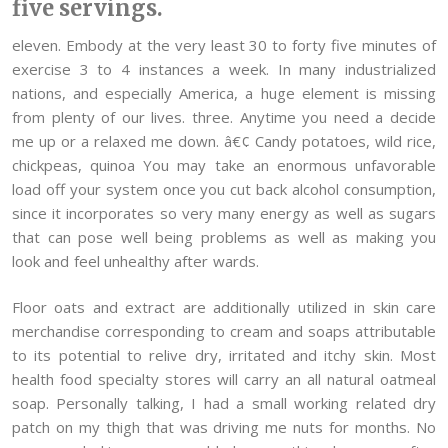
five servings.
eleven. Embody at the very least 30 to forty five minutes of
exercise 3 to 4 instances a week. In many industrialized
nations, and especially America, a huge element is missing
from plenty of our lives. three. Anytime you need a decide
me up or a relaxed me down. â€¢ Candy potatoes, wild rice,
chickpeas, quinoa You may take an enormous unfavorable
load off your system once you cut back alcohol consumption,
since it incorporates so very many energy as well as sugars
that can pose well being problems as well as making you
look and feel unhealthy after wards.
Floor oats and extract are additionally utilized in skin care
merchandise corresponding to cream and soaps attributable
to its potential to relive dry, irritated and itchy skin. Most
health food specialty stores will carry an all natural oatmeal
soap. Personally talking, I had a small working related dry
patch on my thigh that was driving me nuts for months. No