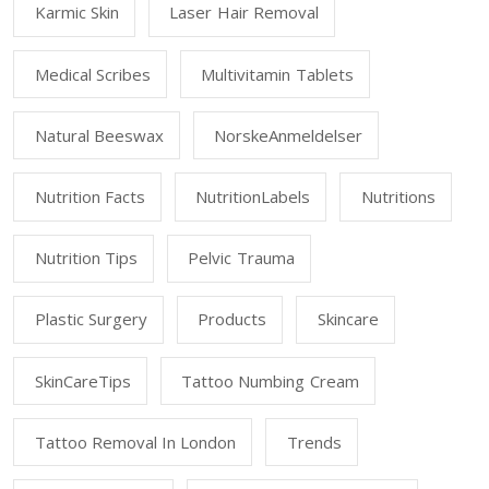
Karmic Skin
Laser Hair Removal
Medical Scribes
Multivitamin Tablets
Natural Beeswax
NorskeAnmeldelser
Nutrition Facts
NutritionLabels
Nutritions
Nutrition Tips
Pelvic Trauma
Plastic Surgery
Products
Skincare
SkinCareTips
Tattoo Numbing Cream
Tattoo Removal In London
Trends