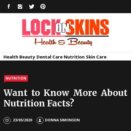
Skip
FACEBOOK
INSTAGRAM
TWITTER
PINTEREST
to
content
Healthy
Lock in Skin's Natural Beauty
Health
Beauty
Dental Care
Nutrition
Skin Care
Skin Care
NUTRITION
Want to Know More About
Nutrition Facts?
23/05/2020
DONNA SIMONSON