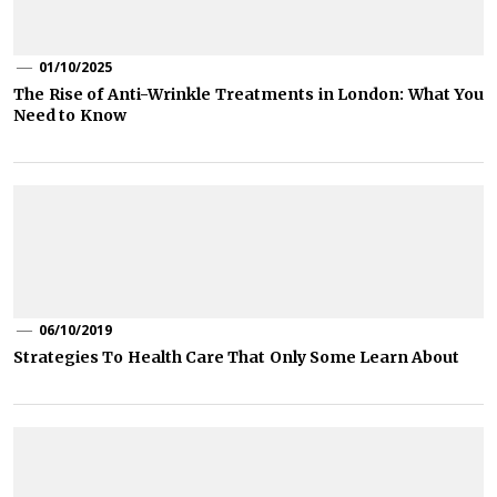
01/10/2025
The Rise of Anti-Wrinkle Treatments in London: What You
Need to Know
06/10/2019
Strategies To Health Care That Only Some Learn About