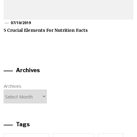
07/10/2019
5 Crucial Elements For Nutrition Facts
Archives
Archives
Tags