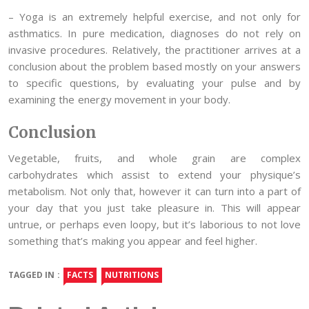
– Yoga is an extremely helpful exercise, and not only for
asthmatics. In pure medication, diagnoses do not rely on
invasive procedures. Relatively, the practitioner arrives at a
conclusion about the problem based mostly on your answers
to specific questions, by evaluating your pulse and by
examining the energy movement in your body.
Conclusion
Vegetable, fruits, and whole grain are complex
carbohydrates which assist to extend your physique’s
metabolism. Not only that, however it can turn into a part of
your day that you just take pleasure in. This will appear
untrue, or perhaps even loopy, but it’s laborious to not love
something that’s making you appear and feel higher.
TAGGED IN :
FACTS
NUTRITIONS