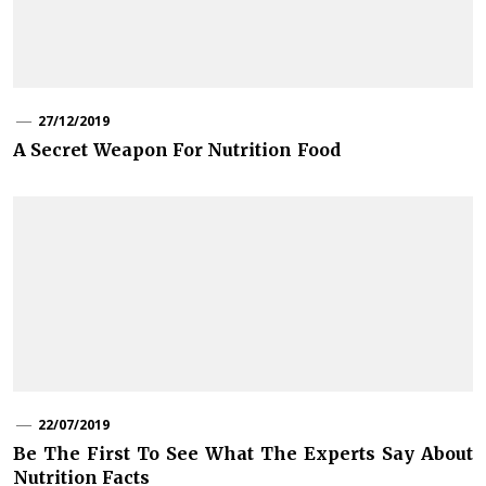
27/12/2019
A Secret Weapon For Nutrition Food
22/07/2019
Be The First To See What The Experts Say About
Nutrition Facts