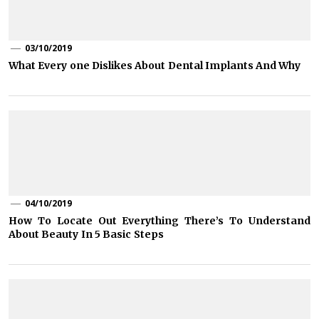
03/10/2019
What Every one Dislikes About Dental Implants And Why
04/10/2019
How To Locate Out Everything There’s To Understand
About Beauty In 5 Basic Steps