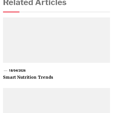
Related Articles
18/04/2026
Smart Nutrition Trends