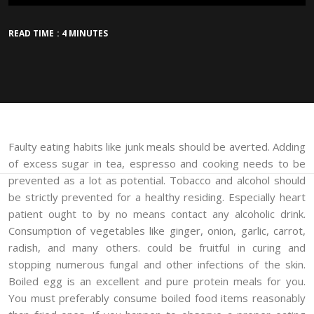
READ TIME : 4 MINUTES
Faulty eating habits like junk meals should be averted. Adding
of excess sugar in tea, espresso and cooking needs to be
prevented as a lot as potential. Tobacco and alcohol should
be strictly prevented for a healthy residing. Especially heart
patient ought to by no means contact any alcoholic drink.
Consumption of vegetables like ginger, onion, garlic, carrot,
radish, and many others. could be fruitful in curing and
stopping numerous fungal and other infections of the skin.
Boiled egg is an excellent and pure protein meals for you.
You must preferably consume boiled food items reasonably