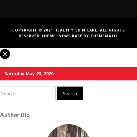
COPYRIGHT © 2021 HEALTHY SKIN CARE. ALL RIGHTS
RESERVED THEME:
NEWS BASE
BY
THEMEMATIC
Saturday May 23, 2020
Search
for:
Author Bio