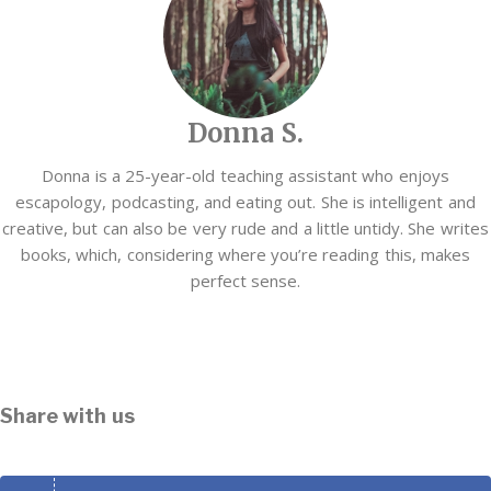
Donna S.
Donna is a 25-year-old teaching assistant who enjoys
escapology, podcasting, and eating out. She is intelligent and
creative, but can also be very rude and a little untidy. She writes
books, which, considering where you’re reading this, makes
perfect sense.
Share with us