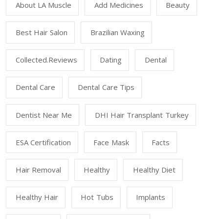
About LA Muscle
Add Medicines
Beauty
Best Hair Salon
Brazilian Waxing
Collected.reviews
Dating
Dental
Dental Care
Dental Care Tips
Dentist Near Me
DHI Hair Transplant Turkey
ESA Certification
Face Mask
Facts
Hair Removal
Healthy
Healthy Diet
Healthy Hair
Hot Tubs
Implants