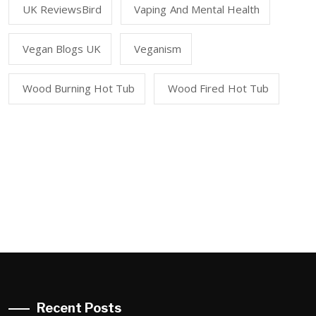
UK ReviewsBird
Vaping And Mental Health
Vegan Blogs UK
Veganism
Wood Burning Hot Tub
Wood Fired Hot Tub
Recent Posts