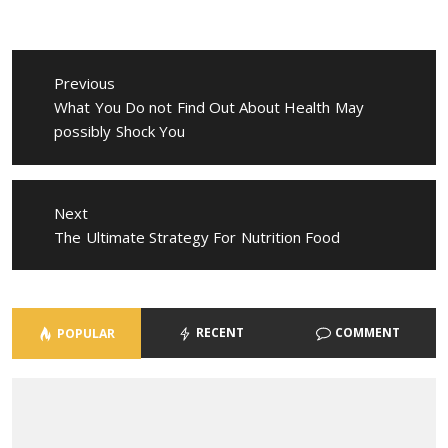
Post
navigation
Previous
Previous
What You Do not Find Out About Health May
post:
possibly Shock You
Next
Next
The Ultimate Strategy For Nutrition Food
post:
RECENT
COMMENT
POPULAR