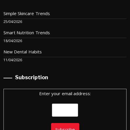
Simple Skincare Trends
25/04/2026
Smart Nutrition Trends
18/04/2026
New Dental Habits
11/04/2026
Subscription
Enter your email address: