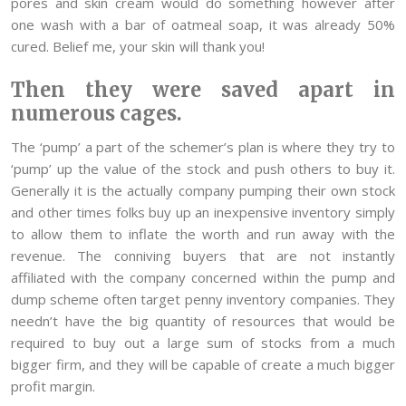
pores and skin cream would do something however after
one wash with a bar of oatmeal soap, it was already 50%
cured. Belief me, your skin will thank you!
Then they were saved apart in
numerous cages.
The ‘pump’ a part of the schemer’s plan is where they try to
‘pump’ up the value of the stock and push others to buy it.
Generally it is the actually company pumping their own stock
and other times folks buy up an inexpensive inventory simply
to allow them to inflate the worth and run away with the
revenue. The conniving buyers that are not instantly
affiliated with the company concerned within the pump and
dump scheme often target penny inventory companies. They
needn’t have the big quantity of resources that would be
required to buy out a large sum of stocks from a much
bigger firm, and they will be capable of create a much bigger
profit margin.