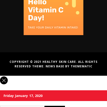
COPYRIGHT © 2021 HEALTHY SKIN CARE. ALL RIGHTS
RESERVED THEME:
NEWS BASE
BY
THEMEMATIC
Friday January 17, 2020