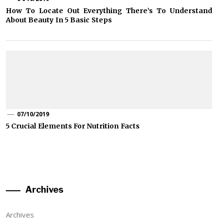
How To Locate Out Everything There’s To Understand
About Beauty In 5 Basic Steps
07/10/2019
5 Crucial Elements For Nutrition Facts
Archives
Archives