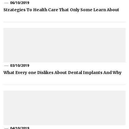
06/10/2019
Strategies To Health Care That Only Some Learn About
03/10/2019
What Every one Dislikes About Dental Implants And Why
04/10/2019