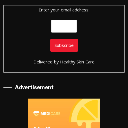
Enter your email address:
Delivered by
Healthy Skin Care
Advertisement