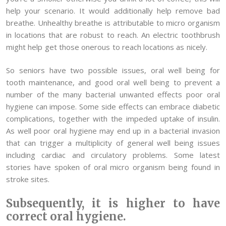
help your scenario. It would additionally help remove bad
breathe. Unhealthy breathe is attributable to micro organism
in locations that are robust to reach. An electric toothbrush
might help get those onerous to reach locations as nicely.
So seniors have two possible issues, oral well being for
tooth maintenance, and good oral well being to prevent a
number of the many bacterial unwanted effects poor oral
hygiene can impose. Some side effects can embrace diabetic
complications, together with the impeded uptake of insulin.
As well poor oral hygiene may end up in a bacterial invasion
that can trigger a multiplicity of general well being issues
including cardiac and circulatory problems. Some latest
stories have spoken of oral micro organism being found in
stroke sites.
Subsequently, it is higher to have
correct oral hygiene.