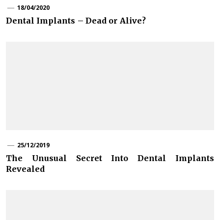
18/04/2020
Dental Implants – Dead or Alive?
25/12/2019
The Unusual Secret Into Dental Implants
Revealed