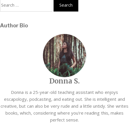
Search
for:
Author Bio
Donna S.
Donna is a 25-year-old teaching assistant who enjoys
escapology, podcasting, and eating out. She is intelligent and
creative, but can also be very rude and a little untidy. She writes
books, which, considering where you’re reading this, makes
perfect sense.