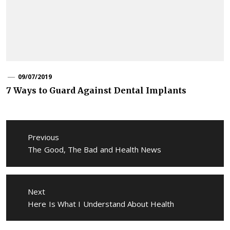
09/07/2019
7 Ways to Guard Against Dental Implants
Post
navigation
Previous
Previous
The Good, The Bad and Health News
post:
Next
Next
Here Is What I Understand About Health
post: