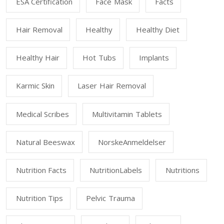
ESA Certification
Face Mask
Facts
Hair Removal
Healthy
Healthy Diet
Healthy Hair
Hot Tubs
Implants
Karmic Skin
Laser Hair Removal
Medical Scribes
Multivitamin Tablets
Natural Beeswax
NorskeAnmeldelser
Nutrition Facts
NutritionLabels
Nutritions
Nutrition Tips
Pelvic Trauma