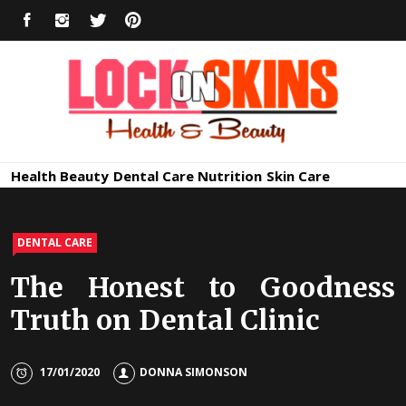
Skip
FACEBOOK
INSTAGRAM
TWITTER
PINTEREST
to
content
Healthy
Lock in Skin's Natural Beauty
Health
Beauty
Dental Care
Nutrition
Skin Care
Skin Care
DENTAL CARE
The Honest to Goodness
Truth on Dental Clinic
17/01/2020
DONNA SIMONSON