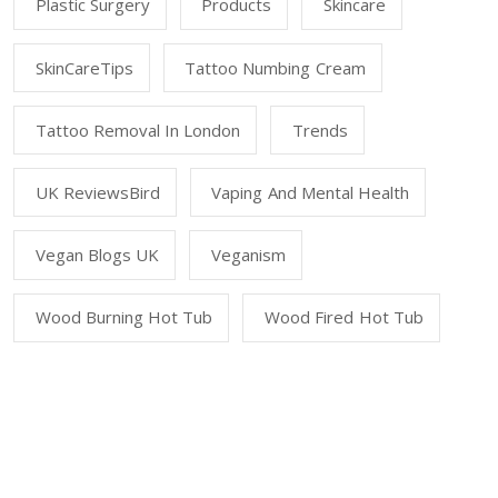
Plastic Surgery
Products
Skincare
SkinCareTips
Tattoo Numbing Cream
Tattoo Removal In London
Trends
UK ReviewsBird
Vaping And Mental Health
Vegan Blogs UK
Veganism
Wood Burning Hot Tub
Wood Fired Hot Tub