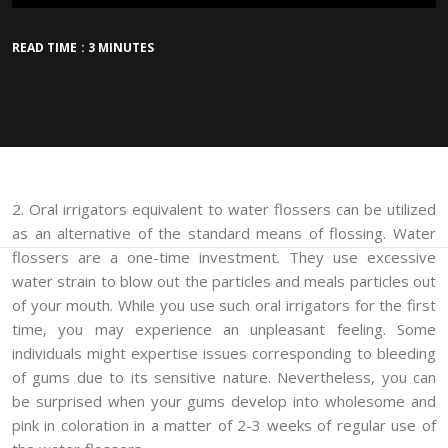
READ TIME : 3 MINUTES
2. Oral irrigators equivalent to water flossers can be utilized
as an alternative of the standard means of flossing. Water
flossers are a one-time investment. They use excessive
water strain to blow out the particles and meals particles out
of your mouth. While you use such oral irrigators for the first
time, you may experience an unpleasant feeling. Some
individuals might expertise issues corresponding to bleeding
of gums due to its sensitive nature. Nevertheless, you can
be surprised when your gums develop into wholesome and
pink in coloration in a matter of 2-3 weeks of regular use of