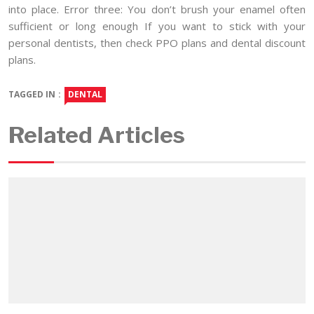
into place. Error three: You don’t brush your enamel often
sufficient or long enough If you want to stick with your
personal dentists, then check PPO plans and dental discount
plans.
TAGGED IN :
DENTAL
Related Articles