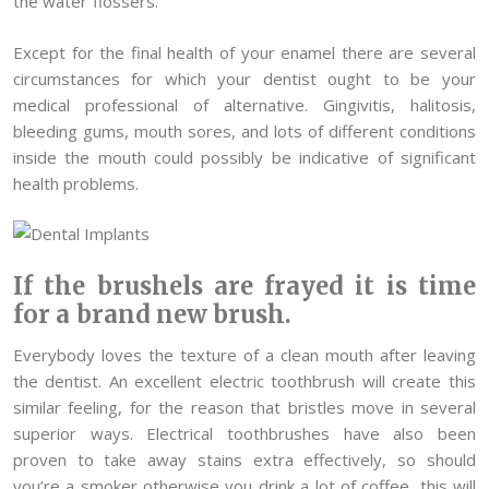
the water flossers.
Except for the final health of your enamel there are several
circumstances for which your dentist ought to be your
medical professional of alternative. Gingivitis, halitosis,
bleeding gums, mouth sores, and lots of different conditions
inside the mouth could possibly be indicative of significant
health problems.
If the brushels are frayed it is time
for a brand new brush.
Everybody loves the texture of a clean mouth after leaving
the dentist. An excellent electric toothbrush will create this
similar feeling, for the reason that bristles move in several
superior ways. Electrical toothbrushes have also been
proven to take away stains extra effectively, so should
you’re a smoker otherwise you drink a lot of coffee, this will