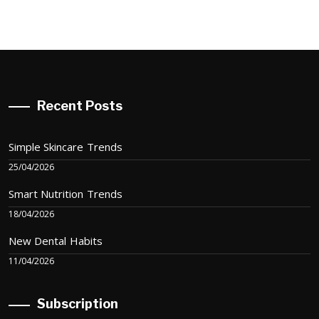
Recent Posts
Simple Skincare Trends
25/04/2026
Smart Nutrition Trends
18/04/2026
New Dental Habits
11/04/2026
Subscription