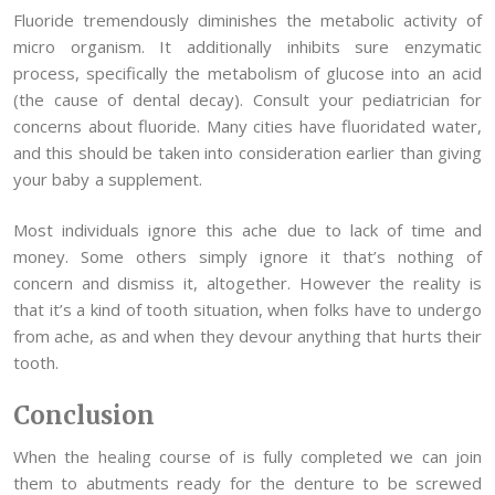
Fluoride tremendously diminishes the metabolic activity of
micro organism. It additionally inhibits sure enzymatic
process, specifically the metabolism of glucose into an acid
(the cause of dental decay). Consult your pediatrician for
concerns about fluoride. Many cities have fluoridated water,
and this should be taken into consideration earlier than giving
your baby a supplement.
Most individuals ignore this ache due to lack of time and
money. Some others simply ignore it that’s nothing of
concern and dismiss it, altogether. However the reality is
that it’s a kind of tooth situation, when folks have to undergo
from ache, as and when they devour anything that hurts their
tooth.
Conclusion
When the healing course of is fully completed we can join
them to abutments ready for the denture to be screwed