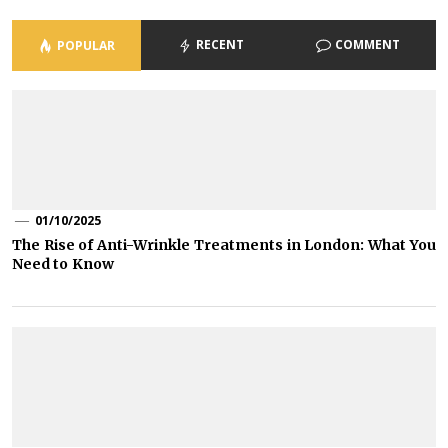
RECENT
COMMENT
POPULAR
01/10/2025
The Rise of Anti-Wrinkle Treatments in London: What You
Need to Know