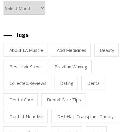
Tags
About LA Muscle
Add Medicines
Beauty
Best Hair Salon
Brazilian Waxing
Collected.reviews
Dating
Dental
Dental Care
Dental Care Tips
Dentist Near Me
DHI Hair Transplant Turkey