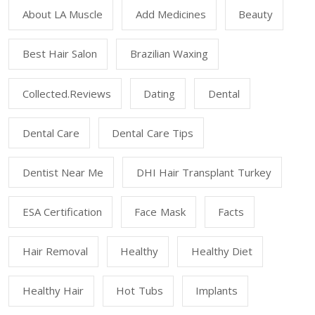
About LA Muscle
Add Medicines
Beauty
Best Hair Salon
Brazilian Waxing
Collected.reviews
Dating
Dental
Dental Care
Dental Care Tips
Dentist Near Me
DHI Hair Transplant Turkey
ESA Certification
Face Mask
Facts
Hair Removal
Healthy
Healthy Diet
Healthy Hair
Hot Tubs
Implants