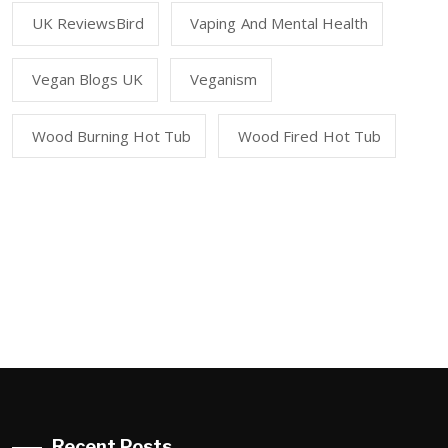
UK ReviewsBird
Vaping And Mental Health
Vegan Blogs UK
Veganism
Wood Burning Hot Tub
Wood Fired Hot Tub
Recent Posts