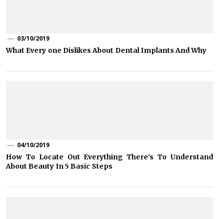
03/10/2019
What Every one Dislikes About Dental Implants And Why
04/10/2019
How To Locate Out Everything There’s To Understand
About Beauty In 5 Basic Steps