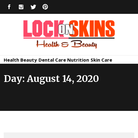
Skip
FACEBOOK
INSTAGRAM
TWITTER
PINTEREST
to
content
Healthy
Lock in Skin's Natural Beauty
Health
Beauty
Dental Care
Nutrition
Skin Care
Skin Care
Day:
August 14, 2020