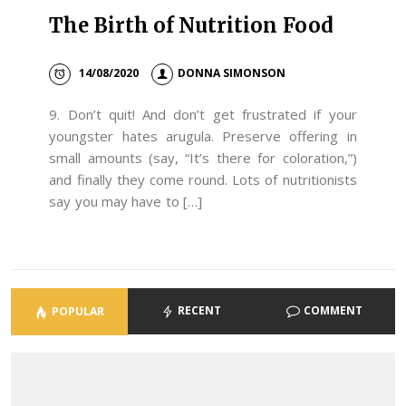
The Birth of Nutrition Food
14/08/2020
DONNA SIMONSON
9. Don’t quit! And don’t get frustrated if your
youngster hates arugula. Preserve offering in
small amounts (say, “It’s there for coloration,”)
and finally they come round. Lots of nutritionists
say you may have to […]
RECENT
COMMENT
POPULAR