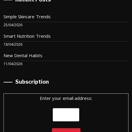
Simple Skincare Trends
25/04/2026
Smart Nutrition Trends
18/04/2026
New Dental Habits
11/04/2026
Subscription
Enter your email address: