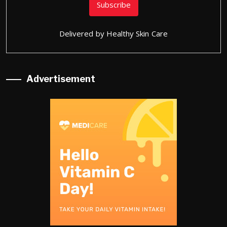
Delivered by
Healthy Skin Care
Advertisement