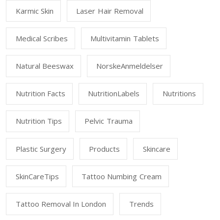
Karmic Skin
Laser Hair Removal
Medical Scribes
Multivitamin Tablets
Natural Beeswax
NorskeAnmeldelser
Nutrition Facts
NutritionLabels
Nutritions
Nutrition Tips
Pelvic Trauma
Plastic Surgery
Products
Skincare
SkinCareTips
Tattoo Numbing Cream
Tattoo Removal In London
Trends