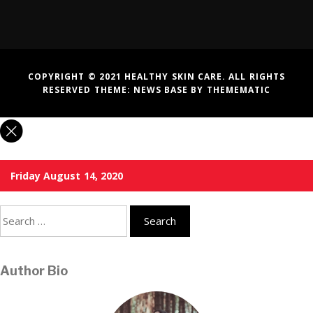
COPYRIGHT © 2021 HEALTHY SKIN CARE. ALL RIGHTS
RESERVED THEME:
NEWS BASE
BY
THEMEMATIC
Friday August 14, 2020
Search
for:
Author Bio