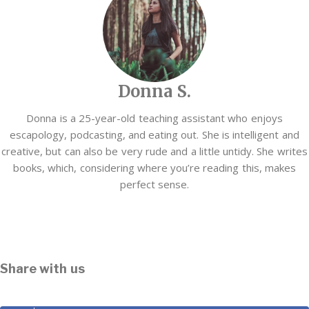
Donna S.
Donna is a 25-year-old teaching assistant who enjoys
escapology, podcasting, and eating out. She is intelligent and
creative, but can also be very rude and a little untidy. She writes
books, which, considering where you’re reading this, makes
perfect sense.
Share with us