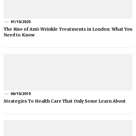
01/10/2025
The Rise of Anti-Wrinkle Treatments in London: What You
Need to Know
06/10/2019
Strategies To Health Care That Only Some Learn About