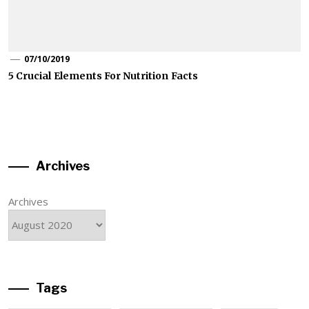
07/10/2019
5 Crucial Elements For Nutrition Facts
Archives
Archives
Tags