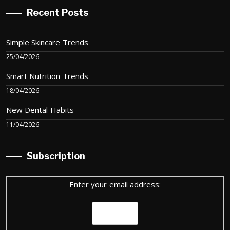
Recent Posts
Simple Skincare Trends
25/04/2026
Smart Nutrition Trends
18/04/2026
New Dental Habits
11/04/2026
Subscription
Enter your email address: