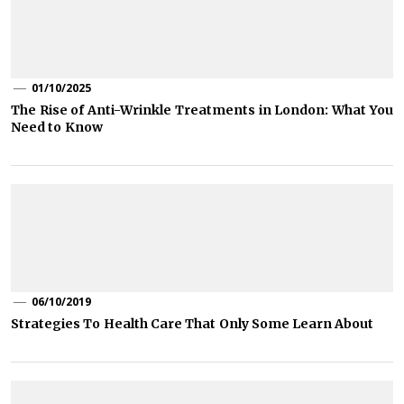
01/10/2025
The Rise of Anti-Wrinkle Treatments in London: What You
Need to Know
06/10/2019
Strategies To Health Care That Only Some Learn About