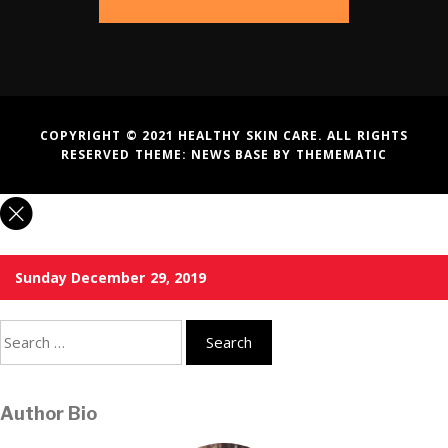
COPYRIGHT © 2021 HEALTHY SKIN CARE. ALL RIGHTS
RESERVED THEME:
NEWS BASE
BY
THEMEMATIC
Sunday December 29, 2019
Search
for:
Author Bio