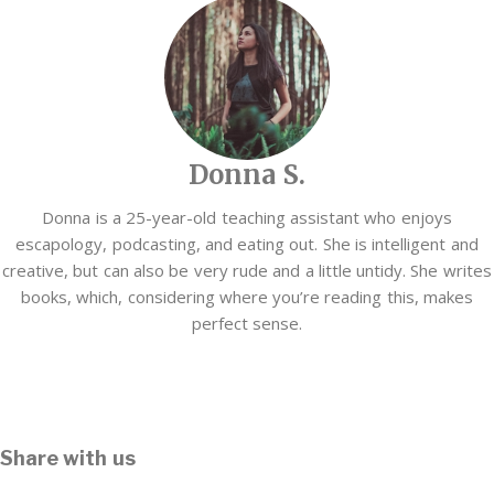
Donna S.
Donna is a 25-year-old teaching assistant who enjoys
escapology, podcasting, and eating out. She is intelligent and
creative, but can also be very rude and a little untidy. She writes
books, which, considering where you’re reading this, makes
perfect sense.
Share with us