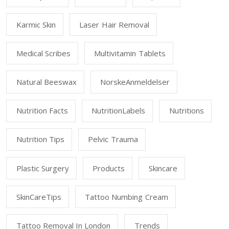
Karmic Skin
Laser Hair Removal
Medical Scribes
Multivitamin Tablets
Natural Beeswax
NorskeAnmeldelser
Nutrition Facts
NutritionLabels
Nutritions
Nutrition Tips
Pelvic Trauma
Plastic Surgery
Products
Skincare
SkinCareTips
Tattoo Numbing Cream
Tattoo Removal In London
Trends