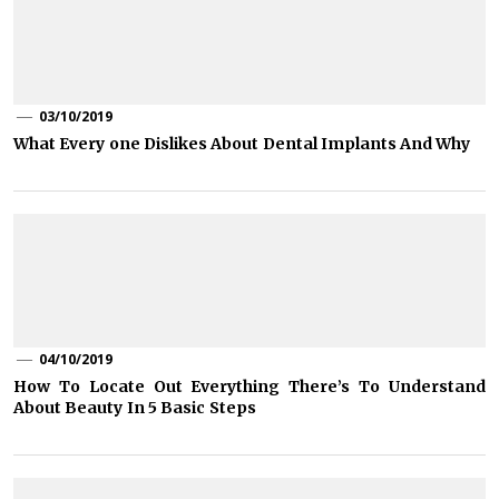
03/10/2019
What Every one Dislikes About Dental Implants And Why
04/10/2019
How To Locate Out Everything There’s To Understand
About Beauty In 5 Basic Steps