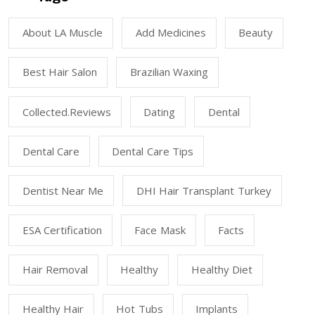
About LA Muscle
Add Medicines
Beauty
Best Hair Salon
Brazilian Waxing
Collected.reviews
Dating
Dental
Dental Care
Dental Care Tips
Dentist Near Me
DHI Hair Transplant Turkey
ESA Certification
Face Mask
Facts
Hair Removal
Healthy
Healthy Diet
Healthy Hair
Hot Tubs
Implants