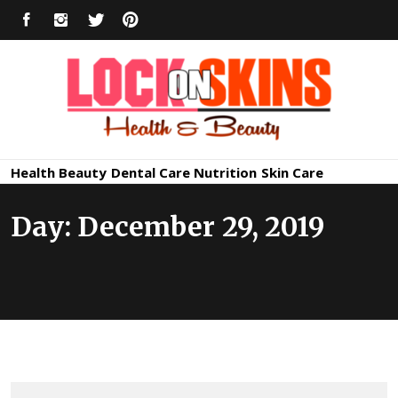
Skip
FACEBOOK
INSTAGRAM
TWITTER
PINTEREST
to
content
Healthy
Lock in Skin's Natural Beauty
Health
Beauty
Dental Care
Nutrition
Skin Care
Skin Care
Day:
December 29, 2019