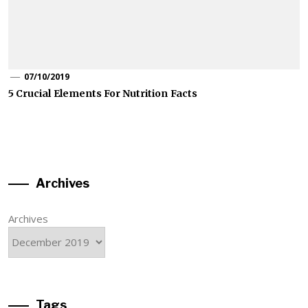
07/10/2019
5 Crucial Elements For Nutrition Facts
Archives
Archives
Tags