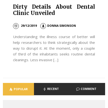
Dirty Details About Dental
Clinic Unveiled
29/12/2019
DONNA SIMONSON
Understanding the illness course of better will
help researchers to think strategically about the
way to disrupt it. At the moment, only a couple
of third of the inhabitants seeks routine dental
cleanings. Less invasive […]
RECENT
COMMENT
POPULAR