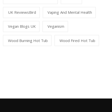
UK ReviewsBird
Vaping And Mental Health
Vegan Blogs UK
Veganism
Wood Burning Hot Tub
Wood Fired Hot Tub