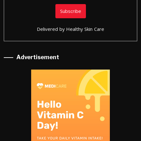
Delivered by
Healthy Skin Care
Advertisement