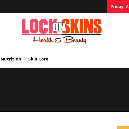
Friday, 
Heal
Lock in Skin's Natural Beauty
Nutrition
Skin Care