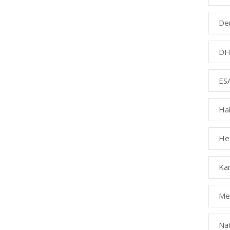
Den
DH
ESA
Ha
Hea
Kar
Med
Na