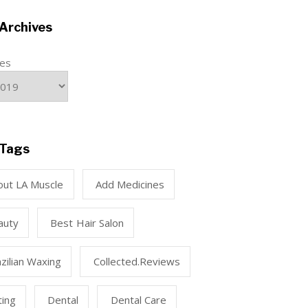
Archives
ves
Tags
out LA Muscle
Add Medicines
auty
Best Hair Salon
zilian Waxing
Collected.reviews
ting
Dental
Dental Care