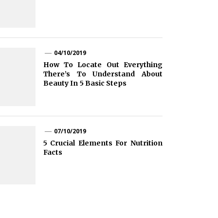
04/10/2019
How To Locate Out Everything
There’s To Understand About
Beauty In 5 Basic Steps
07/10/2019
5 Crucial Elements For Nutrition
Facts