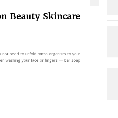
n Beauty Skincare
 not need to unfold micro organism to your
hen washing your face or fingers — bar soap