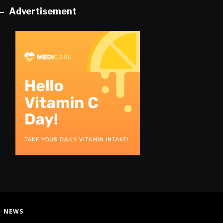
Advertisement
:
NEWS