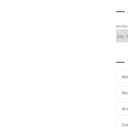
Archi
Ab
Be
Bra
Da