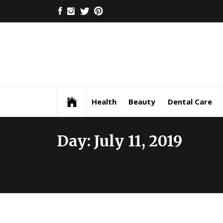
Skip
FACEBOOK
INSTAGRAM
TWITTER
PINTEREST
to
content
Health
Beauty
Dental Care
Day:
July 11, 2019