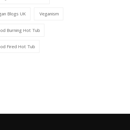
gan Blogs UK
Veganism
od Burning Hot Tub
od Fired Hot Tub