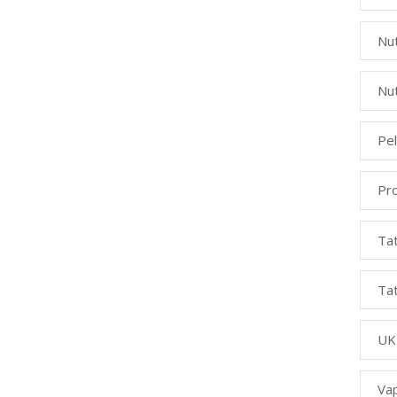
Nut
Nut
Pe
Pr
Ta
Ta
UK
Va