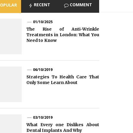
RECENT
COMMENT
POPULAR
01/10/2025
The Rise of Anti-Wrinkle
Treatments in London: What You
Need to Know
06/10/2019
Strategies To Health Care That
Only Some Learn About
03/10/2019
What Every one Dislikes About
Dental Implants And Why