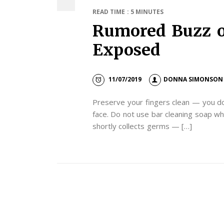
READ TIME : 5 MINUTES
Rumored Buzz o
Exposed
11/07/2019
DONNA SIMONSON
Preserve your fingers clean — you do
face. Do not use bar cleaning soap w
shortly collects germs — […]