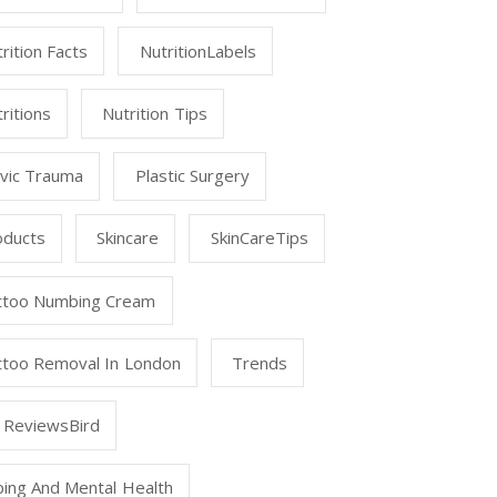
rition Facts
NutritionLabels
ritions
Nutrition Tips
lvic Trauma
Plastic Surgery
oducts
Skincare
SkinCareTips
ttoo Numbing Cream
ttoo Removal In London
Trends
 ReviewsBird
ping And Mental Health