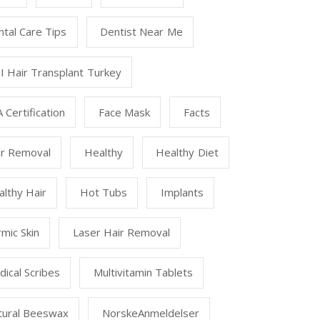
tal Care Tips
Dentist Near Me
I Hair Transplant Turkey
 Certification
Face Mask
Facts
ir Removal
Healthy
Healthy Diet
lthy Hair
Hot Tubs
Implants
mic Skin
Laser Hair Removal
ical Scribes
Multivitamin Tablets
tural Beeswax
NorskeAnmeldelser