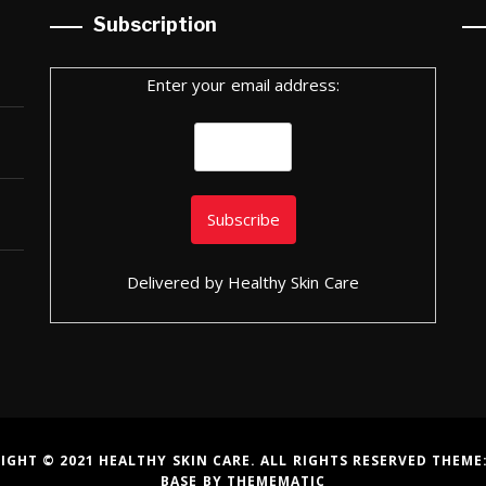
Subscription
Enter your email address:
Delivered by
Healthy Skin Care
IGHT © 2021 HEALTHY SKIN CARE. ALL RIGHTS RESERVED THEME
BASE
BY
THEMEMATIC