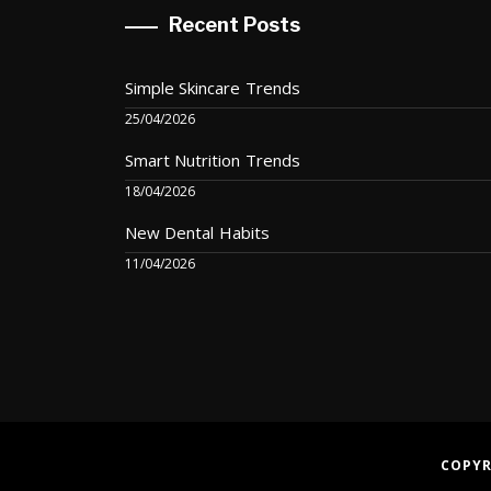
Recent Posts
Simple Skincare Trends
25/04/2026
Smart Nutrition Trends
18/04/2026
New Dental Habits
11/04/2026
COPYR