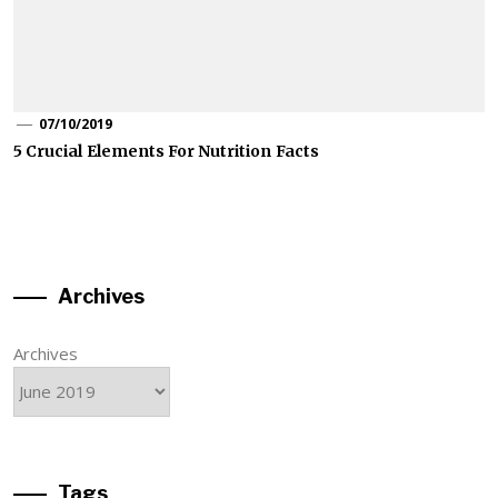
07/10/2019
5 Crucial Elements For Nutrition Facts
Archives
Archives
Tags