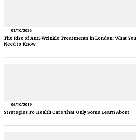
01/10/2025
The Rise of Anti-Wrinkle Treatments in London: What You
Need to Know
06/10/2019
Strategies To Health Care That Only Some Learn About