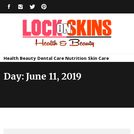
Skip
FACEBOOK
INSTAGRAM
TWITTER
PINTEREST
to
content
Healthy
Lock in Skin's Natural Beauty
Health
Beauty
Dental Care
Nutrition
Skin Care
Skin Care
Day:
June 11, 2019