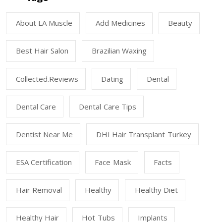
About LA Muscle
Add Medicines
Beauty
Best Hair Salon
Brazilian Waxing
Collected.reviews
Dating
Dental
Dental Care
Dental Care Tips
Dentist Near Me
DHI Hair Transplant Turkey
ESA Certification
Face Mask
Facts
Hair Removal
Healthy
Healthy Diet
Healthy Hair
Hot Tubs
Implants