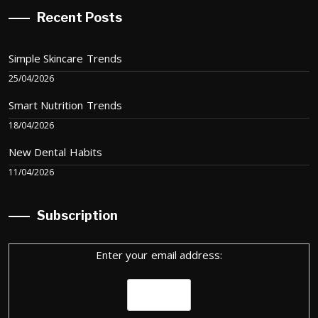
Recent Posts
Simple Skincare Trends
25/04/2026
Smart Nutrition Trends
18/04/2026
New Dental Habits
11/04/2026
Subscription
Enter your email address: