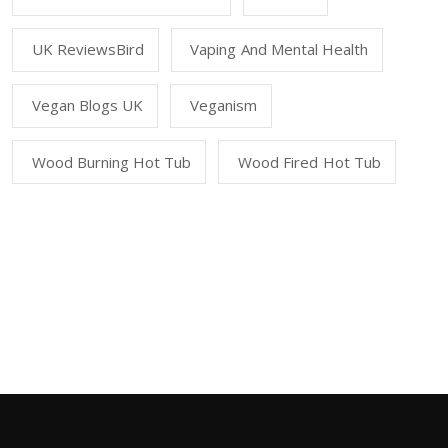
UK ReviewsBird
Vaping And Mental Health
Vegan Blogs UK
Veganism
Wood Burning Hot Tub
Wood Fired Hot Tub