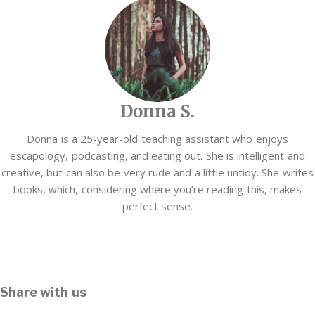
Donna S.
Donna is a 25-year-old teaching assistant who enjoys
escapology, podcasting, and eating out. She is intelligent and
creative, but can also be very rude and a little untidy. She writes
books, which, considering where you’re reading this, makes
perfect sense.
Share with us