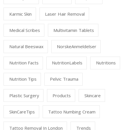
Karmic Skin
Laser Hair Removal
Medical Scribes
Multivitamin Tablets
Natural Beeswax
NorskeAnmeldelser
Nutrition Facts
NutritionLabels
Nutritions
Nutrition Tips
Pelvic Trauma
Plastic Surgery
Products
Skincare
SkinCareTips
Tattoo Numbing Cream
Tattoo Removal In London
Trends