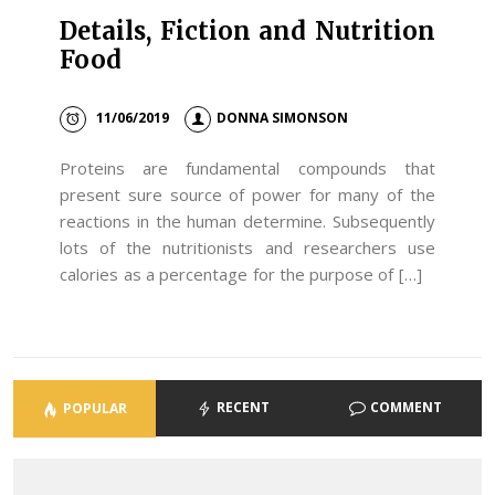
Details, Fiction and Nutrition
Food
11/06/2019
DONNA SIMONSON
Proteins are fundamental compounds that
present sure source of power for many of the
reactions in the human determine. Subsequently
lots of the nutritionists and researchers use
calories as a percentage for the purpose of […]
RECENT
COMMENT
POPULAR