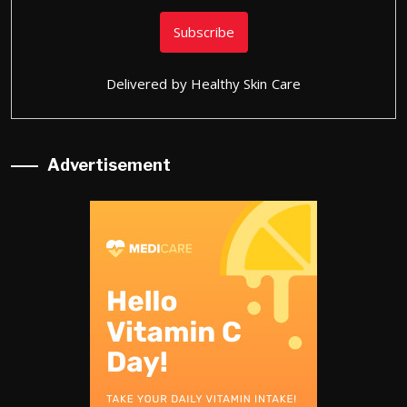
Delivered by
Healthy Skin Care
Advertisement