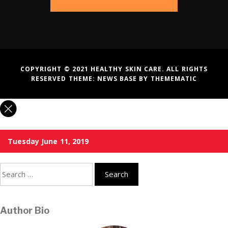
COPYRIGHT © 2021 HEALTHY SKIN CARE. ALL RIGHTS
RESERVED THEME:
NEWS BASE
BY
THEMEMATIC
Tuesday June 11, 2019
Search
for:
Author Bio