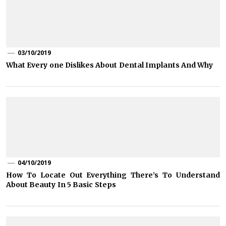
03/10/2019
What Every one Dislikes About Dental Implants And Why
04/10/2019
How To Locate Out Everything There’s To Understand
About Beauty In 5 Basic Steps