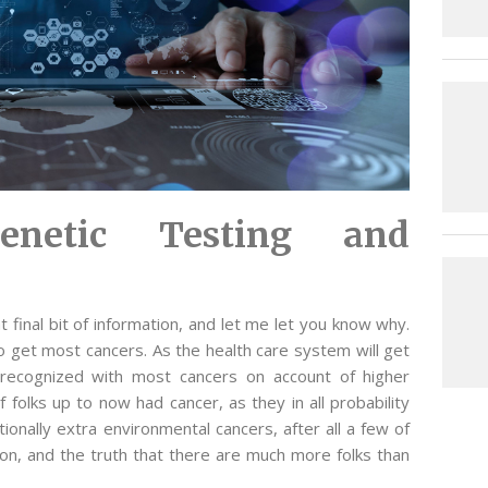
enetic Testing and
hat final bit of information, and let me let you know why.
 get most cancers. As the health care system will get
 recognized with most cancers on account of higher
f folks up to now had cancer, as they in all probability
tionally extra environmental cancers, after all a few of
ution, and the truth that there are much more folks than