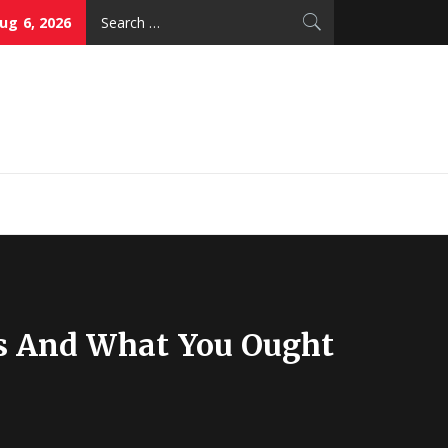
Search
ug 6, 2026
for:
thy Skin Care
s And What You Ought