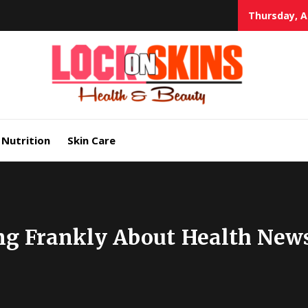
Thursday, A
Heal
Lock in Skin's Natural Beauty
Nutrition
Skin Care
ng Frankly About Health New