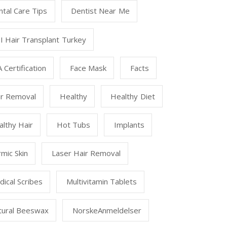
tal Care Tips
Dentist Near Me
I Hair Transplant Turkey
 Certification
Face Mask
Facts
ir Removal
Healthy
Healthy Diet
lthy Hair
Hot Tubs
Implants
mic Skin
Laser Hair Removal
ical Scribes
Multivitamin Tablets
tural Beeswax
NorskeAnmeldelser