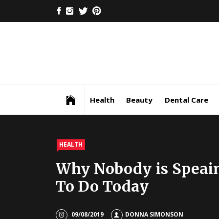
Skip
FACEBOOK
INSTAGRAM
TWITTER
PINTEREST
to
content
Health
Beauty
Dental Care
HEALTH
Why Nobody is Speai
To Do Today
09/08/2019
DONNA SIMONSON