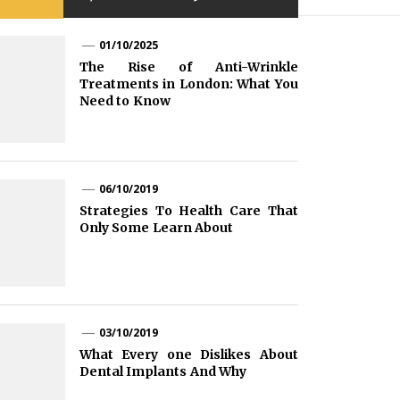
01/10/2025
The Rise of Anti-Wrinkle
Treatments in London: What You
Need to Know
06/10/2019
Strategies To Health Care That
Only Some Learn About
03/10/2019
What Every one Dislikes About
Dental Implants And Why