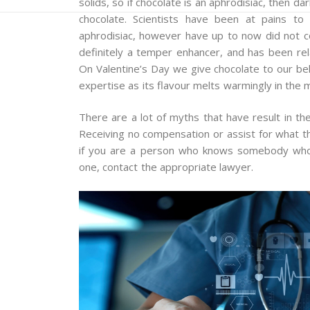
solids, so if chocolate is an aphrodisiac, then dar
chocolate. Scientists have been at pains t
aphrodisiac, however have up to now did not co
definitely a temper enhancer, and has been rel
On Valentine’s Day we give chocolate to our bel
expertise as its flavour melts warmingly in the 
There are a lot of myths that have result in th
Receiving no compensation or assist for what the
if you are a person who knows somebody who h
one, contact the appropriate lawyer.