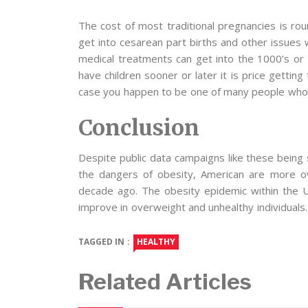
The cost of most traditional pregnancies is roun
get into cesarean part births and other issues 
medical treatments can get into the 1000’s or 
have children sooner or later it is price getting
case you happen to be one of many people who 
Conclusion
Despite public data campaigns like these bein
the dangers of obesity, American are more o
decade ago. The obesity epidemic within the US
improve in overweight and unhealthy individuals.
TAGGED IN :
HEALTHY
Related Articles