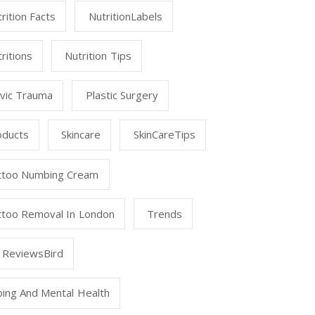
rition Facts
NutritionLabels
ritions
Nutrition Tips
lvic Trauma
Plastic Surgery
oducts
Skincare
SkinCareTips
ttoo Numbing Cream
ttoo Removal In London
Trends
 ReviewsBird
ping And Mental Health