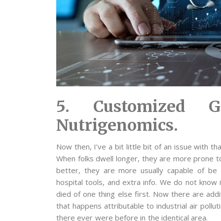
5. Customized G
Nutrigenomics.
Now then, I’ve a bit little bit of an issue with t
When folks dwell longer, they are more prone to
better, they are more usually capable of be
hospital tools, and extra info. We do not know i
died of one thing else first. Now there are addi
that happens attributable to industrial air poll
there ever were before in the identical area.