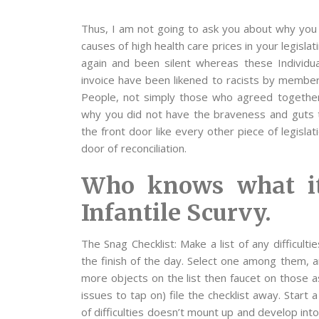
Thus, I am not going to ask you about why you 
causes of high health care prices in your legisla
again and been silent whereas these Individual
invoice have been likened to racists by member
People, not simply those who agreed together 
why you did not have the braveness and guts t
the front door like every other piece of legisla
door of reconciliation.
Who knows what it
Infantile Scurvy.
The Snag Checklist: Make a list of any difficult
the finish of the day. Select one among them, a
more objects on the list then faucet on those a
issues to tap on) file the checklist away. Start 
of difficulties doesn’t mount up and develop in