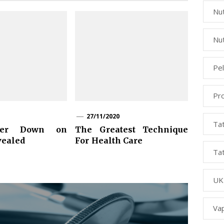
Nut
Nut
Pe
Pr
27/11/2020
Ta
wer Down on
The Greatest Technique
vealed
For Health Care
Ta
UK
Va