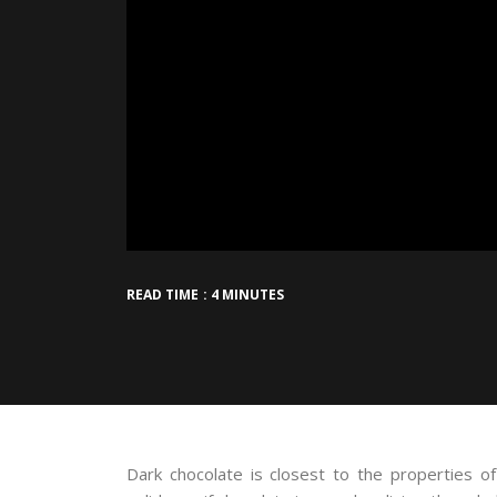
READ TIME : 4 MINUTES
Dark chocolate is closest to the properties 