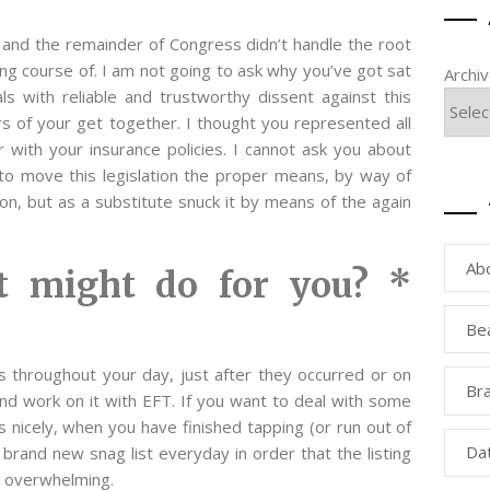
and the remainder of Congress didn’t handle the root
ting course of. I am not going to ask why you’ve got sat
Archi
s with reliable and trustworthy dissent against this
s of your get together. I thought you represented all
with your insurance policies. I cannot ask you about
o move this legislation the proper means, by way of
tion, but as a substitute snuck it by means of the again
Ab
 might do for you? *
Be
ies throughout your day, just after they occurred or on
Bra
nd work on it with EFT. If you want to deal with some
s nicely, when you have finished tapping (or run out of
Da
a brand new snag list everyday in order that the listing
to overwhelming.