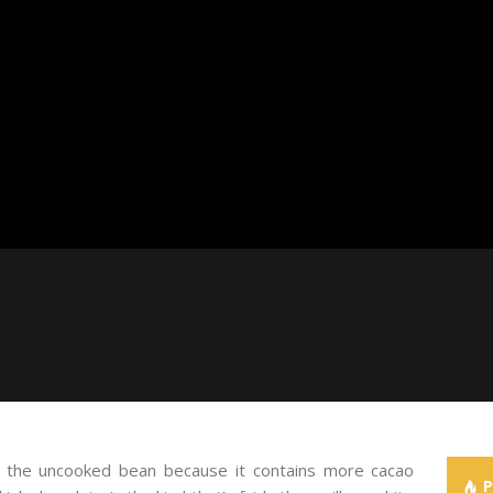
of the uncooked bean because it contains more cacao