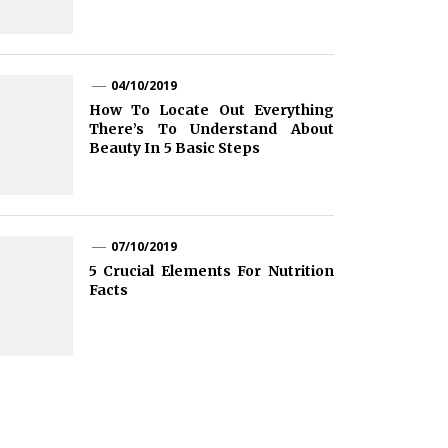
04/10/2019
How To Locate Out Everything
There’s To Understand About
Beauty In 5 Basic Steps
07/10/2019
5 Crucial Elements For Nutrition
Facts