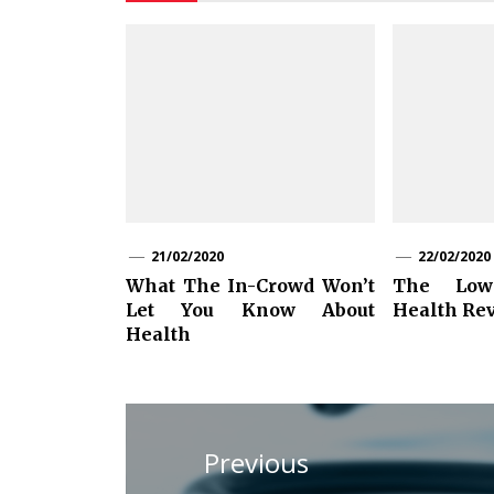
21/02/2020
22/02/2020
What The In-Crowd Won’t
The Lo
Let You Know About
Health Re
Health
Post
navigation
Previous