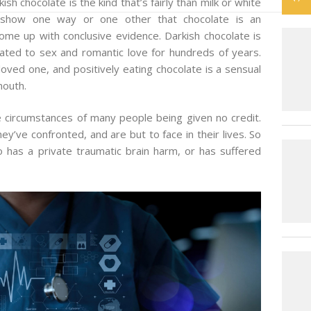
kish chocolate is the kind that’s fairly than milk or white
o show one way or one other that chocolate is an
me up with conclusive evidence. Darkish chocolate is
ated to sex and romantic love for hundreds of years.
oved one, and positively eating chocolate is a sensual
mouth.
e circumstances of many people being given no credit.
y’ve confronted, and are but to face in their lives. So
as a private traumatic brain harm, or has suffered