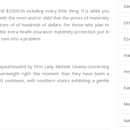
Den
d $2500.00 including every little thing. If is while you
with the mom and/or child that the prices of maternity
DH
tons of of hundreds of dollars. For those who plan to
 the extra health insurance maternity protection just in
runs into a problem.
ESA
Ha
g spearheaded by First Lady Michele Obama concerning
Hea
verweight right this moment than they have been a
 continues, with southern states exhibiting a gentle
Kar
Med
Na