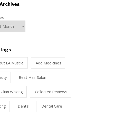
Archives
ves
Tags
out LA Muscle
Add Medicines
auty
Best Hair Salon
zilian Waxing
Collected.reviews
ting
Dental
Dental Care