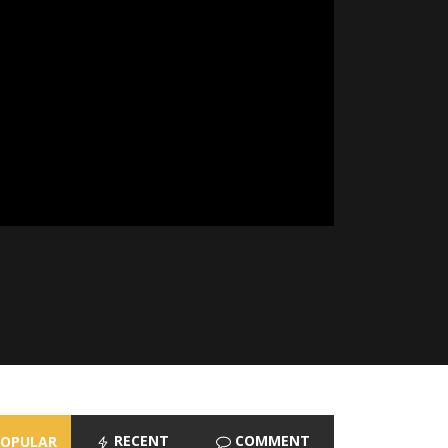
RECENT
COMMENT
POPULAR