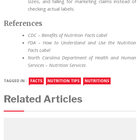
sizes, and falling for marketing claims instead of
checking actual labels.
References
CDC – Benefits of Nutrition Facts Label
FDA – How to Understand and Use the Nutrition
Facts Label
North Carolina Department of Health and Human
Services – Nutrition Services
TAGGED IN :
FACTS
NUTRITION TIPS
NUTRITIONS
Related Articles