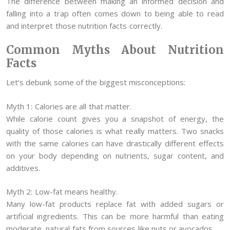
The difference between making an informed decision and
falling into a trap often comes down to being able to read
and interpret those nutrition facts correctly.
Common Myths About Nutrition
Facts
Let’s debunk some of the biggest misconceptions:
Myth 1: Calories are all that matter.
While calorie count gives you a snapshot of energy, the
quality of those calories is what really matters. Two snacks
with the same calories can have drastically different effects
on your body depending on nutrients, sugar content, and
additives.
Myth 2: Low-fat means healthy.
Many low-fat products replace fat with added sugars or
artificial ingredients. This can be more harmful than eating
moderate, natural fats from sources like nuts or avocados.