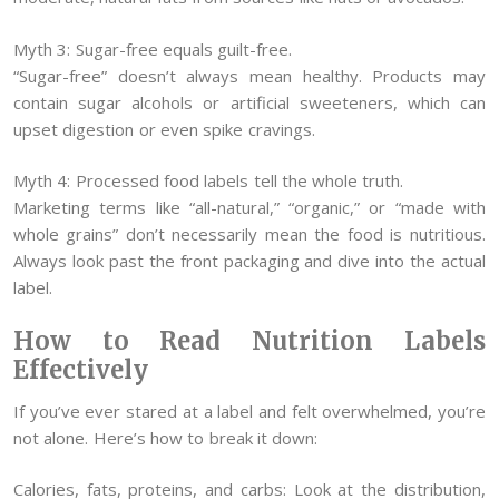
Myth 3: Sugar-free equals guilt-free.
“Sugar-free” doesn’t always mean healthy. Products may
contain sugar alcohols or artificial sweeteners, which can
upset digestion or even spike cravings.
Myth 4: Processed food labels tell the whole truth.
Marketing terms like “all-natural,” “organic,” or “made with
whole grains” don’t necessarily mean the food is nutritious.
Always look past the front packaging and dive into the actual
label.
How to Read Nutrition Labels
Effectively
If you’ve ever stared at a label and felt overwhelmed, you’re
not alone. Here’s how to break it down:
Calories, fats, proteins, and carbs: Look at the distribution,