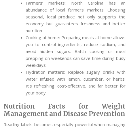
Farmers’ markets: North Carolina has an
abundance of local farmers’ markets. Choosing
seasonal, local produce not only supports the
economy but guarantees freshness and better
nutrition.
Cooking at home: Preparing meals at home allows
you to control ingredients, reduce sodium, and
avoid hidden sugars. Batch cooking or meal
prepping on weekends can save time during busy
weekdays.
Hydration matters: Replace sugary drinks with
water infused with lemon, cucumber, or herbs.
It’s refreshing, cost-effective, and far better for
your body.
Nutrition Facts for Weight
Management and Disease Prevention
Reading labels becomes especially powerful when managing