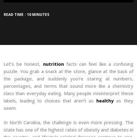
READ TIME : 10 MINUTES
Let’s be honest,
nutrition
facts can feel like a confusing
puzzle. You grab a snack at the store, glance at the back of
the package, and suddenly you’re staring at numbers,
percentages, and terms that sound more like a chemistry
class than everyday eating. Many people misinterpret these
labels, leading to choices that aren’t as
healthy
as they
seem.
In North Carolina, the challenge is even more pressing. The
state has one of the highest rates of obesity and diabetes in
the country, and lifestyle-related illnesses continue to rise.