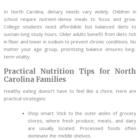
In North Carolina, dietary needs vary widely. Children in
school require nutrient-dense meals to focus and grow.
College students need affordable but balanced diets to
sustain long study hours. Older adults benefit from diets rich
in fiber and lower in sodium to prevent chronic conditions. No
matter your age group, prioritizing balance ensures long-
term vitality.
Practical Nutrition Tips for North
Carolina Families
Healthy eating doesn’t have to feel like a chore. Here are
practical strategies:
Shop smart: Stick to the outer aisles of grocery
stores, where fresh produce, meats, and dairy
are usually located. Processed foods often
dominate the middle shelves.