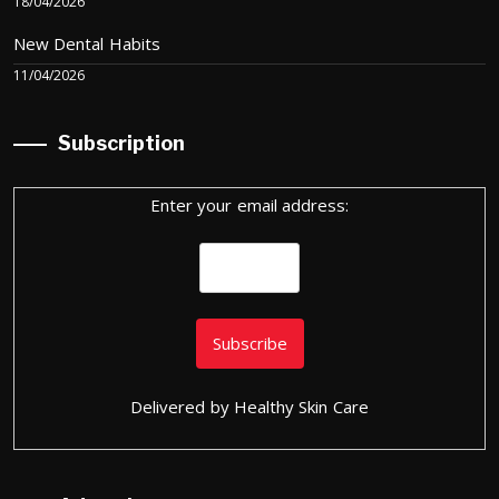
18/04/2026
New Dental Habits
11/04/2026
Subscription
Enter your email address:
Delivered by
Healthy Skin Care