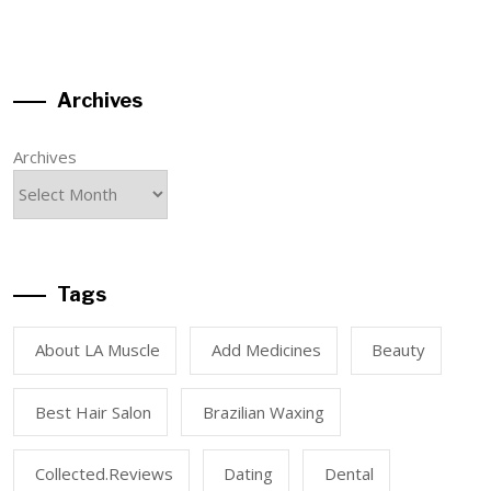
Archives
Archives
Tags
About LA Muscle
Add Medicines
Beauty
Best Hair Salon
Brazilian Waxing
Collected.reviews
Dating
Dental