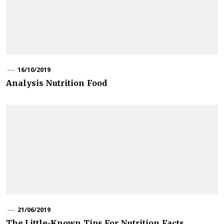
16/10/2019
Analysis Nutrition Food
21/06/2019
The Little-Known Tips For Nutrition Facts