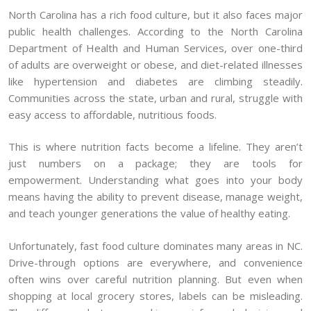
North Carolina has a rich food culture, but it also faces major
public health challenges. According to the North Carolina
Department of Health and Human Services, over one-third
of adults are overweight or obese, and diet-related illnesses
like hypertension and diabetes are climbing steadily.
Communities across the state, urban and rural, struggle with
easy access to affordable, nutritious foods.
This is where nutrition facts become a lifeline. They aren’t
just numbers on a package; they are tools for
empowerment. Understanding what goes into your body
means having the ability to prevent disease, manage weight,
and teach younger generations the value of healthy eating.
Unfortunately, fast food culture dominates many areas in NC.
Drive-through options are everywhere, and convenience
often wins over careful nutrition planning. But even when
shopping at local grocery stores, labels can be misleading.