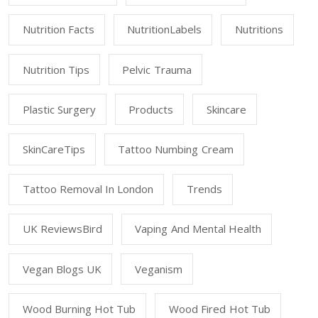
Nutrition Facts
NutritionLabels
Nutritions
Nutrition Tips
Pelvic Trauma
Plastic Surgery
Products
Skincare
SkinCareTips
Tattoo Numbing Cream
Tattoo Removal In London
Trends
UK ReviewsBird
Vaping And Mental Health
Vegan Blogs UK
Veganism
Wood Burning Hot Tub
Wood Fired Hot Tub