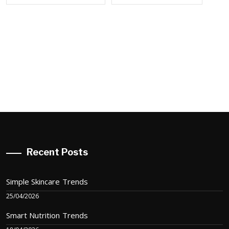
Recent Posts
Simple Skincare Trends
25/04/2026
Smart Nutrition Trends