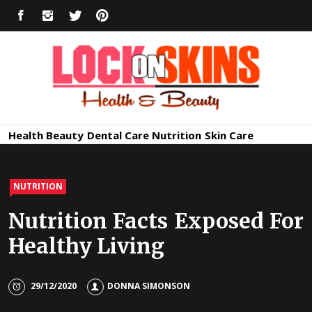
Skip
FACEBOOK
INSTAGRAM
TWITTER
PINTEREST
to
content
Healthy
Lock in Skin's Natural Beauty
Health
Beauty
Dental Care
Nutrition
Skin Care
Skin Care
NUTRITION
Nutrition Facts Exposed For
Healthy Living
29/12/2020
DONNA SIMONSON