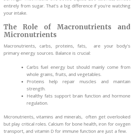
entirely from sugar. That’s a big difference if you’re watching
your intake.
The Role of Macronutrients and
Micronutrients
Macronutrients, carbs, proteins, fats, are your body’s
primary energy sources. Balance is crucial:
Carbs fuel energy but should mainly come from
whole grains, fruits, and vegetables.
Proteins help repair muscles and maintain
strength.
Healthy fats support brain function and hormone
regulation.
Micronutrients, vitamins and minerals, often get overlooked
but play critical roles. Calcium for bone health, iron for oxygen
transport, and vitamin D for immune function are just a few.