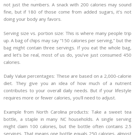
not just the numbers. A snack with 200 calories may sound
fine, but if 180 of those come from added sugars, it’s not
doing your body any favors.
Serving size vs. portion size: This is where many people trip
up. A bag of chips may say “150 calories per serving,” but the
bag might contain three servings. If you eat the whole bag,
and let’s be real, most of us do, you’ve just consumed 450
calories.
Daily Value percentages: These are based on a 2,000-calorie
diet. They give you an idea of how much of a nutrient
contributes to your overall daily needs. But if your lifestyle
requires more or fewer calories, you’ll need to adjust.
Example from North Carolina products: Take a sweet tea
bottle, a staple in many NC households. A single serving
might claim 100 calories, but the bottle often contains 2.5
servings. That means one bottle equals 250 calories, almost