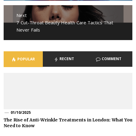
Next
Next
7 Cut-Throat Beauty Health Care Tactics That
post:
Never Fails
RECENT
COMMENT
POPULAR
01/10/2025
The Rise of Anti-Wrinkle Treatments in London: What You
Need to Know