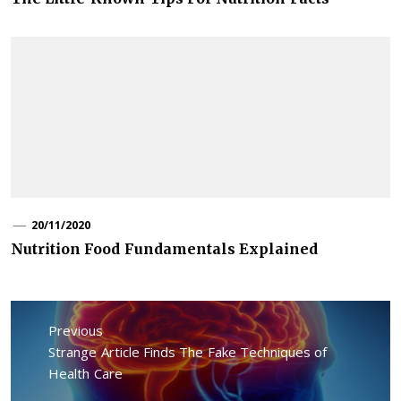
20/11/2020
Nutrition Food Fundamentals Explained
Post
navigation
Previous
Previous
Strange Article Finds The Fake Techniques of
post:
Health Care