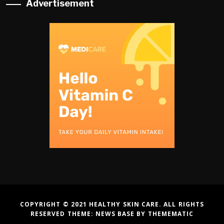
Advertisement
COPYRIGHT © 2021 HEALTHY SKIN CARE. ALL RIGHTS
RESERVED THEME:
NEWS BASE
BY
THEMEMATIC