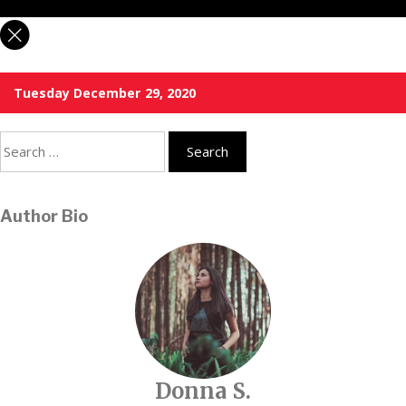
Tuesday December 29, 2020
Search
for:
Author Bio
Donna S.