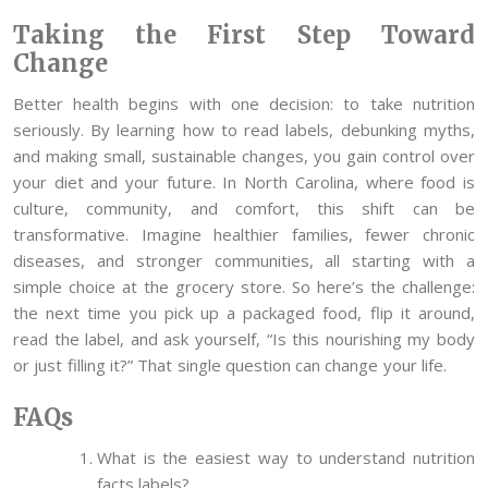
Taking the First Step Toward
Change
Better health begins with one decision: to take nutrition
seriously. By learning how to read labels, debunking myths,
and making small, sustainable changes, you gain control over
your diet and your future. In North Carolina, where food is
culture, community, and comfort, this shift can be
transformative. Imagine healthier families, fewer chronic
diseases, and stronger communities, all starting with a
simple choice at the grocery store. So here’s the challenge:
the next time you pick up a packaged food, flip it around,
read the label, and ask yourself, “Is this nourishing my body
or just filling it?” That single question can change your life.
FAQs
What is the easiest way to understand nutrition
facts labels?