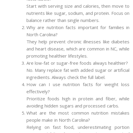
Start with serving size and calories, then move to
nutrients like sugar, sodium, and protein. Focus on
balance rather than single numbers.
Why are nutrition facts important for families in
North Carolina?
They help prevent chronic illnesses like diabetes
and heart disease, which are common in NC, while
promoting healthier lifestyles.
Are low-fat or sugar-free foods always healthier?
No. Many replace fat with added sugar or artificial
ingredients. Always check the full label.
How can I use nutrition facts for weight loss
effectively?
Prioritize foods high in protein and fiber, while
avoiding hidden sugars and processed carbs.
What are the most common nutrition mistakes
people make in North Carolina?
Relying on fast food, underestimating portion