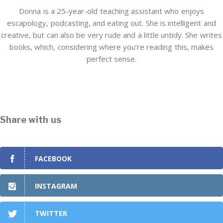
Donna is a 25-year-old teaching assistant who enjoys
escapology, podcasting, and eating out. She is intelligent and
creative, but can also be very rude and a little untidy. She writes
books, which, considering where you’re reading this, makes
perfect sense.
Share with us
FACEBOOK
INSTAGRAM
TWITTER