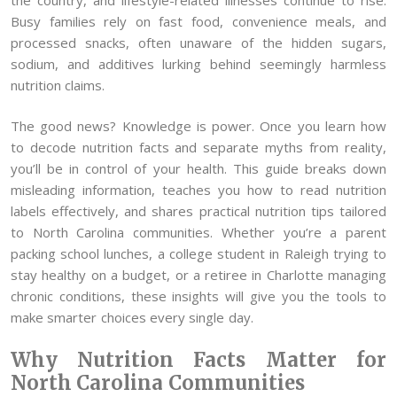
Busy families rely on fast food, convenience meals, and
processed snacks, often unaware of the hidden sugars,
sodium, and additives lurking behind seemingly harmless
nutrition claims.
The good news? Knowledge is power. Once you learn how
to decode nutrition facts and separate myths from reality,
you’ll be in control of your health. This guide breaks down
misleading information, teaches you how to read nutrition
labels effectively, and shares practical nutrition tips tailored
to North Carolina communities. Whether you’re a parent
packing school lunches, a college student in Raleigh trying to
stay healthy on a budget, or a retiree in Charlotte managing
chronic conditions, these insights will give you the tools to
make smarter choices every single day.
Why Nutrition Facts Matter for
North Carolina Communities