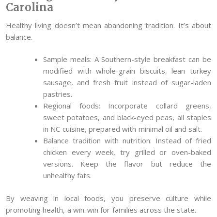
Carolina
Healthy living doesn’t mean abandoning tradition. It’s about
balance.
Sample meals: A Southern-style breakfast can be
modified with whole-grain biscuits, lean turkey
sausage, and fresh fruit instead of sugar-laden
pastries.
Regional foods: Incorporate collard greens,
sweet potatoes, and black-eyed peas, all staples
in NC cuisine, prepared with minimal oil and salt.
Balance tradition with nutrition: Instead of fried
chicken every week, try grilled or oven-baked
versions. Keep the flavor but reduce the
unhealthy fats.
By weaving in local foods, you preserve culture while
promoting health, a win-win for families across the state.