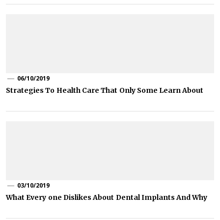
06/10/2019
Strategies To Health Care That Only Some Learn About
03/10/2019
What Every one Dislikes About Dental Implants And Why