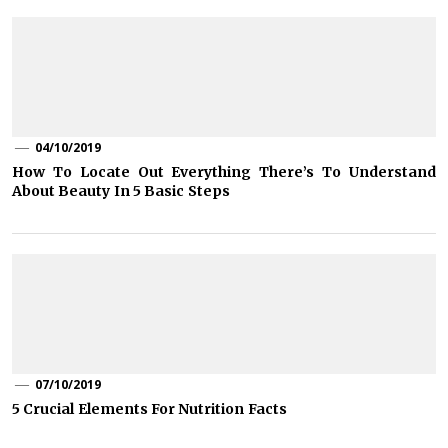
04/10/2019
How To Locate Out Everything There’s To Understand
About Beauty In 5 Basic Steps
07/10/2019
5 Crucial Elements For Nutrition Facts