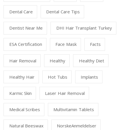
Dental Care
Dental Care Tips
Dentist Near Me
DHI Hair Transplant Turkey
ESA Certification
Face Mask
Facts
Hair Removal
Healthy
Healthy Diet
Healthy Hair
Hot Tubs
Implants
Karmic Skin
Laser Hair Removal
Medical Scribes
Multivitamin Tablets
Natural Beeswax
NorskeAnmeldelser