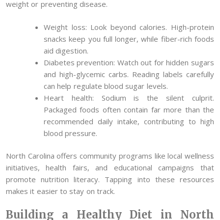
weight or preventing disease.
Weight loss: Look beyond calories. High-protein
snacks keep you full longer, while fiber-rich foods
aid digestion.
Diabetes prevention: Watch out for hidden sugars
and high-glycemic carbs. Reading labels carefully
can help regulate blood sugar levels.
Heart health: Sodium is the silent culprit.
Packaged foods often contain far more than the
recommended daily intake, contributing to high
blood pressure.
North Carolina offers community programs like local wellness
initiatives, health fairs, and educational campaigns that
promote nutrition literacy. Tapping into these resources
makes it easier to stay on track.
Building a Healthy Diet in North