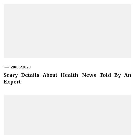
20/05/2020
Scary Details About Health News Told By An
Expert