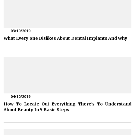
03/10/2019
What Every one Dislikes About Dental Implants And Why
04/10/2019
How To Locate Out Everything There’s To Understand
About Beauty In 5 Basic Steps