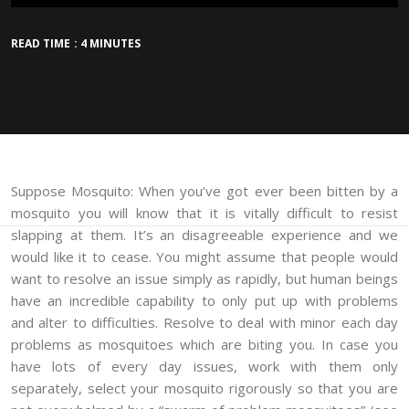
READ TIME : 4 MINUTES
Suppose Mosquito: When you’ve got ever been bitten by a
mosquito you will know that it is vitally difficult to resist
slapping at them. It’s an disagreeable experience and we
would like it to cease. You might assume that people would
want to resolve an issue simply as rapidly, but human beings
have an incredible capability to only put up with problems
and alter to difficulties. Resolve to deal with minor each day
problems as mosquitoes which are biting you. In case you
have lots of every day issues, work with them only
separately, select your mosquito rigorously so that you are