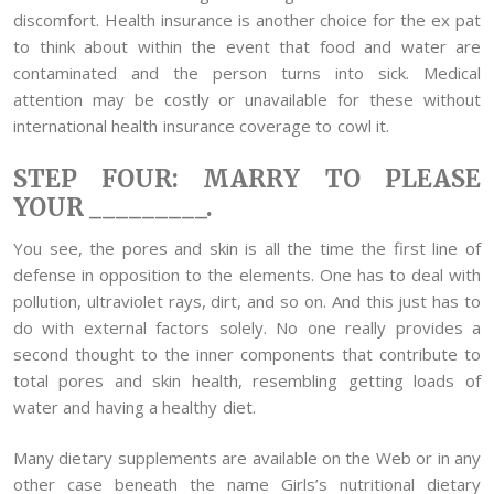
discomfort. Health insurance is another choice for the ex pat
to think about within the event that food and water are
contaminated and the person turns into sick. Medical
attention may be costly or unavailable for these without
international health insurance coverage to cowl it.
STEP FOUR: MARRY TO PLEASE
YOUR _________.
You see, the pores and skin is all the time the first line of
defense in opposition to the elements. One has to deal with
pollution, ultraviolet rays, dirt, and so on. And this just has to
do with external factors solely. No one really provides a
second thought to the inner components that contribute to
total pores and skin health, resembling getting loads of
water and having a healthy diet.
Many dietary supplements are available on the Web or in any
other case beneath the name Girls’s nutritional dietary