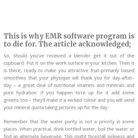
This is why EMR software program is
to die for. The article acknowledged;
So, should you’ve received a blender get it out of the
cupboard. Put it on the work surface in your kitchen. Then it
is there, ready to make you attractive fruit-primarily based
smoothies that your physique will thank you for day-after-
day – a great deal of nutritional vitamins and minerals and
pure hydration. If you happen to’re up for it add some
greens too – they’ll make it a wicked colour and you will send
your mineral quota taking pictures up for the day.
Remember that the water purity is not a priority in some
places. When practical, drink bottled water, boil the water or
find an alternate beverage. This might forestall sickness and