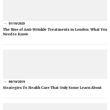
01/10/2025
The Rise of Anti-Wrinkle Treatments in London: What You
Need to Know
06/10/2019
Strategies To Health Care That Only Some Learn About