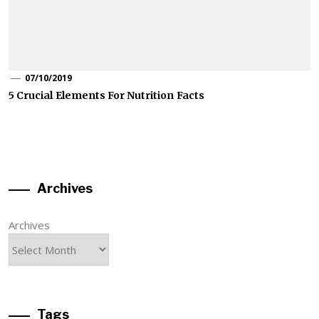
07/10/2019
5 Crucial Elements For Nutrition Facts
Archives
Archives
Tags