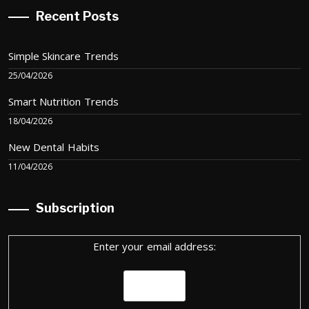
Recent Posts
Simple Skincare Trends
25/04/2026
Smart Nutrition Trends
18/04/2026
New Dental Habits
11/04/2026
Subscription
Enter your email address: