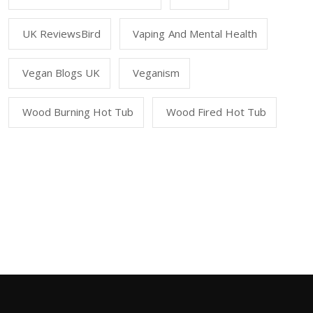
UK ReviewsBird
Vaping And Mental Health
Vegan Blogs UK
Veganism
Wood Burning Hot Tub
Wood Fired Hot Tub