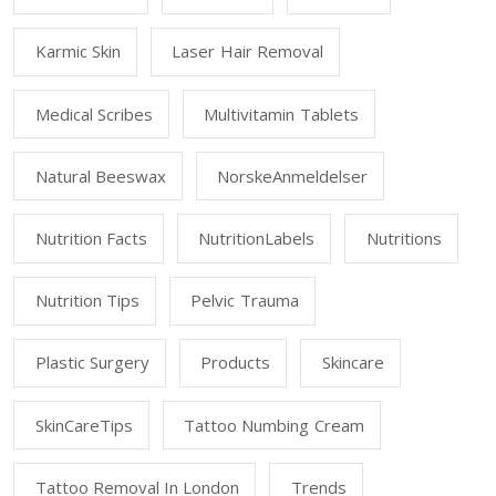
Karmic Skin
Laser Hair Removal
Medical Scribes
Multivitamin Tablets
Natural Beeswax
NorskeAnmeldelser
Nutrition Facts
NutritionLabels
Nutritions
Nutrition Tips
Pelvic Trauma
Plastic Surgery
Products
Skincare
SkinCareTips
Tattoo Numbing Cream
Tattoo Removal In London
Trends