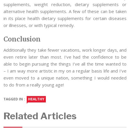
supplements, weight reduction, dietary supplements or
alternative health supplements. A few of these can be taken
in its place health dietary supplements for certain diseases
or illnesses, or with typical remedy.
Conclusion
Additionally they take fewer vacations, work longer days, and
even retire later than most. I’ve had the confidence to be
able to begin pursuing the things I’ve all the time wanted to
– I am way more artistic in my on a regular basis life and I’ve
even moved to a unique nation, something I would needed
to do from a really young age!
TAGGED IN :
HEALTHY
Related Articles