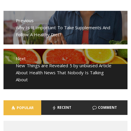
Post
navigation
Previous
Previous
Why Is It Important To Take Supplements And
post:
Follow A Healthy Diet?
Next
Next
New Things are Revealed 5 by unbiased Article
post:
About Health News That Nobody Is Talking
About
RECENT
COMMENT
POPULAR