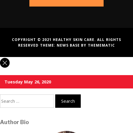
COPYRIGHT © 2021 HEALTHY SKIN CARE. ALL RIGHTS
RESERVED THEME:
NEWS BASE
BY
THEMEMATIC
Tuesday May 26, 2020
Search
for:
Author Bio