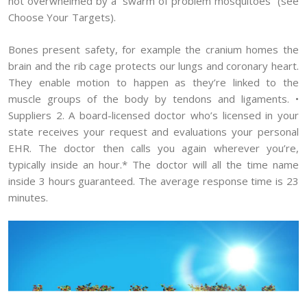
not overwhelmed by a “swarm of problem mosquitoes” (see
Choose Your Targets).
Bones present safety, for example the cranium homes the
brain and the rib cage protects our lungs and coronary heart.
They enable motion to happen as they’re linked to the
muscle groups of the body by tendons and ligaments. •
Suppliers 2. A board-licensed doctor who’s licensed in your
state receives your request and evaluations your personal
EHR. The doctor then calls you again wherever you’re,
typically inside an hour.* The doctor will all the time name
inside 3 hours guaranteed. The average response time is 23
minutes.