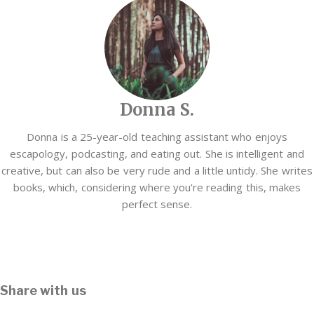
Donna S.
Donna is a 25-year-old teaching assistant who enjoys
escapology, podcasting, and eating out. She is intelligent and
creative, but can also be very rude and a little untidy. She writes
books, which, considering where you’re reading this, makes
perfect sense.
Share with us