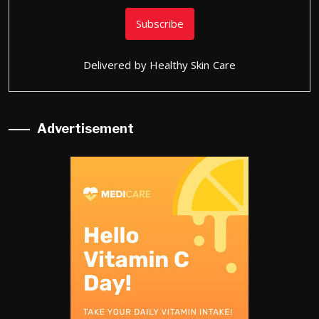
Delivered by
Healthy Skin Care
Advertisement