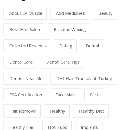
About LA Muscle
Add Medicines
Beauty
Best Hair Salon
Brazilian Waxing
Collected.reviews
Dating
Dental
Dental Care
Dental Care Tips
Dentist Near Me
DHI Hair Transplant Turkey
ESA Certification
Face Mask
Facts
Hair Removal
Healthy
Healthy Diet
Healthy Hair
Hot Tubs
Implants