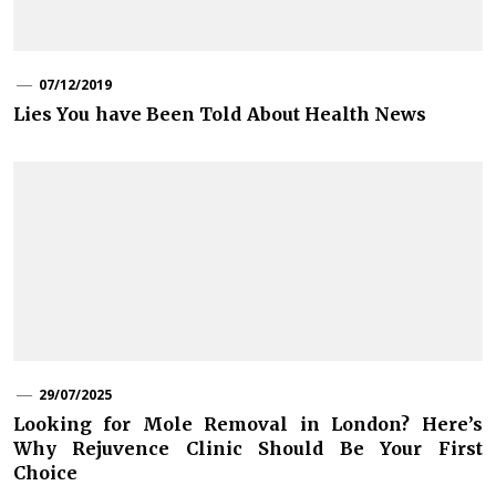
07/12/2019
Lies You have Been Told About Health News
29/07/2025
Looking for Mole Removal in London? Here’s
Why Rejuvence Clinic Should Be Your First
Choice