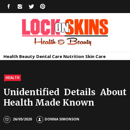
Skip
FACEBOOK
INSTAGRAM
TWITTER
PINTEREST
to
content
Healthy
Lock in Skin's Natural Beauty
Health
Beauty
Dental Care
Nutrition
Skin Care
Skin Care
HEALTH
Unidentified Details About
Health Made Known
26/05/2020
DONNA SIMONSON