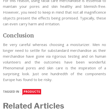
For this reason, using facial care merchandise is essential to
maintain your pores and skin healthy and blemish-free.
However, you need to keep in mind that not all magnificence
objects present the effects being promised. Typically, these
can even carry harm and irritation.
Conclusion
Be very careful whereas choosing a moisturizer. Men no
longer need to settle for substandard merchandise as their
merchandise have gone via rigorous testing and on human
volunteers and the outcomes have been wonderful.
Phenomenal pores and skin care is the inspiration of a
surprising look. Just one hundredth of the components
Europe has found to be risky.
TAGGED IN :
PRODUCTS
Related Articles