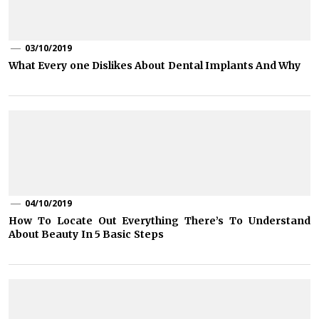
03/10/2019
What Every one Dislikes About Dental Implants And Why
04/10/2019
How To Locate Out Everything There’s To Understand
About Beauty In 5 Basic Steps