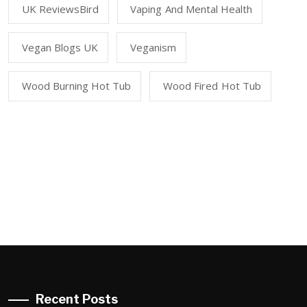
UK ReviewsBird
Vaping And Mental Health
Vegan Blogs UK
Veganism
Wood Burning Hot Tub
Wood Fired Hot Tub
Recent Posts