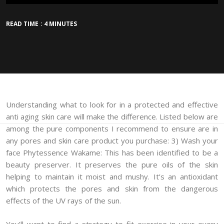
READ TIME : 4 MINUTES
Understanding what to look for in a protected and effective
anti aging skin care will make the difference. Listed below are
among the pure components I recommend to ensure are in
any pores and skin care product you purchase: 3) Wash your
face Phytessence Wakame: This has been identified to be a
beauty preserver. It preserves the pure oils of the skin
helping to maintain it moist and mushy. It’s an antioxidant
which protects the pores and skin from the dangerous
effects of the UV rays of the sun.
You’ll want to find a strategy to fit exercise in your every