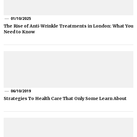
01/10/2025
The Rise of Anti-Wrinkle Treatments in London: What You
Need to Know
06/10/2019
Strategies To Health Care That Only Some Learn About