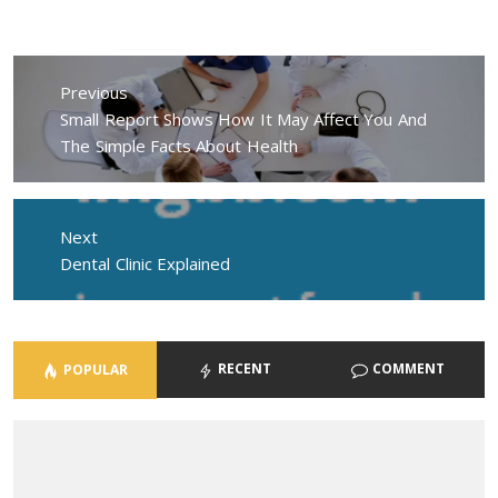
Post
navigation
Previous
Previous
Small Report Shows How It May Affect You And
post:
The Simple Facts About Health
Next
Next
Dental Clinic Explained
post:
RECENT
COMMENT
POPULAR