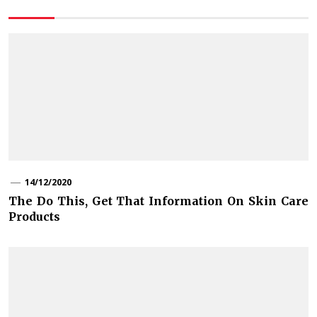
14/12/2020
The Do This, Get That Information On Skin Care
Products