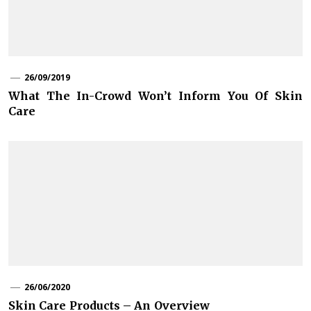
26/09/2019
What The In-Crowd Won’t Inform You Of Skin
Care
26/06/2020
Skin Care Products – An Overview