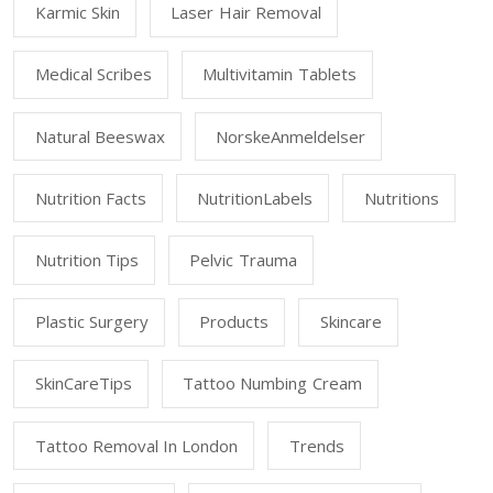
Karmic Skin
Laser Hair Removal
Medical Scribes
Multivitamin Tablets
Natural Beeswax
NorskeAnmeldelser
Nutrition Facts
NutritionLabels
Nutritions
Nutrition Tips
Pelvic Trauma
Plastic Surgery
Products
Skincare
SkinCareTips
Tattoo Numbing Cream
Tattoo Removal In London
Trends