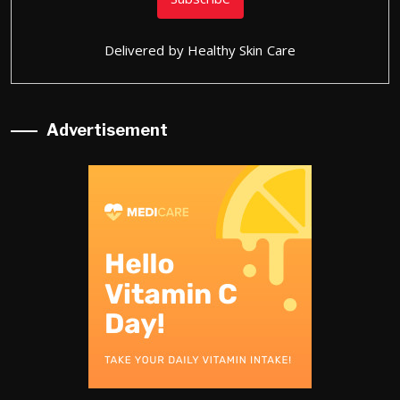
Delivered by
Healthy Skin Care
Advertisement