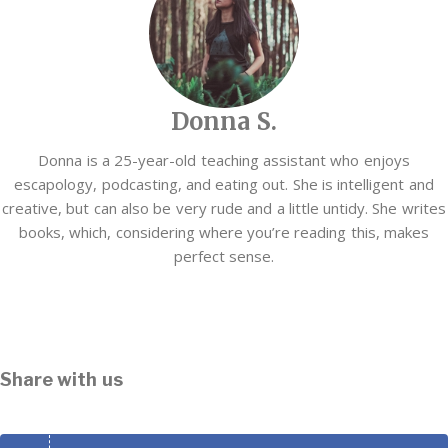
Donna S.
Donna is a 25-year-old teaching assistant who enjoys
escapology, podcasting, and eating out. She is intelligent and
creative, but can also be very rude and a little untidy. She writes
books, which, considering where you’re reading this, makes
perfect sense.
Share with us