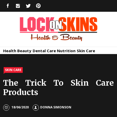
Skip
FACEBOOK
INSTAGRAM
TWITTER
PINTEREST
to
content
Healthy
Lock in Skin's Natural Beauty
Health
Beauty
Dental Care
Nutrition
Skin Care
Skin Care
SKIN CARE
The Trick To Skin Care
Products
18/06/2020
DONNA SIMONSON