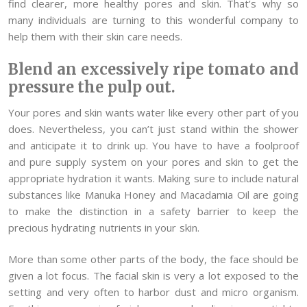
find clearer, more healthy pores and skin. That’s why so
many individuals are turning to this wonderful company to
help them with their skin care needs.
Blend an excessively ripe tomato and
pressure the pulp out.
Your pores and skin wants water like every other part of you
does. Nevertheless, you can’t just stand within the shower
and anticipate it to drink up. You have to have a foolproof
and pure supply system on your pores and skin to get the
appropriate hydration it wants. Making sure to include natural
substances like Manuka Honey and Macadamia Oil are going
to make the distinction in a safety barrier to keep the
precious hydrating nutrients in your skin.
More than some other parts of the body, the face should be
given a lot focus. The facial skin is very a lot exposed to the
setting and very often to harbor dust and micro organism.