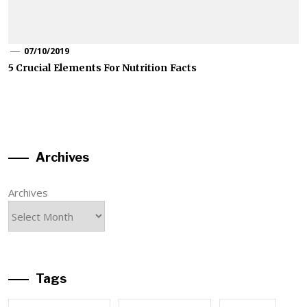
07/10/2019
5 Crucial Elements For Nutrition Facts
Archives
Archives
Tags