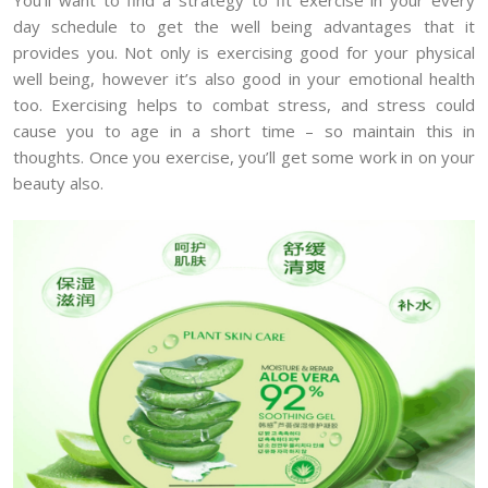
day schedule to get the well being advantages that it
provides you. Not only is exercising good for your physical
well being, however it’s also good in your emotional health
too. Exercising helps to combat stress, and stress could
cause you to age in a short time – so maintain this in
thoughts. Once you exercise, you’ll get some work in on your
beauty also.