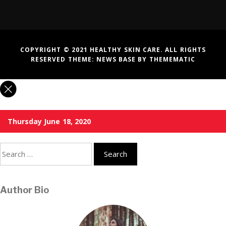
COPYRIGHT © 2021 HEALTHY SKIN CARE. ALL RIGHTS
RESERVED THEME:
NEWS BASE
BY
THEMEMATIC
Thursday June 18, 2020
Search
for:
Author Bio