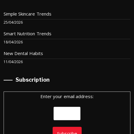
Simple Skincare Trends
25/04/2026
Smart Nutrition Trends
18/04/2026
New Dental Habits
11/04/2026
Subscription
Enter your email address: