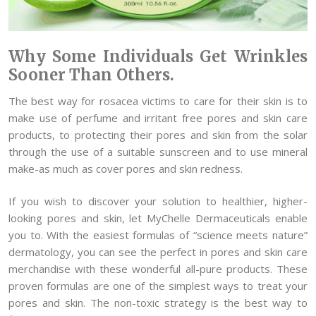
Why Some Individuals Get Wrinkles
Sooner Than Others.
The best way for rosacea victims to care for their skin is to
make use of perfume and irritant free pores and skin care
products, to protecting their pores and skin from the solar
through the use of a suitable sunscreen and to use mineral
make-as much as cover pores and skin redness.
If you wish to discover your solution to healthier, higher-
looking pores and skin, let MyChelle Dermaceuticals enable
you to. With the easiest formulas of “science meets nature”
dermatology, you can see the perfect in pores and skin care
merchandise with these wonderful all-pure products. These
proven formulas are one of the simplest ways to treat your
pores and skin. The non-toxic strategy is the best way to