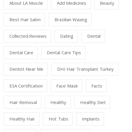
About LA Muscle
Add Medicines
Beauty
Best Hair Salon
Brazilian Waxing
Collected.reviews
Dating
Dental
Dental Care
Dental Care Tips
Dentist Near Me
DHI Hair Transplant Turkey
ESA Certification
Face Mask
Facts
Hair Removal
Healthy
Healthy Diet
Healthy Hair
Hot Tubs
Implants