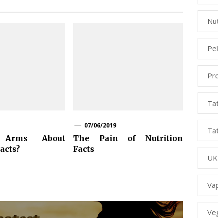
Nut
Pe
Pr
Ta
07/06/2019
Ta
Arms About
The Pain of Nutrition
acts?
Facts
UK
Va
Ve