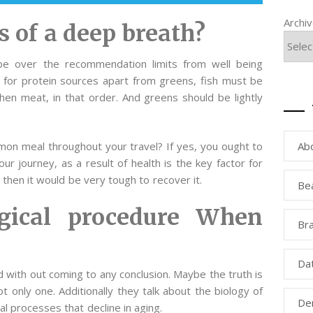
Archi
s of a deep breath?
e over the recommendation limits from well being
y for protein sources apart from greens, fish must be
 then meat, in that order. And greens should be lightly
Ab
mmon meal throughout your travel? If yes, you ought to
 journey, as a result of health is the key factor for
 then it would be very tough to recover it.
Be
rgical procedure When
Bra
Da
d with out coming to any conclusion. Maybe the truth is
t only one. Additionally they talk about the biology of
Den
al processes that decline in aging.