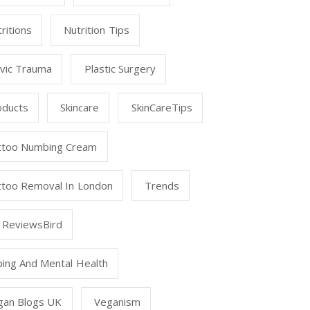
ritions
Nutrition Tips
lvic Trauma
Plastic Surgery
oducts
Skincare
SkinCareTips
ttoo Numbing Cream
ttoo Removal In London
Trends
 ReviewsBird
ping And Mental Health
gan Blogs UK
Veganism