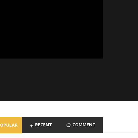
RECENT
COMMENT
POPULAR