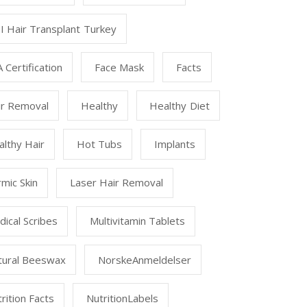
I Hair Transplant Turkey
 Certification
Face Mask
Facts
ir Removal
Healthy
Healthy Diet
lthy Hair
Hot Tubs
Implants
mic Skin
Laser Hair Removal
ical Scribes
Multivitamin Tablets
tural Beeswax
NorskeAnmeldelser
rition Facts
NutritionLabels