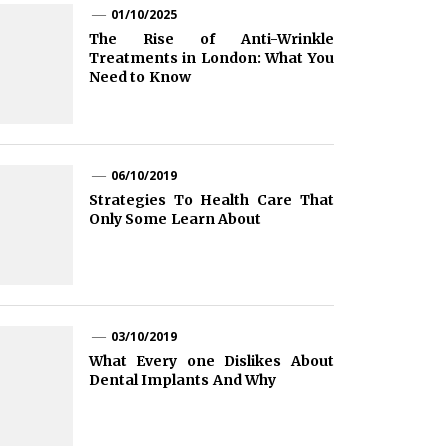
01/10/2025
The Rise of Anti-Wrinkle
Treatments in London: What You
Need to Know
06/10/2019
Strategies To Health Care That
Only Some Learn About
03/10/2019
What Every one Dislikes About
Dental Implants And Why