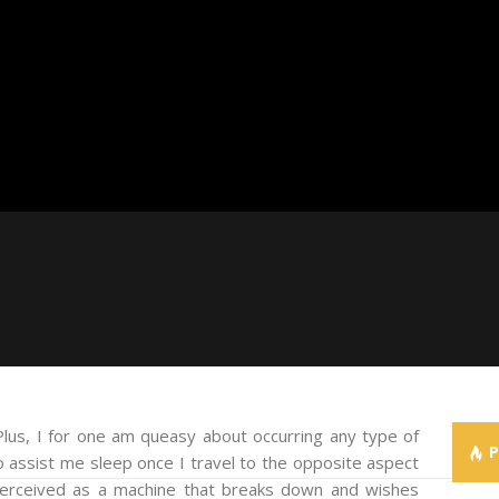
us, I for one am queasy about occurring any type of
 assist me sleep once I travel to the opposite aspect
 perceived as a machine that breaks down and wishes