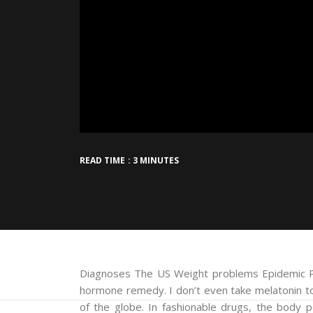
READ TIME : 3 MINUTES
Diagnoses The US Weight problems Epidemic Pl
hormone remedy. I don’t even take melatonin to
of the globe. In fashionable drugs, the body