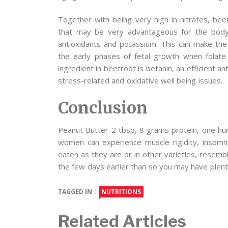
Together with being very high in nitrates, beet
that may be very advantageous for the body. 
antioxidants and potassium. This can make the
the early phases of fetal growth when folate 
ingredient in beetroot is betanin, an efficient a
stress-related and oxidative well being issues.
Conclusion
Peanut Butter-2 tbsp, 8 grams protein, one hun
women can experience muscle rigidity, insomnia
eaten as they are or in other varieties, resemb
the few days earlier than so you may have plenty
TAGGED IN :
NUTRITIONS
Related Articles