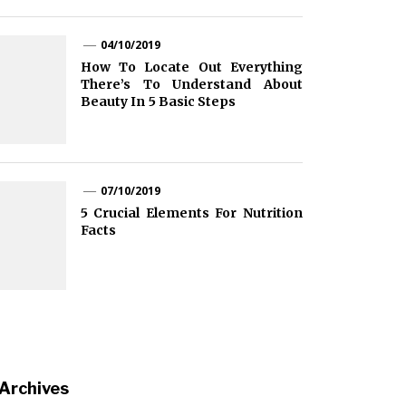
04/10/2019
How To Locate Out Everything
There’s To Understand About
Beauty In 5 Basic Steps
07/10/2019
5 Crucial Elements For Nutrition
Facts
Archives