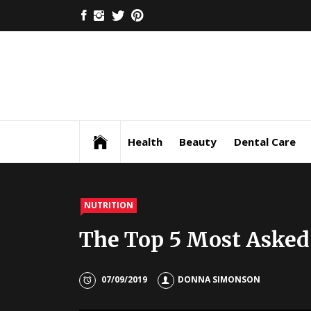
Skip
FACEBOOK
INSTAGRAM
TWITTER
PINTEREST
to
content
Health
Beauty
Dental Care
NUTRITION
The Top 5 Most Asked
07/09/2019
DONNA SIMONSON