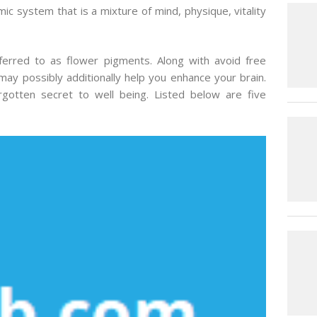
ic system that is a mixture of mind, physique, vitality
ferred to as flower pigments. Along with avoid free
may possibly additionally help you enhance your brain.
gotten secret to well being. Listed below are five