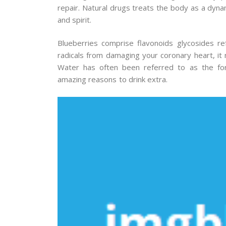
repair. Natural drugs treats the body as a dynam
and spirit.
Blueberries comprise flavonoids glycosides re
radicals from damaging your coronary heart, it 
Water has often been referred to as the for
amazing reasons to drink extra.