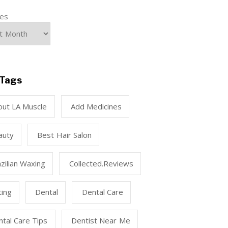
ves
Tags
out LA Muscle
Add Medicines
auty
Best Hair Salon
zilian Waxing
Collected.reviews
ting
Dental
Dental Care
tal Care Tips
Dentist Near Me