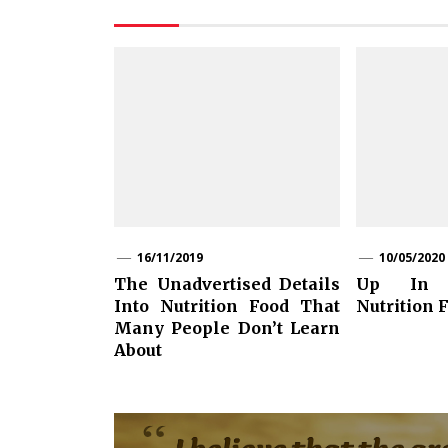
16/11/2019
10/05/2020
The Unadvertised Details
Up In 
Into Nutrition Food That
Nutrition F
Many People Don’t Learn
About
Post