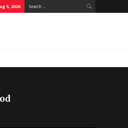
Search
g 5, 2026
for:
thy Skin Care
ood