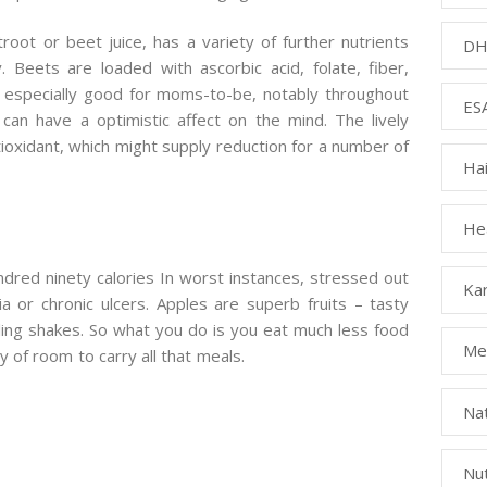
root or beet juice, has a variety of further nutrients
DH
Beets are loaded with ascorbic acid, folate, fiber,
 especially good for moms-to-be, notably throughout
ESA
can have a optimistic affect on the mind. The lively
ntioxidant, which might supply reduction for a number of
Ha
Hea
dred ninety calories In worst instances, stressed out
Kar
 or chronic ulcers. Apples are superb fruits – tasty
ling shakes. So what you do is you eat much less food
Med
 of room to carry all that meals.
Na
Nut