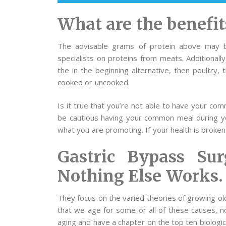
What are the benefit
The advisable grams of protein above may b
specialists on proteins from meats. Additionall
the in the beginning alternative, then poultry,
cooked or uncooked.
Is it true that you’re not able to have your co
be cautious having your common meal during your
what you are promoting. If your health is broken
Gastric Bypass Su
Nothing Else Works.
They focus on the varied theories of growing ol
that we age for some or all of these causes, no
aging and have a chapter on the top ten biologic