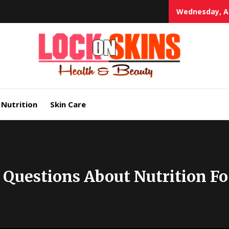
Wednesday, Au
Heal
Lock in Skin's Natural Beauty
Nutrition
Skin Care
 Questions About Nutrition F