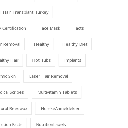
I Hair Transplant Turkey
 Certification
Face Mask
Facts
ir Removal
Healthy
Healthy Diet
lthy Hair
Hot Tubs
Implants
mic Skin
Laser Hair Removal
ical Scribes
Multivitamin Tablets
tural Beeswax
NorskeAnmeldelser
rition Facts
NutritionLabels