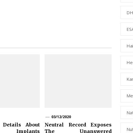
DH
ESA
Ha
Hea
Kar
Med
Na
03/12/2020
 Details About
Neutral Record Exposes
Nut
 Implants
The Unanswered