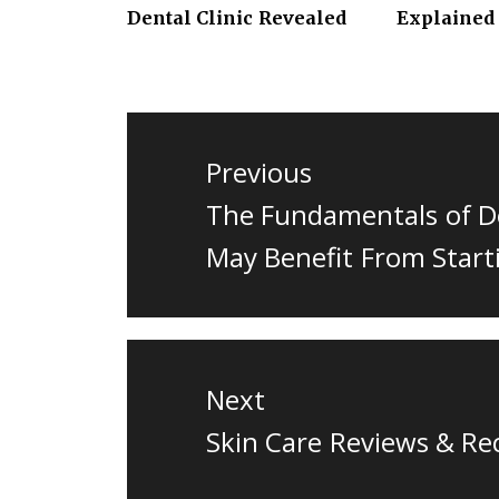
Dental Clinic Revealed
Explained
Post
navigation
Previous
Previous
The Fundamentals of D
post:
May Benefit From Start
Next
Next
Skin Care Reviews & R
post: