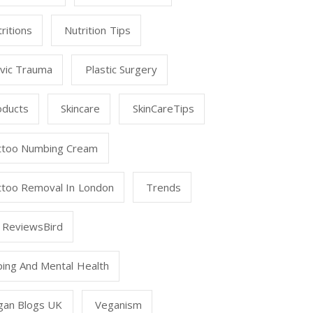
ritions
Nutrition Tips
lvic Trauma
Plastic Surgery
oducts
Skincare
SkinCareTips
ttoo Numbing Cream
ttoo Removal In London
Trends
 ReviewsBird
ping And Mental Health
gan Blogs UK
Veganism