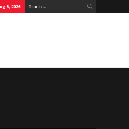
Search
g 5, 2026
for:
thy Skin Care