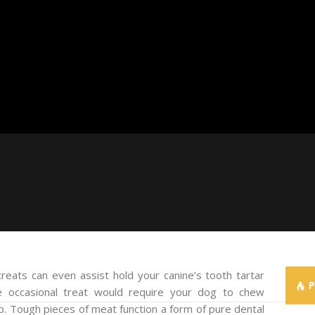
reats can even assist hold your canine’s tooth tartar
e occasional treat would require your dog to chew
dup. Tough pieces of meat function a form of pure dental