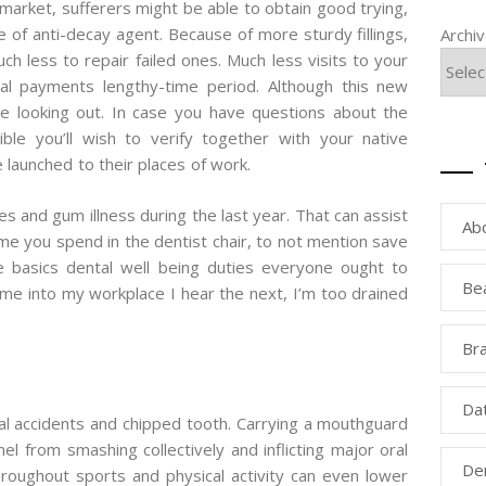
he market, sufferers might be able to obtain good trying,
e of anti-decay agent. Because of more sturdy fillings,
Archi
ch less to repair failed ones. Much less visits to your
tal payments lengthy-time period. Although this new
be looking out. In case you have questions about the
ssible you’ll wish to verify together with your native
launched to their places of work.
s and gum illness during the last year. That can assist
Ab
ime you spend in the dentist chair, to not mention save
e basics dental well being duties everyone ought to
Be
ome into my workplace I hear the next, I’m too drained
Bra
Da
ial accidents and chipped tooth. Carrying a mouthguard
l from smashing collectively and inflicting major oral
Den
hroughout sports and physical activity can even lower