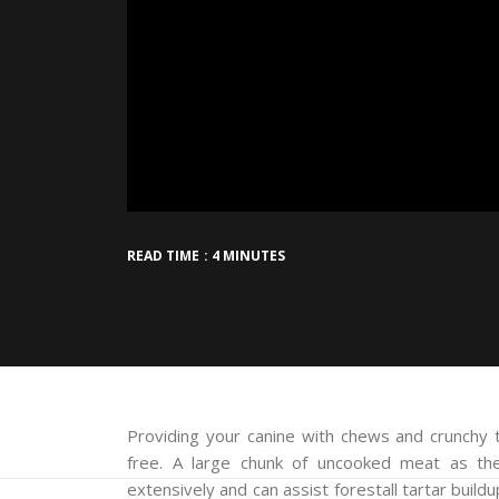
READ TIME : 4 MINUTES
Providing your canine with chews and crunchy t
free. A large chunk of uncooked meat as th
extensively and can assist forestall tartar buil