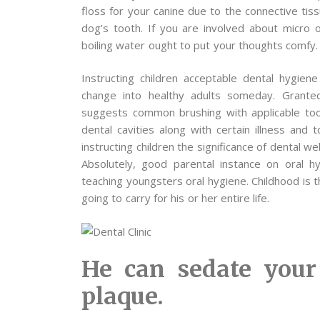
floss for your canine due to the connective tis
dog’s tooth. If you are involved about micro
boiling water ought to put your thoughts comfy.
Instructing children acceptable dental hygien
change into healthy adults someday. Granted, 
suggests common brushing with applicable tooth
dental cavities along with certain illness and
instructing children the significance of dental 
Absolutely, good parental instance on oral h
teaching youngsters oral hygiene. Childhood is t
going to carry for his or her entire life.
He can sedate your
plaque.