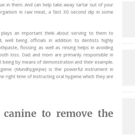
sue in them. And can help take away tartar out of your
 organism in raw meat, a fast 30 second dip in some
e plays an important think about serving to them to
well being officials in addition to dentists highly
paste, flossing as well as rinsing helps in avoiding
 tooth loss. Dad and mom are primarily responsible in
well being by means of demonstration and their example.
ygiene (Mundhygiejne) is the powerful instrument in
he right time of instructing oral hygiene which they are
 canine to remove the