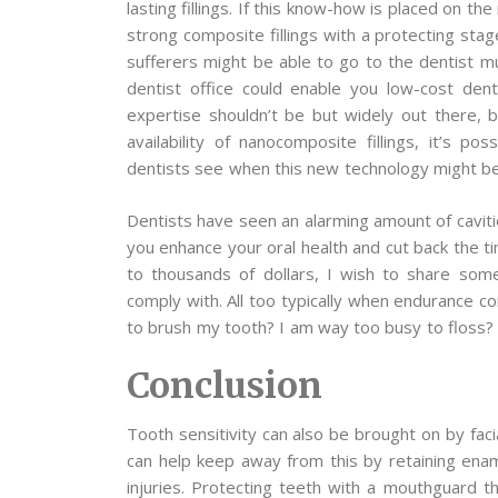
lasting fillings. If this know-how is placed on t
strong composite fillings with a protecting stag
sufferers might be able to go to the dentist mu
dentist office could enable you low-cost den
expertise shouldn’t be but widely out there, 
availability of nanocomposite fillings, it’s po
dentists see when this new technology might be 
Dentists have seen an alarming amount of cavitie
you enhance your oral health and cut back the t
to thousands of dollars, I wish to share som
comply with. All too typically when endurance c
to brush my tooth? I am way too busy to floss?
Conclusion
Tooth sensitivity can also be brought on by fac
can help keep away from this by retaining ename
injuries. Protecting teeth with a mouthguard t