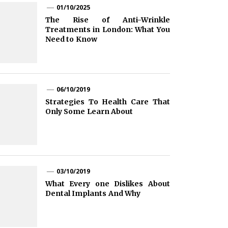
01/10/2025
The Rise of Anti-Wrinkle
Treatments in London: What You
Need to Know
06/10/2019
Strategies To Health Care That
Only Some Learn About
03/10/2019
What Every one Dislikes About
Dental Implants And Why