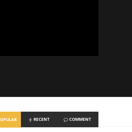
RECENT
COMMENT
POPULAR