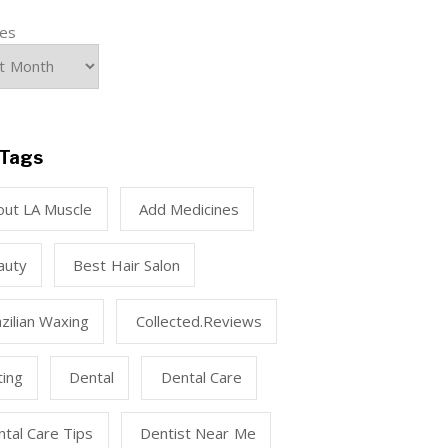
ves
Tags
out LA Muscle
Add Medicines
auty
Best Hair Salon
zilian Waxing
Collected.reviews
ting
Dental
Dental Care
tal Care Tips
Dentist Near Me