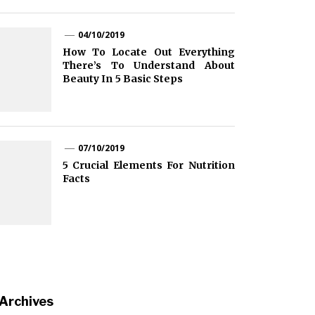
04/10/2019
How To Locate Out Everything
There’s To Understand About
Beauty In 5 Basic Steps
07/10/2019
5 Crucial Elements For Nutrition
Facts
Archives