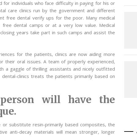
for individuals who face difficulty in paying for his or
al care clinics run by the government and different
ent free dental verify ups for the poor. Many medical
ng free dental camps or at a very low value. Medical
 closing years take part in such camps and assist the
ences for the patients, clinics are now aiding more
or their oral issues. A team of properly experienced,
ith a gaggle of thrilling assistants and nicely outfitted
dental-clinics treats the patients primarily based on
 person will have the
que.
 or substitute resin-primarily based composites, the
ive anti-decay materials will mean stronger, longer