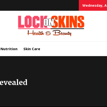
Wednesday, Au
Heal
Lock in Skin's Natural Beauty
Nutrition
Skin Care
Revealed