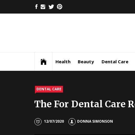
Skip
FACEBOOK
INSTAGRAM
TWITTER
PINTEREST
to
content
Health
Beauty
Dental Care
DENTAL CARE
The For Dental Care 
12/07/2020
DONNA SIMONSON