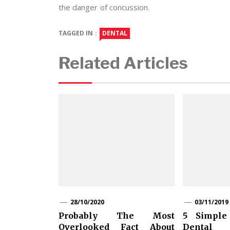
the danger of concussion.
TAGGED IN :
DENTAL
Related Articles
28/10/2020
03/11/2019
Probably The Most
5 Simple
Overlooked Fact About
Dental