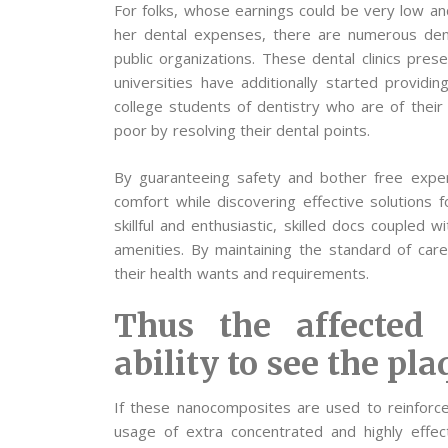
For folks, whose earnings could be very low and 
her dental expenses, there are numerous dent
public organizations. These dental clinics pres
universities have additionally started providi
college students of dentistry who are of their
poor by resolving their dental points.
By guaranteeing safety and bother free experi
comfort while discovering effective solutions f
skillful and enthusiastic, skilled docs coupled w
amenities. By maintaining the standard of care 
their health wants and requirements.
Thus the affected
ability to see the pla
If these nanocomposites are used to reinforce
usage of extra concentrated and highly effect