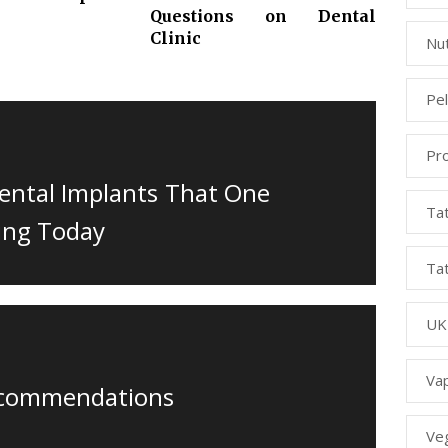
Questions on Dental
Clinic
Nut
Pe
Pr
ental Implants That One
Ta
ing Today
Ta
UK
Va
ecommendations
Ve