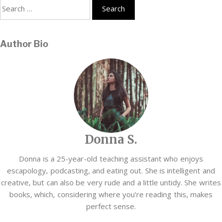
Search
for:
Author Bio
Donna S.
Donna is a 25-year-old teaching assistant who enjoys
escapology, podcasting, and eating out. She is intelligent and
creative, but can also be very rude and a little untidy. She writes
books, which, considering where you’re reading this, makes
perfect sense.