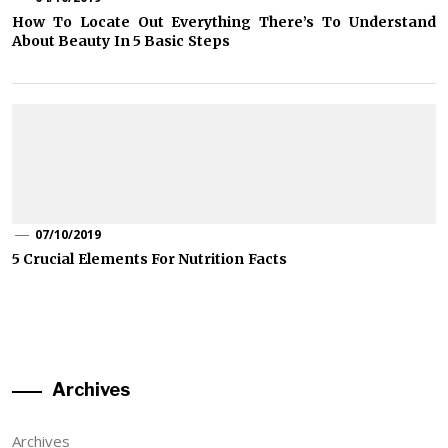
How To Locate Out Everything There’s To Understand
About Beauty In 5 Basic Steps
07/10/2019
5 Crucial Elements For Nutrition Facts
Archives
Archives