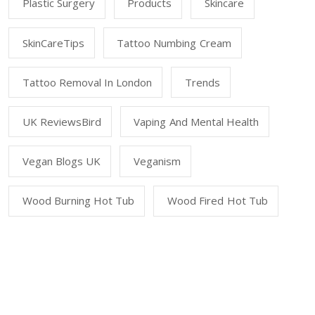
Plastic Surgery
Products
Skincare
SkinCareTips
Tattoo Numbing Cream
Tattoo Removal In London
Trends
UK ReviewsBird
Vaping And Mental Health
Vegan Blogs UK
Veganism
Wood Burning Hot Tub
Wood Fired Hot Tub