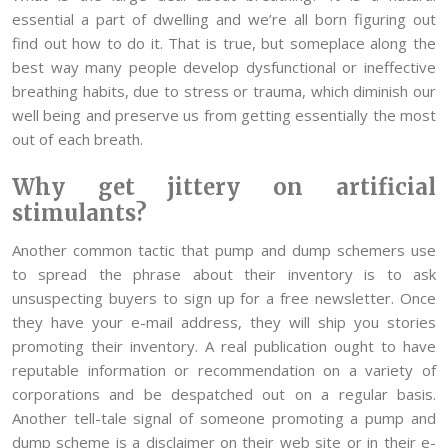
essential a part of dwelling and we’re all born figuring out
find out how to do it. That is true, but someplace along the
best way many people develop dysfunctional or ineffective
breathing habits, due to stress or trauma, which diminish our
well being and preserve us from getting essentially the most
out of each breath.
Why get jittery on artificial
stimulants?
Another common tactic that pump and dump schemers use
to spread the phrase about their inventory is to ask
unsuspecting buyers to sign up for a free newsletter. Once
they have your e-mail address, they will ship you stories
promoting their inventory. A real publication ought to have
reputable information or recommendation on a variety of
corporations and be despatched out on a regular basis.
Another tell-tale signal of someone promoting a pump and
dump scheme is a disclaimer on their web site or in their e-