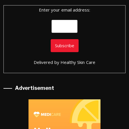
Enter your email address:
Delivered by
Healthy Skin Care
Advertisement