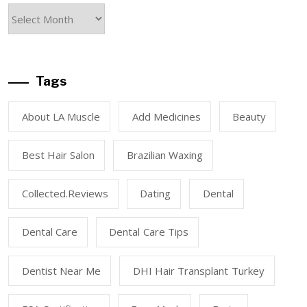
Tags
About LA Muscle
Add Medicines
Beauty
Best Hair Salon
Brazilian Waxing
Collected.reviews
Dating
Dental
Dental Care
Dental Care Tips
Dentist Near Me
DHI Hair Transplant Turkey