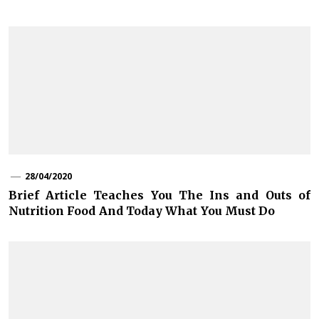
28/04/2020
Brief Article Teaches You The Ins and Outs of
Nutrition Food And Today What You Must Do