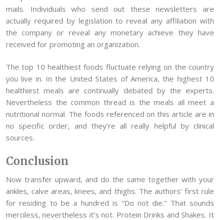
mails. Individuals who send out these newsletters are
actually required by legislation to reveal any affiliation with
the company or reveal any monetary achieve they have
received for promoting an organization.
The top 10 healthiest foods fluctuate relying on the country
you live in. In the United States of America, the highest 10
healthiest meals are continually debated by the experts.
Nevertheless the common thread is the meals all meet a
nutritional normal. The foods referenced on this article are in
no specific order, and they’re all really helpful by clinical
sources.
Conclusion
Now transfer upward, and do the same together with your
ankles, calve areas, knees, and thighs. The authors’ first rule
for residing to be a hundred is “Do not die.” That sounds
merciless, nevertheless it’s not. Protein Drinks and Shakes. It