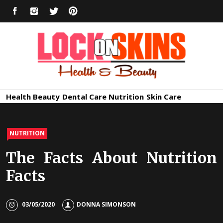
Skip
FACEBOOK
INSTAGRAM
TWITTER
PINTEREST
to
content
Healthy
Lock in Skin's Natural Beauty
Health
Beauty
Dental Care
Nutrition
Skin Care
Skin Care
NUTRITION
The Facts About Nutrition
Facts
03/05/2020
DONNA SIMONSON