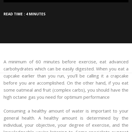
READ TIME : 4 MINUTES
A minimum of 60 minutes before exercise, eat advanced
carbohydrates which can be easily digested. When you eat a
cupcake earlier than you run, you’ll be calling it a crapcake
before you are accomplished. On the other hand, if you eat
some oatmeal and fruit (complex carbs), you should have the
high octane gas you need for optimum performance
Consuming a healthy amount of water is important to your
general health. A healthy amount is determined by the
individual, your objective, your degree of exercise, and the
knowledgeable you’re listening to. Some specialists suggest