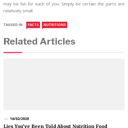
may be fun for each of you. Simply be certain the parts are
relatively small.
TAGGED IN :
FACTS
NUTRITIONS
Related Articles
16/02/2020
Lies You’ve Been Told About Nutrition Food