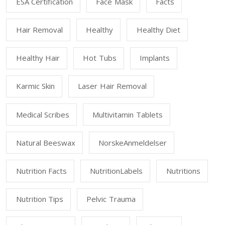
ESA Certification
Face Mask
Facts
Hair Removal
Healthy
Healthy Diet
Healthy Hair
Hot Tubs
Implants
Karmic Skin
Laser Hair Removal
Medical Scribes
Multivitamin Tablets
Natural Beeswax
NorskeAnmeldelser
Nutrition Facts
NutritionLabels
Nutritions
Nutrition Tips
Pelvic Trauma