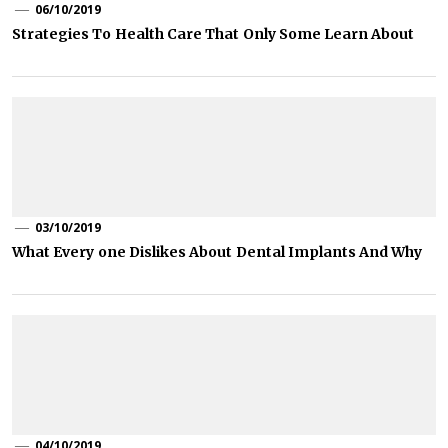
06/10/2019
Strategies To Health Care That Only Some Learn About
03/10/2019
What Every one Dislikes About Dental Implants And Why
04/10/2019