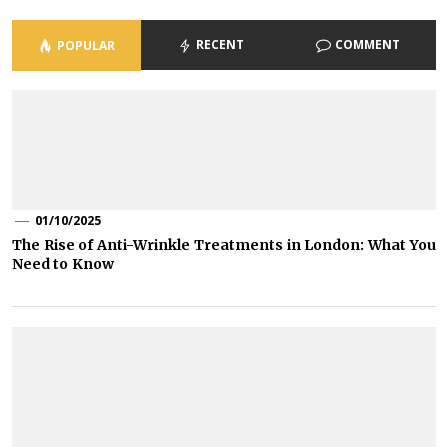
RECENT
COMMENT
POPULAR
01/10/2025
The Rise of Anti-Wrinkle Treatments in London: What You
Need to Know