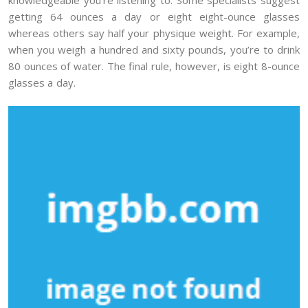
getting 64 ounces a day or eight eight-ounce glasses
whereas others say half your physique weight. For example,
when you weigh a hundred and sixty pounds, you’re to drink
80 ounces of water. The final rule, however, is eight 8-ounce
glasses a day.