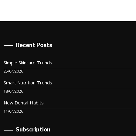
Recent Posts
Simple Skincare Trends
25/04/2026
Smart Nutrition Trends
18/04/2026
New Dental Habits
11/04/2026
Subscription