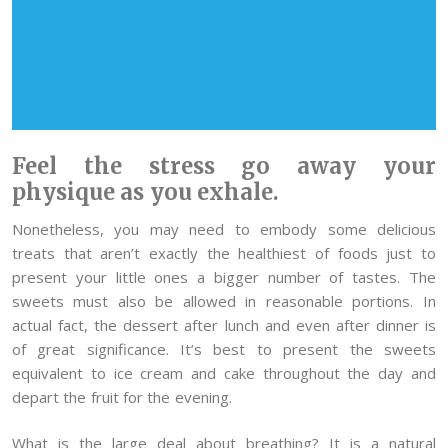
Feel the stress go away your
physique as you exhale.
Nonetheless, you may need to embody some delicious
treats that aren’t exactly the healthiest of foods just to
present your little ones a bigger number of tastes. The
sweets must also be allowed in reasonable portions. In
actual fact, the dessert after lunch and even after dinner is
of great significance. It’s best to present the sweets
equivalent to ice cream and cake throughout the day and
depart the fruit for the evening.
What is the large deal about breathing? It is a natural