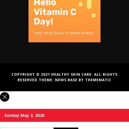
COPYRIGHT © 2021 HEALTHY SKIN CARE. ALL RIGHTS
RESERVED THEME:
NEWS BASE
BY
THEMEMATIC
Sunday May 3, 2020