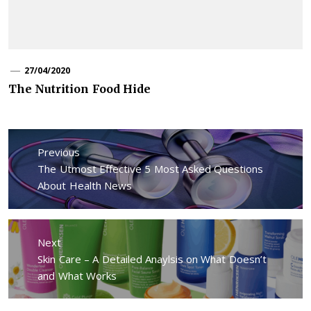
27/04/2020
The Nutrition Food Hide
Post
navigation
Previous
Previous
The Utmost Effective 5 Most Asked Questions
post:
About Health News
Next
Next
Skin Care – A Detailed Anaylsis on What Doesn’t
post:
and What Works