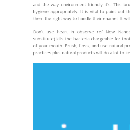
and the way environment friendly it’s. This bru
hygiene appropriately. It is vital to point out
them the right way to handle their enamel. It wil
Don’t use heart in observe ref New Nanoco
substitute) kills the bacteria chargeable for t
of your mouth. Brush, floss, and use natural pr
practices plus natural products will do a lot to 