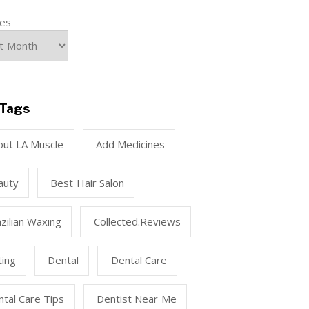
ves
Tags
out LA Muscle
Add Medicines
auty
Best Hair Salon
zilian Waxing
Collected.reviews
ting
Dental
Dental Care
tal Care Tips
Dentist Near Me