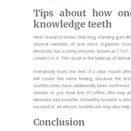
Tips about how on
knowledge teeth
New research shows that long standing gum illne
several varieties of oral micro organism. Es
denticola, has a sticky enzyme, known as CTLP, 
connect to it. The result is the build up of denta
Everybody loves the feel of a clear mouth after
will create this same feeling, because the bris
toothbrushes have additionally been confirmed t
smoker or you drink lots of coffee, this may als
eliminate bad breathe. Unhealthy breathe is attr
succeed in. An electric toothbrush may also help
Conclusion