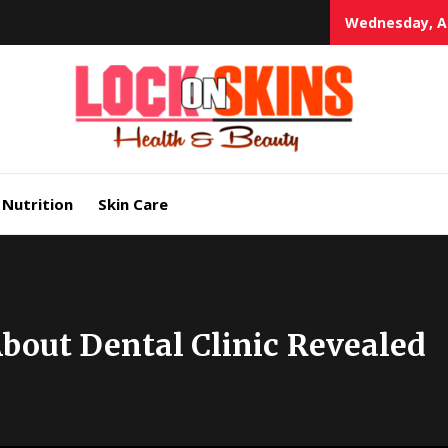
Wednesday, Au
Heal
Lock in Skin's Natural Beauty
Nutrition
Skin Care
bout Dental Clinic Revealed