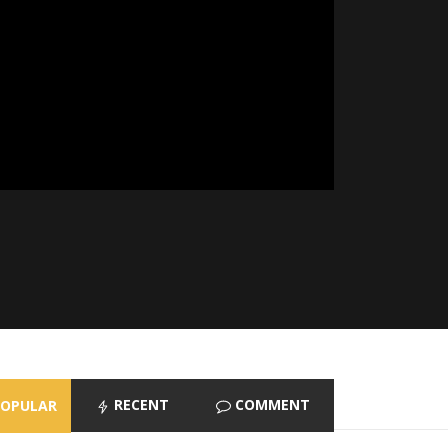
RECENT
COMMENT
POPULAR