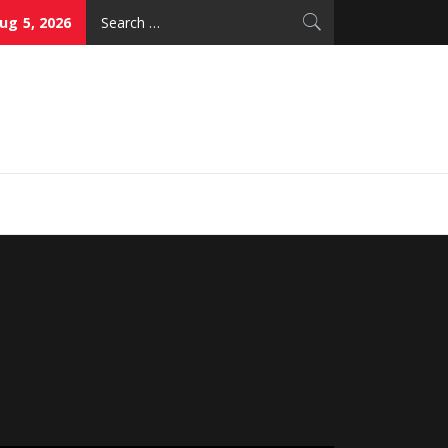
Search
g 5, 2026
for:
thy Skin Care