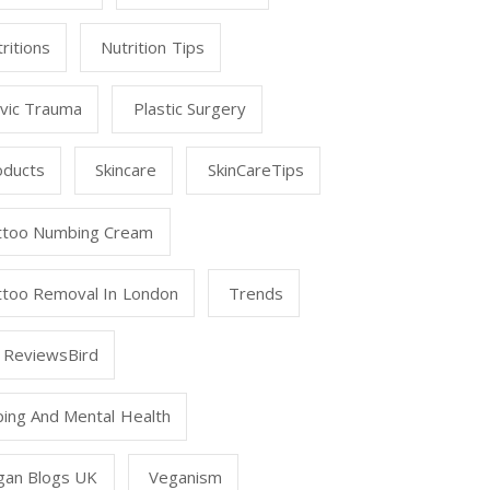
ritions
Nutrition Tips
lvic Trauma
Plastic Surgery
oducts
Skincare
SkinCareTips
ttoo Numbing Cream
ttoo Removal In London
Trends
 ReviewsBird
ping And Mental Health
gan Blogs UK
Veganism