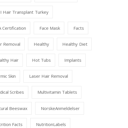
I Hair Transplant Turkey
 Certification
Face Mask
Facts
ir Removal
Healthy
Healthy Diet
lthy Hair
Hot Tubs
Implants
mic Skin
Laser Hair Removal
ical Scribes
Multivitamin Tablets
tural Beeswax
NorskeAnmeldelser
rition Facts
NutritionLabels