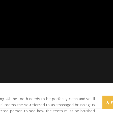
ng. All the tooth needs to be perfectly clean and you’ll
l rooms the so-referred to as “managed brushing” is
ffected person to see how the teeth must be brushed