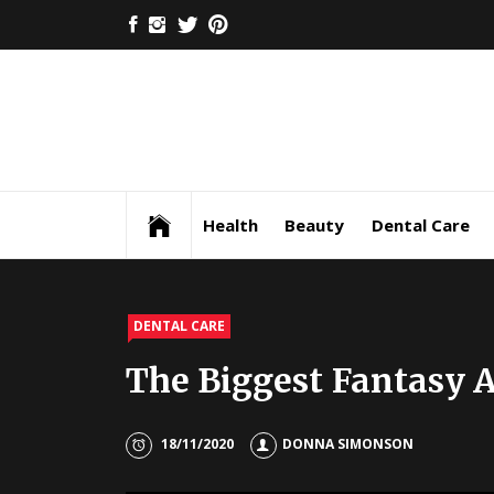
Skip
FACEBOOK
INSTAGRAM
TWITTER
PINTEREST
to
content
Health
Beauty
Dental Care
DENTAL CARE
The Biggest Fantasy A
18/11/2020
DONNA SIMONSON