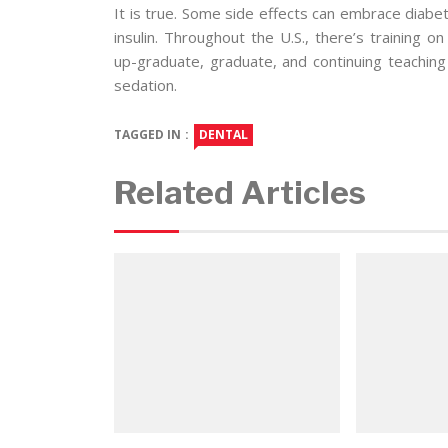
It is true. Some side effects can embrace diabe
insulin. Throughout the U.S., there’s training o
up-graduate, graduate, and continuing teaching
sedation.
TAGGED IN :
DENTAL
Related Articles