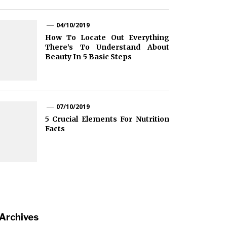
04/10/2019
How To Locate Out Everything
There’s To Understand About
Beauty In 5 Basic Steps
07/10/2019
5 Crucial Elements For Nutrition
Facts
Archives