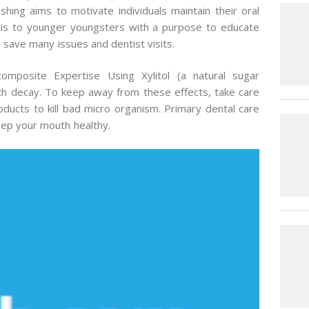
shing aims to motivate individuals maintain their oral
 this to younger youngsters with a purpose to educate
l save many issues and dentist visits.
mposite Expertise Using Xylitol (a natural sugar
ooth decay. To keep away from these effects, take care
oducts to kill bad micro organism. Primary dental care
keep your mouth healthy.