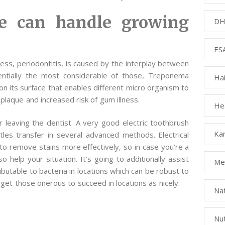
e can handle growing
DH
ESA
ss, periodontitis, is caused by the interplay between
sentially the most considerable of those, Treponema
Ha
on its surface that enables different micro organism to
l plaque and increased risk of gum illness.
Hea
 leaving the dentist. A very good electric toothbrush
Kar
tles transfer in several advanced methods. Electrical
o remove stains more effectively, so in case you’re a
o help your situation. It’s going to additionally assist
Med
ibutable to bacteria in locations which can be robust to
 get those onerous to succeed in locations as nicely.
Na
Nut