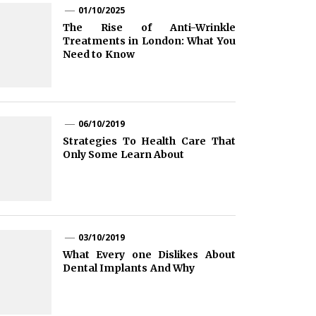
01/10/2025
The Rise of Anti-Wrinkle
Treatments in London: What You
Need to Know
06/10/2019
Strategies To Health Care That
Only Some Learn About
03/10/2019
What Every one Dislikes About
Dental Implants And Why