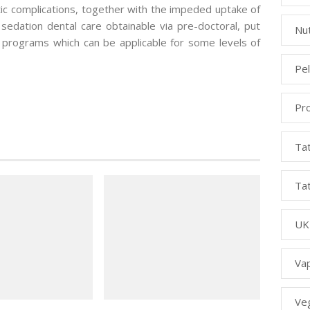
tic complications, together with the impeded uptake of
n sedation dental care obtainable via pre-doctoral, put
Nut
 programs which can be applicable for some levels of
Pe
Pr
Ta
Ta
UK
Va
Ve