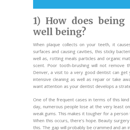
1) How does being 
well being?
When plaque collects on your teeth, it causes
surfaces and causing cavities, this sticky bact
well as, rotting meals particles and organic m
scent. Poor tooth-brushing will not remove t
Denver, a visit to a very good dentist can get 
intensive cleaning as well as repair or take aw
want attention as your dentist develops a strate
One of the frequent cases in terms of this kind
day, numerous people lose at the very least on
weak gums. This makes it tougher for a person t
When this occurs, there’s hope. Beauty surgery 
this. The gap will probably be crammed and an ind