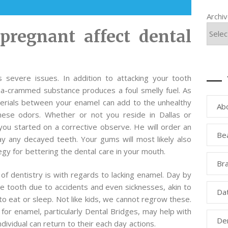
Archi
pregnant affect dental
 severe issues. In addition to attacking your tooth
eria-crammed substance produces a foul smelly fuel. As
aterials between your enamel can add to the unhealthy
Ab
hese odors. Whether or not you reside in Dallas or
you started on a corrective observe. He will order an
Be
ay any decayed teeth. Your gums will most likely also
gy for bettering the dental care in your mouth.
Bra
 of dentistry is with regards to lacking enamel. Day by
e tooth due to accidents and even sicknesses, akin to
Da
o eat or sleep. Not like kids, we cannot regrow these.
for enamel, particularly Dental Bridges, may help with
Den
ividual can return to their each day actions.