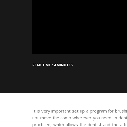
READ TIME : 4 MINUTES
It is very important set up a program for brushi
not move the comb wherever you need. In denta
practiced, which allows the dentist and the a