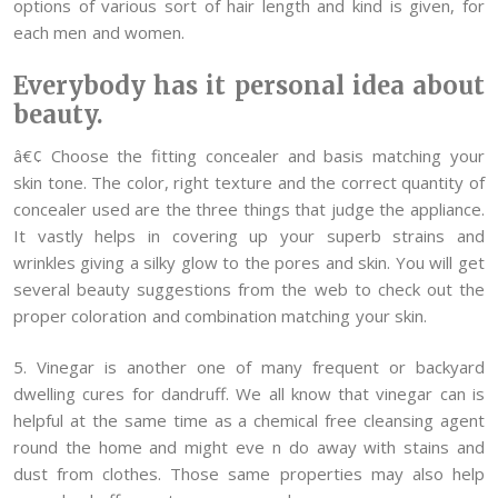
options of various sort of hair length and kind is given, for
each men and women.
Everybody has it personal idea about
beauty.
â€¢ Choose the fitting concealer and basis matching your
skin tone. The color, right texture and the correct quantity of
concealer used are the three things that judge the appliance.
It vastly helps in covering up your superb strains and
wrinkles giving a silky glow to the pores and skin. You will get
several beauty suggestions from the web to check out the
proper coloration and combination matching your skin.
5. Vinegar is another one of many frequent or backyard
dwelling cures for dandruff. We all know that vinegar can is
helpful at the same time as a chemical free cleansing agent
round the home and might eve n do away with stains and
dust from clothes. Those same properties may also help