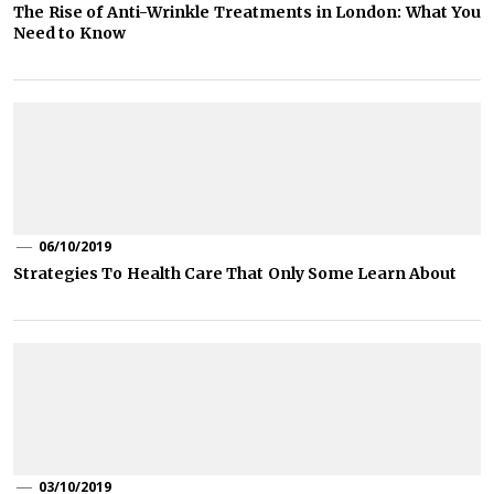
The Rise of Anti-Wrinkle Treatments in London: What You
Need to Know
06/10/2019
Strategies To Health Care That Only Some Learn About
03/10/2019