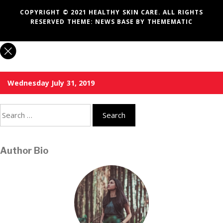
COPYRIGHT © 2021 HEALTHY SKIN CARE. ALL RIGHTS
RESERVED THEME:
NEWS BASE
BY
THEMEMATIC
Wednesday July 31, 2019
Search
for:
Author Bio