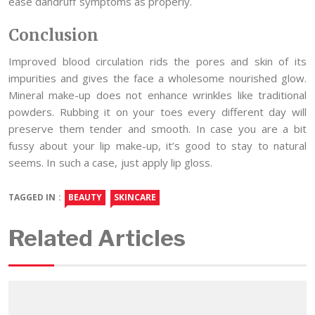
ease dandruff symptoms as properly.
Conclusion
Improved blood circulation rids the pores and skin of its
impurities and gives the face a wholesome nourished glow.
Mineral make-up does not enhance wrinkles like traditional
powders. Rubbing it on your toes every different day will
preserve them tender and smooth. In case you are a bit
fussy about your lip make-up, it’s good to stay to natural
seems. In such a case, just apply lip gloss.
TAGGED IN :
BEAUTY
SKINCARE
Related Articles