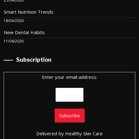
25/04/2026
Smart Nutrition Trends
18/04/2026
New Dental Habits
11/04/2026
Subscription
Enter your email address:
Delivered by
Healthy Skin Care