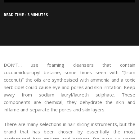
READ TIME : 3 MINUTES
DON’T… use foaming cleansers that contain
cocoamidopropyl betaine, some times seen with “(from
coconut)” the oils are synthesised with ammonia and a toxic
herbicide! Could cause eye and pores and skin irritation. Keep
away from sodium lauryl/laureth sulphate. These
components are chemical, they dehydrate the skin and
inflame and separate the pores and skin layers.
There are many selections in hair slicing instruments, but the
brand that has been chosen by essentially the most
professional hair stylists and barbers for over 90 years