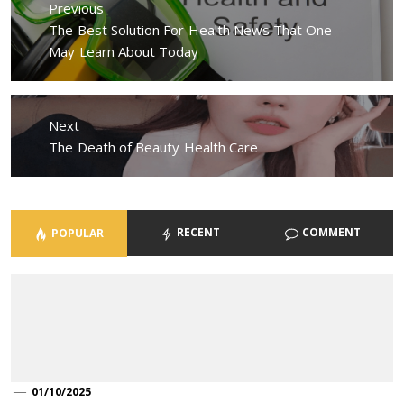
Previous
Previous
The Best Solution For Health News That One
post:
May Learn About Today
Next
Next
The Death of Beauty Health Care
post:
RECENT
COMMENT
POPULAR
01/10/2025