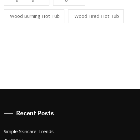
Wood Burning Hot Tub
Wood Fired Hot Tub
Recent Posts
Simple Skincare Trends