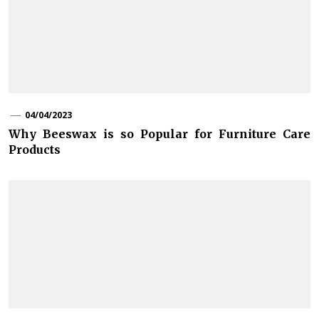
04/04/2023
Why Beeswax is so Popular for Furniture Care
Products