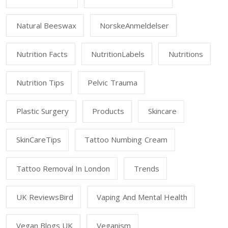
Natural Beeswax
NorskeAnmeldelser
Nutrition Facts
NutritionLabels
Nutritions
Nutrition Tips
Pelvic Trauma
Plastic Surgery
Products
Skincare
SkinCareTips
Tattoo Numbing Cream
Tattoo Removal In London
Trends
UK ReviewsBird
Vaping And Mental Health
Vegan Blogs UK
Veganism