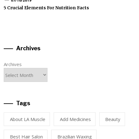
07/10/2019
5 Crucial Elements For Nutrition Facts
Archives
Archives
Tags
About LA Muscle
Add Medicines
Beauty
Best Hair Salon
Brazilian Waxing