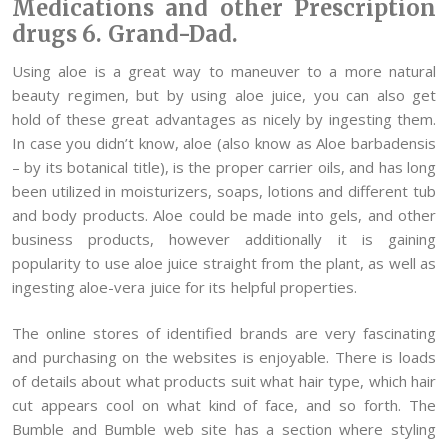
Medications and other Prescription
drugs 6. Grand-Dad.
Using aloe is a great way to maneuver to a more natural
beauty regimen, but by using aloe juice, you can also get
hold of these great advantages as nicely by ingesting them.
In case you didn’t know, aloe (also know as Aloe barbadensis
– by its botanical title), is the proper carrier oils, and has long
been utilized in moisturizers, soaps, lotions and different tub
and body products. Aloe could be made into gels, and other
business products, however additionally it is gaining
popularity to use aloe juice straight from the plant, as well as
ingesting aloe-vera juice for its helpful properties.
The online stores of identified brands are very fascinating
and purchasing on the websites is enjoyable. There is loads
of details about what products suit what hair type, which hair
cut appears cool on what kind of face, and so forth. The
Bumble and Bumble web site has a section where styling