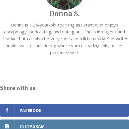
Donna S.
Donna is a 25-year-old teaching assistant who enjoys
escapology, podcasting, and eating out. She is intelligent and
creative, but can also be very rude and a little untidy. She writes
books, which, considering where you’re reading this, makes
perfect sense.
Share with us
FACEBOOK
INSTAGRAM