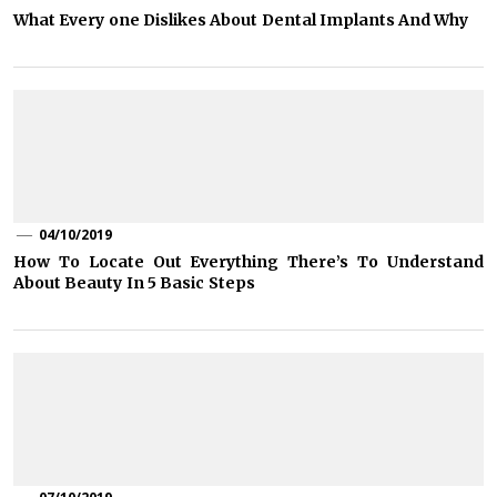
What Every one Dislikes About Dental Implants And Why
04/10/2019
How To Locate Out Everything There’s To Understand
About Beauty In 5 Basic Steps