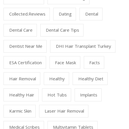
Collected.reviews
Dating
Dental
Dental Care
Dental Care Tips
Dentist Near Me
DHI Hair Transplant Turkey
ESA Certification
Face Mask
Facts
Hair Removal
Healthy
Healthy Diet
Healthy Hair
Hot Tubs
Implants
Karmic Skin
Laser Hair Removal
Medical Scribes
Multivitamin Tablets