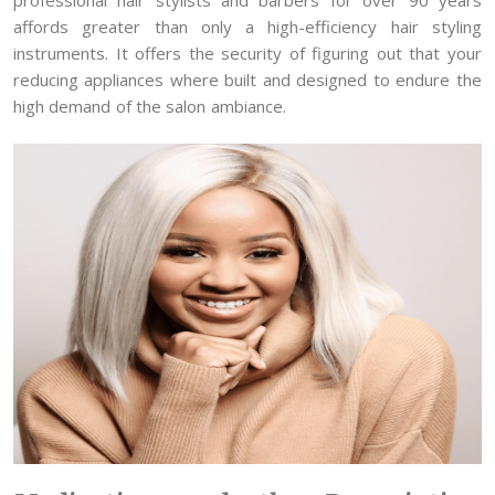
affords greater than only a high-efficiency hair styling
instruments. It offers the security of figuring out that your
reducing appliances where built and designed to endure the
high demand of the salon ambiance.