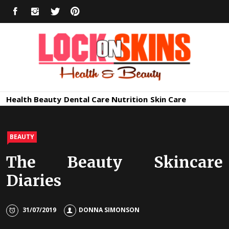
Skip
FACEBOOK
INSTAGRAM
TWITTER
PINTEREST
to
content
Healthy
Lock in Skin's Natural Beauty
Health
Beauty
Dental Care
Nutrition
Skin Care
Skin Care
BEAUTY
The Beauty Skincare
Diaries
31/07/2019
DONNA SIMONSON