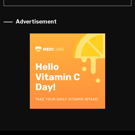
Advertisement