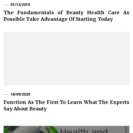
01/12/2019
The Fundamentals of Beauty Health Care As
Possible Take Advantage Of Starting Today
18/09/2020
Function As The First To Learn What The Experts
Say About Beauty
Post
navigation