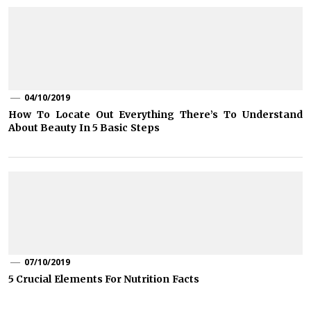
04/10/2019
How To Locate Out Everything There’s To Understand
About Beauty In 5 Basic Steps
07/10/2019
5 Crucial Elements For Nutrition Facts