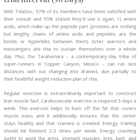
With TelaDoc, 97% of its members have been satisfied with
their consult and 95% stated they’d use it again. 1) amino
acids, which make up the peptide part (proteins are nothing
but lengthy chains of amino acids and peptides are the
bonds or hyperlinks between them) Aztec warriors and
messengers ate chia to sustain themselves over a whole
day. Plus, the Tarahumara – a contemporary-day tribe of
super-runners in Copper Canyon, Mexico – can run nice
distances with out changing into drained, due partially to
their healthful weight-reduction plan of chia.
Regular exercise is extraordinarily important to construct
lean muscle fast. Cardiovascular exercise is required 5 days a
week. This exercise helps to burn off the fat that covers
muscle mass and it additionally ensures that the center
stays healthy and that stamina is created. Energy training
should be finished 2-3 times per week. Energy coaching
ought to work the arms, stomach muscles, legs, butt, and