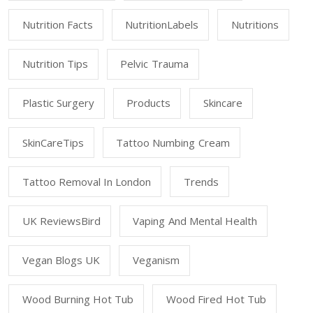
Nutrition Facts
NutritionLabels
Nutritions
Nutrition Tips
Pelvic Trauma
Plastic Surgery
Products
Skincare
SkinCareTips
Tattoo Numbing Cream
Tattoo Removal In London
Trends
UK ReviewsBird
Vaping And Mental Health
Vegan Blogs UK
Veganism
Wood Burning Hot Tub
Wood Fired Hot Tub