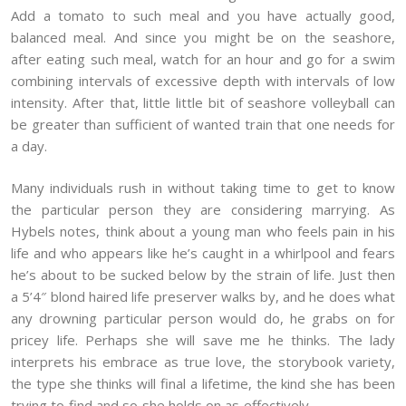
Add a tomato to such meal and you have actually good,
balanced meal. And since you might be on the seashore,
after eating such meal, watch for an hour and go for a swim
combining intervals of excessive depth with intervals of low
intensity. After that, little little bit of seashore volleyball can
be greater than sufficient of wanted train that one needs for
a day.
Many individuals rush in without taking time to get to know
the particular person they are considering marrying. As
Hybels notes, think about a young man who feels pain in his
life and who appears like he’s caught in a whirlpool and fears
he’s about to be sucked below by the strain of life. Just then
a 5’4″ blond haired life preserver walks by, and he does what
any drowning particular person would do, he grabs on for
pricey life. Perhaps she will save me he thinks. The lady
interprets his embrace as true love, the storybook variety,
the type she thinks will final a lifetime, the kind she has been
trying to find and so she holds on as effectively.