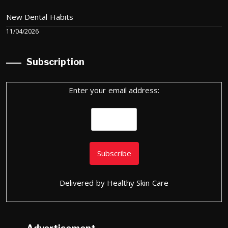
New Dental Habits
11/04/2026
Subscription
Enter your email address:
Delivered by
Healthy Skin Care