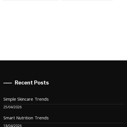
Recent Posts
Simple Skincare Trends
25/04/2026
Smart Nutrition Trends
18/04/2026