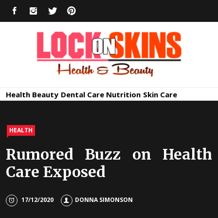
Skip
FACEBOOK
INSTAGRAM
TWITTER
PINTEREST
to
content
Healthy
Lock in Skin's Natural Beauty
Health
Beauty
Dental Care
Nutrition
Skin Care
Skin Care
HEALTH
Rumored Buzz on Health
Care Exposed
17/12/2020
DONNA SIMONSON