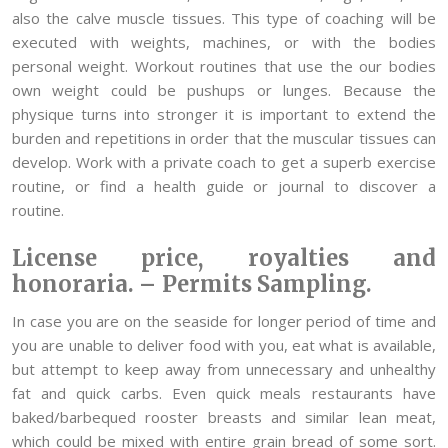
also the calve muscle tissues. This type of coaching will be
executed with weights, machines, or with the bodies
personal weight. Workout routines that use the our bodies
own weight could be pushups or lunges. Because the
physique turns into stronger it is important to extend the
burden and repetitions in order that the muscular tissues can
develop. Work with a private coach to get a superb exercise
routine, or find a health guide or journal to discover a
routine.
License price, royalties and
honoraria. – Permits Sampling.
In case you are on the seaside for longer period of time and
you are unable to deliver food with you, eat what is available,
but attempt to keep away from unnecessary and unhealthy
fat and quick carbs. Even quick meals restaurants have
baked/barbequed rooster breasts and similar lean meat,
which could be mixed with entire grain bread of some sort.