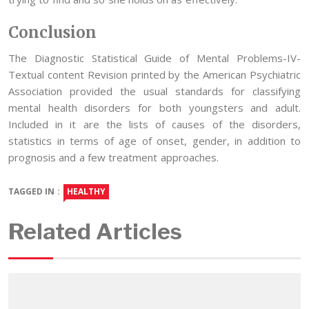
Conclusion
The Diagnostic Statistical Guide of Mental Problems-IV-
Textual content Revision printed by the American Psychiatric
Association provided the usual standards for classifying
mental health disorders for both youngsters and adult.
Included in it are the lists of causes of the disorders,
statistics in terms of age of onset, gender, in addition to
prognosis and a few treatment approaches.
TAGGED IN :
HEALTHY
Related Articles