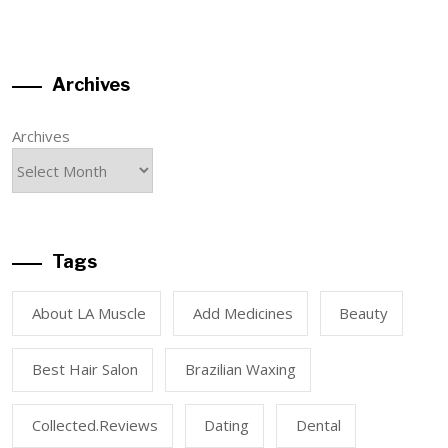
Archives
Archives
Tags
About LA Muscle
Add Medicines
Beauty
Best Hair Salon
Brazilian Waxing
Collected.reviews
Dating
Dental