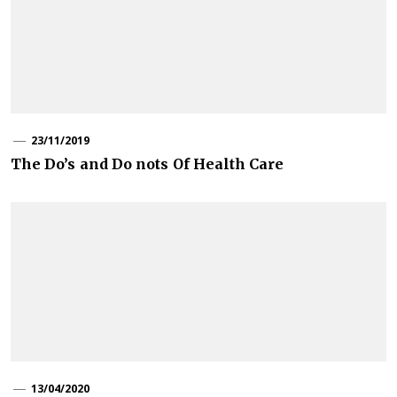
23/11/2019
The Do’s and Do nots Of Health Care
13/04/2020