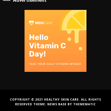
Advertisement
COPYRIGHT © 2021 HEALTHY SKIN CARE. ALL RIGHTS
RESERVED THEME:
NEWS BASE
BY
THEMEMATIC