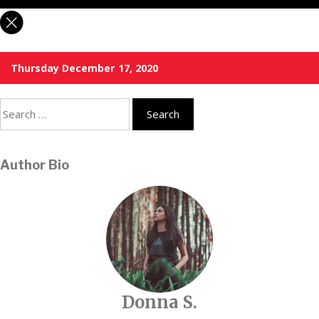
Thursday December 17, 2020
Search
for:
Author Bio
Donna S.