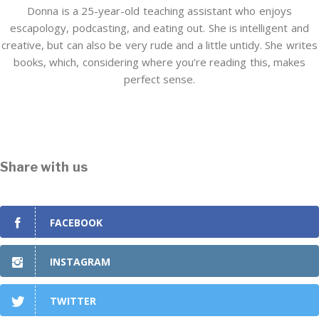
Donna is a 25-year-old teaching assistant who enjoys
escapology, podcasting, and eating out. She is intelligent and
creative, but can also be very rude and a little untidy. She writes
books, which, considering where you’re reading this, makes
perfect sense.
Share with us
FACEBOOK
INSTAGRAM
TWITTER