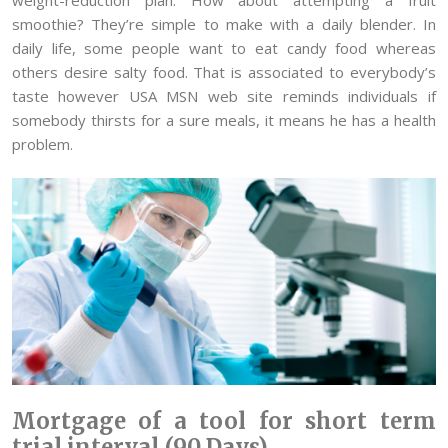
smoothie? They’re simple to make with a daily blender. In
daily life, some people want to eat candy food whereas
others desire salty food. That is associated to everybody’s
taste however USA MSN web site reminds individuals if
somebody thirsts for a sure meals, it means he has a health
problem.
Mortgage of a tool for short term
trial interval (90 Days)