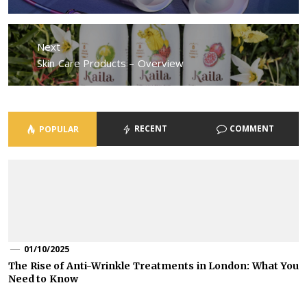
post:
Next
Next
Skin Care Products – Overview
post:
RECENT
COMMENT
POPULAR
01/10/2025
The Rise of Anti-Wrinkle Treatments in London: What You
Need to Know