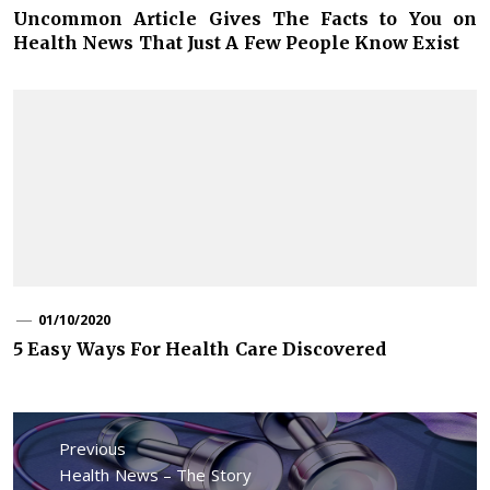
Uncommon Article Gives The Facts to You on
Health News That Just A Few People Know Exist
01/10/2020
5 Easy Ways For Health Care Discovered
Post
navigation
Previous
Previous
Health News – The Story