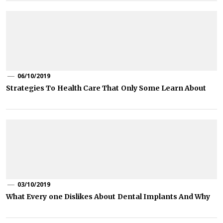
06/10/2019
Strategies To Health Care That Only Some Learn About
03/10/2019
What Every one Dislikes About Dental Implants And Why