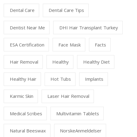
Dental Care
Dental Care Tips
Dentist Near Me
DHI Hair Transplant Turkey
ESA Certification
Face Mask
Facts
Hair Removal
Healthy
Healthy Diet
Healthy Hair
Hot Tubs
Implants
Karmic Skin
Laser Hair Removal
Medical Scribes
Multivitamin Tablets
Natural Beeswax
NorskeAnmeldelser