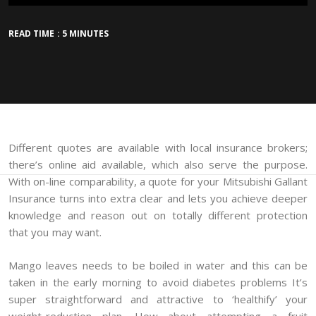
READ TIME : 5 MINUTES
Different quotes are available with local insurance brokers;
there’s online aid available, which also serve the purpose.
With on-line comparability, a quote for your Mitsubishi Gallant
Insurance turns into extra clear and lets you achieve deeper
knowledge and reason out on totally different protection
that you may want.
Mango leaves needs to be boiled in water and this can be
taken in the early morning to avoid diabetes problems It’s
super straightforward and attractive to ‘healthify’ your
weight-reduction plan. How about attempting a fruit