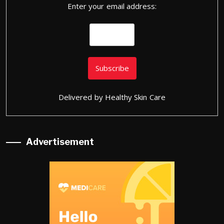
Enter your email address:
Delivered by
Healthy Skin Care
Advertisement