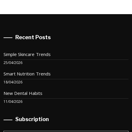
Recent Posts
Simple Skincare Trends
25/04/2026
Smart Nutrition Trends
18/04/2026
New Dental Habits
11/04/2026
Subscription