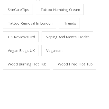
SkinCareTips
Tattoo Numbing Cream
Tattoo Removal In London
Trends
UK ReviewsBird
Vaping And Mental Health
Vegan Blogs UK
Veganism
Wood Burning Hot Tub
Wood Fired Hot Tub