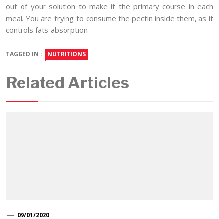
out of your solution to make it the primary course in each
meal. You are trying to consume the pectin inside them, as it
controls fats absorption.
TAGGED IN :
NUTRITIONS
Related Articles
09/01/2020