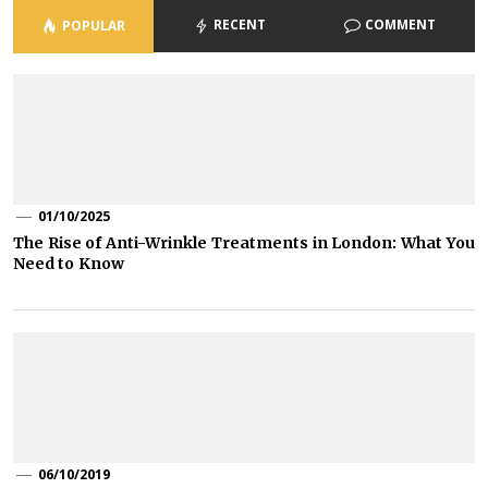
RECENT
COMMENT
POPULAR
01/10/2025
The Rise of Anti-Wrinkle Treatments in London: What You
Need to Know
06/10/2019