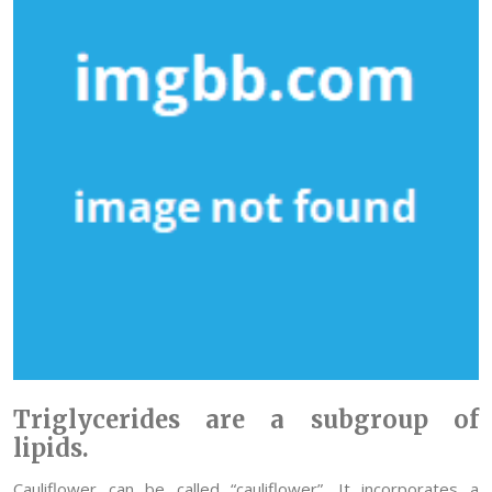
Triglycerides are a subgroup of
lipids.
Cauliflower can be called “cauliflower”. It incorporates a