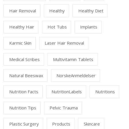
Hair Removal
Healthy
Healthy Diet
Healthy Hair
Hot Tubs
Implants
Karmic Skin
Laser Hair Removal
Medical Scribes
Multivitamin Tablets
Natural Beeswax
NorskeAnmeldelser
Nutrition Facts
NutritionLabels
Nutritions
Nutrition Tips
Pelvic Trauma
Plastic Surgery
Products
Skincare