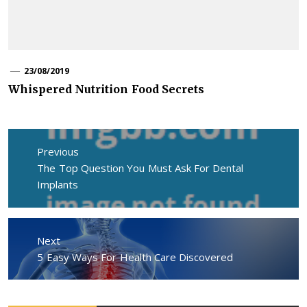
23/08/2019
Whispered Nutrition Food Secrets
Post
navigation
Previous
Previous
The Top Question You Must Ask For Dental
post:
Implants
Next
Next
5 Easy Ways For Health Care Discovered
post: