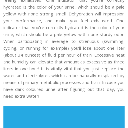
hydrated is the color of your urine, which should be a pale
yellow with none strong smell. Dehydration will impression
your performance, and make you feel exhausted. One
indicator that you’re correctly hydrated is the color of your
urine, which should be a pale yellow with none sturdy odor.
When participating in average to strenuous (swimming,
cycling, or running for example) you’ll lose about one liter
(about 34 ounces) of fluid per hour of train. Excessive heat
and humidity can elevate that amount as excessive as three
liters in one hour! It is vitally vital that you just replace the
water and electrolytes which can be naturally misplaced by
means of primary metabolic processes and train. In case you
have dark coloured urine after figuring out that day, you
need extra water!