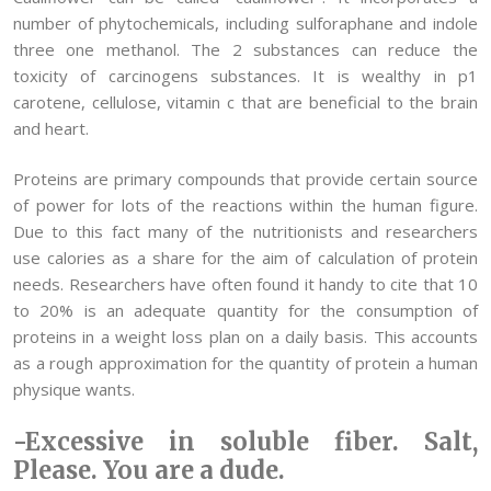
number of phytochemicals, including sulforaphane and indole
three one methanol. The 2 substances can reduce the
toxicity of carcinogens substances. It is wealthy in p1
carotene, cellulose, vitamin c that are beneficial to the brain
and heart.
Proteins are primary compounds that provide certain source
of power for lots of the reactions within the human figure.
Due to this fact many of the nutritionists and researchers
use calories as a share for the aim of calculation of protein
needs. Researchers have often found it handy to cite that 10
to 20% is an adequate quantity for the consumption of
proteins in a weight loss plan on a daily basis. This accounts
as a rough approximation for the quantity of protein a human
physique wants.
-Excessive in soluble fiber. Salt,
Please. You are a dude.