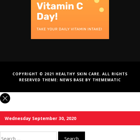
COPYRIGHT © 2021 HEALTHY SKIN CARE. ALL RIGHTS
RESERVED THEME:
NEWS BASE
BY
THEMEMATIC
Wednesday September 30, 2020
Search