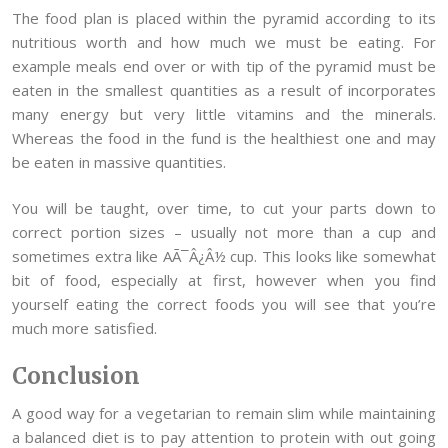
The food plan is placed within the pyramid according to its
nutritious worth and how much we must be eating. For
example meals end over or with tip of the pyramid must be
eaten in the smallest quantities as a result of incorporates
many energy but very little vitamins and the minerals.
Whereas the food in the fund is the healthiest one and may
be eaten in massive quantities.
You will be taught, over time, to cut your parts down to
correct portion sizes – usually not more than a cup and
sometimes extra like AÃ¯Â¿Â½ cup. This looks like somewhat
bit of food, especially at first, however when you find
yourself eating the correct foods you will see that you’re
much more satisfied.
Conclusion
A good way for a vegetarian to remain slim while maintaining
a balanced diet is to pay attention to protein with out going