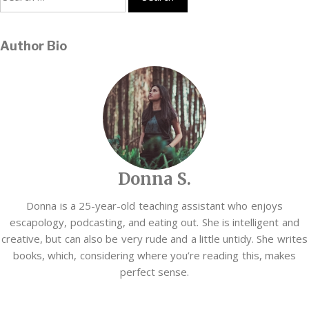
for:
Author Bio
Donna S.
Donna is a 25-year-old teaching assistant who enjoys
escapology, podcasting, and eating out. She is intelligent and
creative, but can also be very rude and a little untidy. She writes
books, which, considering where you’re reading this, makes
perfect sense.