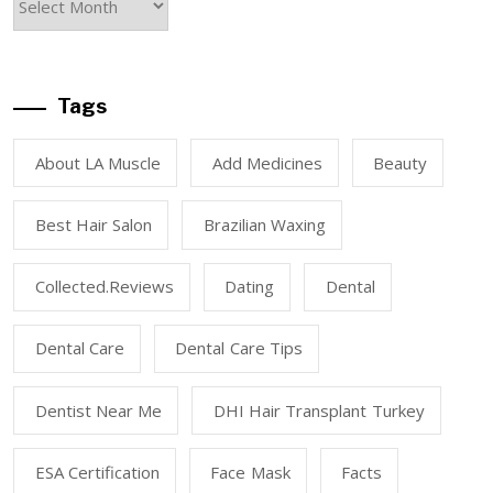
Tags
About LA Muscle
Add Medicines
Beauty
Best Hair Salon
Brazilian Waxing
Collected.reviews
Dating
Dental
Dental Care
Dental Care Tips
Dentist Near Me
DHI Hair Transplant Turkey
ESA Certification
Face Mask
Facts