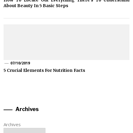
How To Locate Out Everything There’s To Understand
About Beauty In 5 Basic Steps
07/10/2019
5 Crucial Elements For Nutrition Facts
Archives
Archives