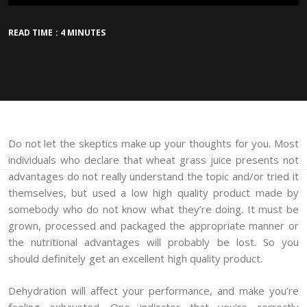
READ TIME : 4 MINUTES
Do not let the skeptics make up your thoughts for you. Most
individuals who declare that wheat grass juice presents not
advantages do not really understand the topic and/or tried it
themselves, but used a low high quality product made by
somebody who do not know what they’re doing. It must be
grown, processed and packaged the appropriate manner or
the nutritional advantages will probably be lost. So you
should definitely get an excellent high quality product.
Dehydration will affect your performance, and make you’re
feeling exhausted. One indicator that you’re correctly