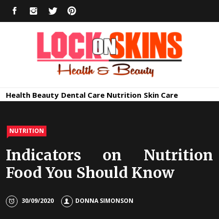
Skip
FACEBOOK
INSTAGRAM
TWITTER
PINTEREST
to
content
Healthy
Lock in Skin's Natural Beauty
Health
Beauty
Dental Care
Nutrition
Skin Care
Skin Care
NUTRITION
Indicators on Nutrition
Food You Should Know
30/09/2020
DONNA SIMONSON