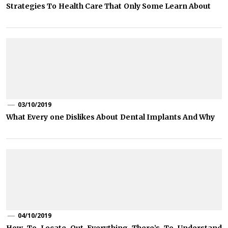
Strategies To Health Care That Only Some Learn About
03/10/2019
What Every one Dislikes About Dental Implants And Why
04/10/2019