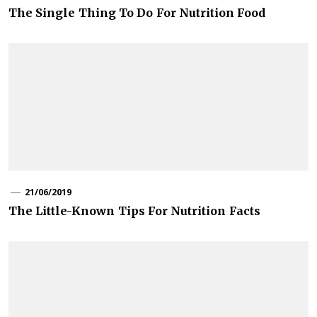
The Single Thing To Do For Nutrition Food
21/06/2019
The Little-Known Tips For Nutrition Facts