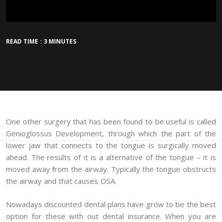
READ TIME : 3 MINUTES
One other surgery that has been found to be useful is called
Genioglossus Development, through which the part of the
lower jaw that connects to the tongue is surgically moved
ahead. The results of it is a alternative of the tongue – it is
moved away from the airway. Typically the tongue obstructs
the airway and that causes OSA.
Nowadays discounted dental plans have grow to be the best
option for these with out dental insurance. When you are