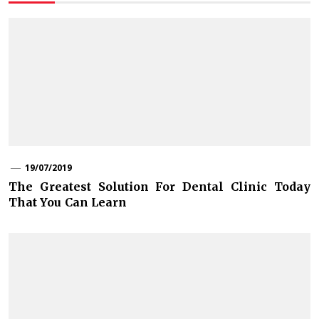
19/07/2019
The Greatest Solution For Dental Clinic Today
That You Can Learn