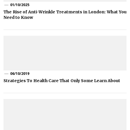
01/10/2025
The Rise of Anti-Wrinkle Treatments in London: What You
Need to Know
06/10/2019
Strategies To Health Care That Only Some Learn About