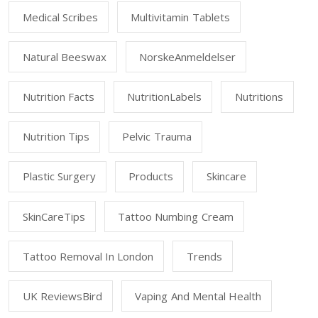
Medical Scribes
Multivitamin Tablets
Natural Beeswax
NorskeAnmeldelser
Nutrition Facts
NutritionLabels
Nutritions
Nutrition Tips
Pelvic Trauma
Plastic Surgery
Products
Skincare
SkinCareTips
Tattoo Numbing Cream
Tattoo Removal In London
Trends
UK ReviewsBird
Vaping And Mental Health