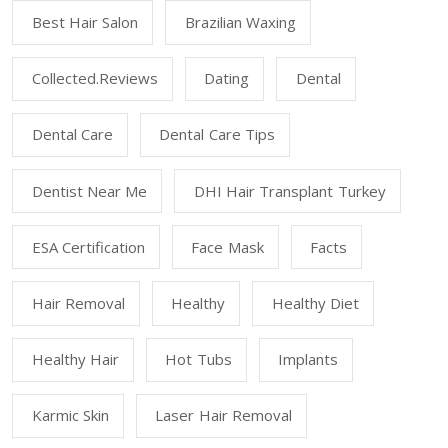
Best Hair Salon
Brazilian Waxing
Collected.reviews
Dating
Dental
Dental Care
Dental Care Tips
Dentist Near Me
DHI Hair Transplant Turkey
ESA Certification
Face Mask
Facts
Hair Removal
Healthy
Healthy Diet
Healthy Hair
Hot Tubs
Implants
Karmic Skin
Laser Hair Removal