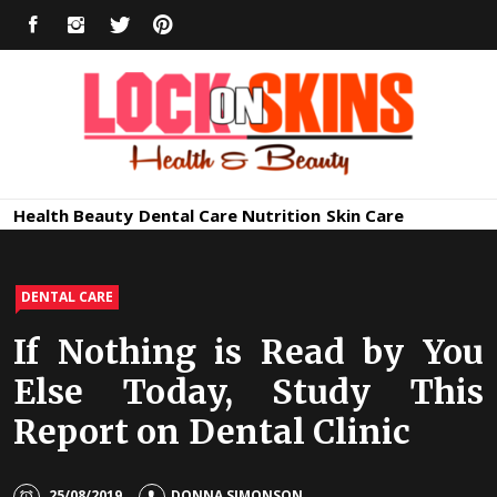
Skip
FACEBOOK
INSTAGRAM
TWITTER
PINTEREST
to
content
Healthy
Lock in Skin's Natural Beauty
Health
Beauty
Dental Care
Nutrition
Skin Care
Skin Care
DENTAL CARE
If Nothing is Read by You
Else Today, Study This
Report on Dental Clinic
25/08/2019
DONNA SIMONSON