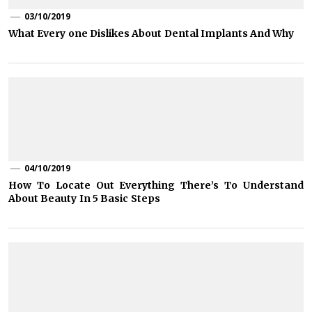
03/10/2019
What Every one Dislikes About Dental Implants And Why
04/10/2019
How To Locate Out Everything There’s To Understand
About Beauty In 5 Basic Steps