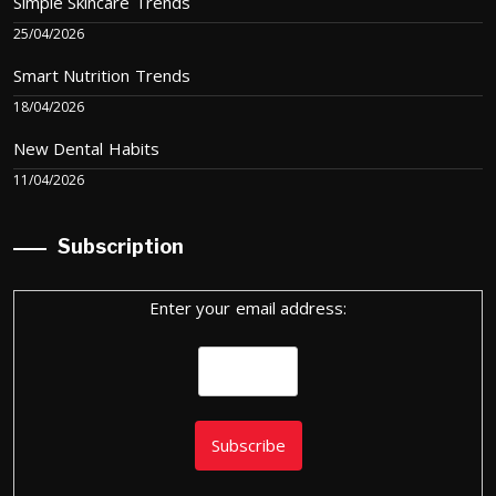
Simple Skincare Trends
25/04/2026
Smart Nutrition Trends
18/04/2026
New Dental Habits
11/04/2026
Subscription
Enter your email address: