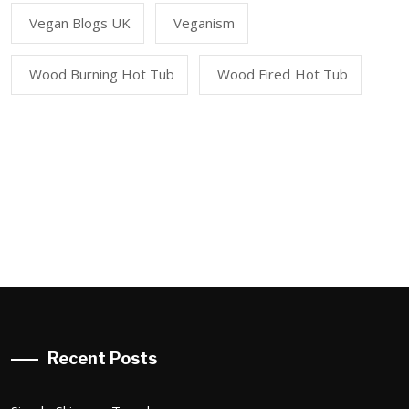
Vegan Blogs UK
Veganism
Wood Burning Hot Tub
Wood Fired Hot Tub
Recent Posts