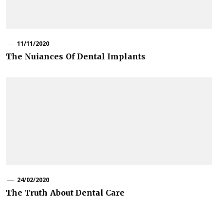
11/11/2020
The Nuiances Of Dental Implants
24/02/2020
The Truth About Dental Care