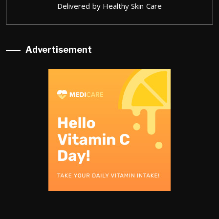
Delivered by
Healthy Skin Care
Advertisement