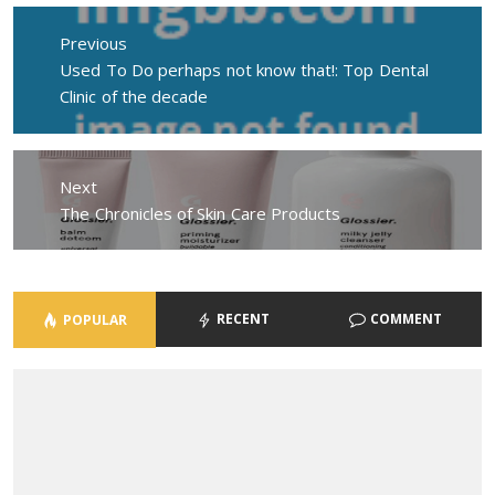
Post
navigation
Previous
Previous
Used To Do perhaps not know that!: Top Dental
post:
Clinic of the decade
Next
Next
The Chronicles of Skin Care Products
post:
RECENT
COMMENT
POPULAR