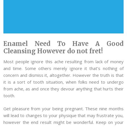
Enamel Need To Have A Good
Cleansing However do not fret!
Most people ignore this ache resulting from lack of money
and time. Some others merely ignore it that’s nothing of
concern and dismiss it, altogether. However the truth is that
it is a sort of tooth situation, when folks need to undergo
from ache, as and once they devour anything that hurts their
tooth.
Get pleasure from your being pregnant. These nine months
will lead to changes to your physique that may frustrate you,
however the end result might be wonderful. Keep on your