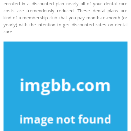
enrolled in a discounted plan nearly all of your dental care
costs are tremendously reduced. These dental plans are
kind of a membership club that you pay month-to-month (or
yearly) with the intention to get discounted rates on dental
care.