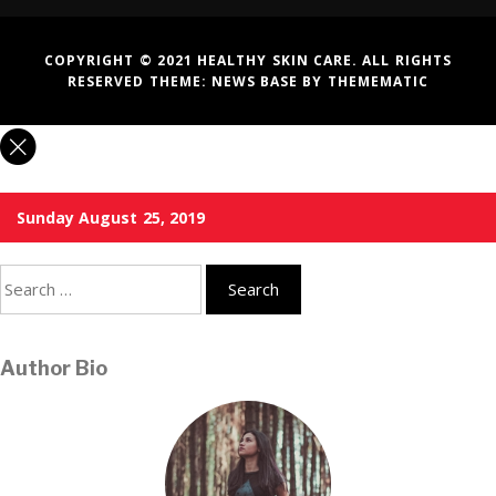
COPYRIGHT © 2021 HEALTHY SKIN CARE. ALL RIGHTS
RESERVED THEME:
NEWS BASE
BY
THEMEMATIC
Sunday August 25, 2019
Search
for:
Author Bio