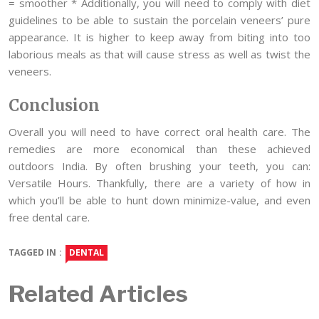
= smoother * Additionally, you will need to comply with diet
guidelines to be able to sustain the porcelain veneers’ pure
appearance. It is higher to keep away from biting into too
laborious meals as that will cause stress as well as twist the
veneers.
Conclusion
Overall you will need to have correct oral health care. The
remedies are more economical than these achieved
outdoors India. By often brushing your teeth, you can:
Versatile Hours. Thankfully, there are a variety of how in
which you’ll be able to hunt down minimize-value, and even
free dental care.
TAGGED IN :
DENTAL
Related Articles