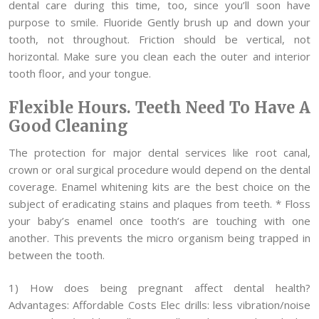
dental care during this time, too, since you’ll soon have
purpose to smile. Fluoride Gently brush up and down your
tooth, not throughout. Friction should be vertical, not
horizontal. Make sure you clean each the outer and interior
tooth floor, and your tongue.
Flexible Hours. Teeth Need To Have A
Good Cleaning
The protection for major dental services like root canal,
crown or oral surgical procedure would depend on the dental
coverage. Enamel whitening kits are the best choice on the
subject of eradicating stains and plaques from teeth. * Floss
your baby’s enamel once tooth’s are touching with one
another. This prevents the micro organism being trapped in
between the tooth.
1) How does being pregnant affect dental health?
Advantages: Affordable Costs Elec drills: less vibration/noise