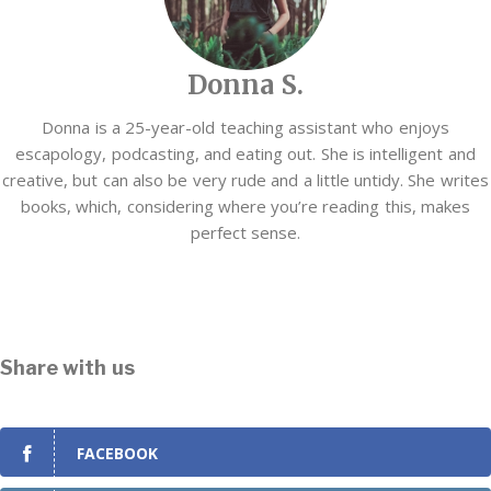
Donna S.
Donna is a 25-year-old teaching assistant who enjoys
escapology, podcasting, and eating out. She is intelligent and
creative, but can also be very rude and a little untidy. She writes
books, which, considering where you’re reading this, makes
perfect sense.
Share with us
FACEBOOK