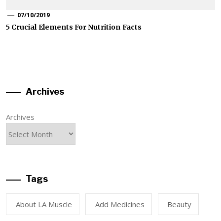
07/10/2019
5 Crucial Elements For Nutrition Facts
Archives
Archives
Tags
About LA Muscle
Add Medicines
Beauty