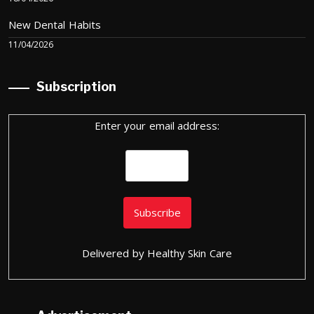
New Dental Habits
11/04/2026
Subscription
Enter your email address:
Delivered by
Healthy Skin Care