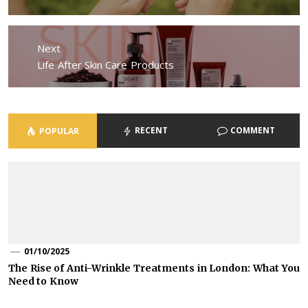
Next
Next
Life After Skin Care Products
post:
RECENT
COMMENT
POPULAR
01/10/2025
The Rise of Anti-Wrinkle Treatments in London: What You
Need to Know