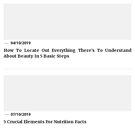
04/10/2019
How To Locate Out Everything There’s To Understand
About Beauty In 5 Basic Steps
07/10/2019
5 Crucial Elements For Nutrition Facts