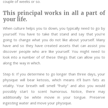
couple of weeks or so.
This principal works in all a part of
your life.
When culture helps you to down, you typically need to go by
yourself. You have to take that stand and say that you’re
going to change what you do not like about yourself. Many
have and so they have created assets that can assist you
discover people who are like yourself. You might need to
look into a number of of these things that can allow you to
along the way in which.
Step 6: If you determine to go longer than three days, your
physique will bear ketosis, which means it’ll burn fats as
vitality. Your breath will smell “fruity” and also you would
possibly start to scent humorous. Notice, there may
additionally be white movie in your tongue. Preserve
ingesting water and move your physique.