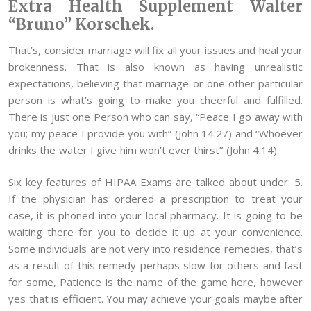
Extra Health Supplement Walter
“Bruno” Korschek.
That’s, consider marriage will fix all your issues and heal your
brokenness. That is also known as having unrealistic
expectations, believing that marriage or one other particular
person is what’s going to make you cheerful and fulfilled.
There is just one Person who can say, “Peace I go away with
you; my peace I provide you with” (John 14:27) and “Whoever
drinks the water I give him won’t ever thirst” (John 4:14).
Six key features of HIPAA Exams are talked about under: 5.
If the physician has ordered a prescription to treat your
case, it is phoned into your local pharmacy. It is going to be
waiting there for you to decide it up at your convenience.
Some individuals are not very into residence remedies, that’s
as a result of this remedy perhaps slow for others and fast
for some, Patience is the name of the game here, however
yes that is efficient. You may achieve your goals maybe after