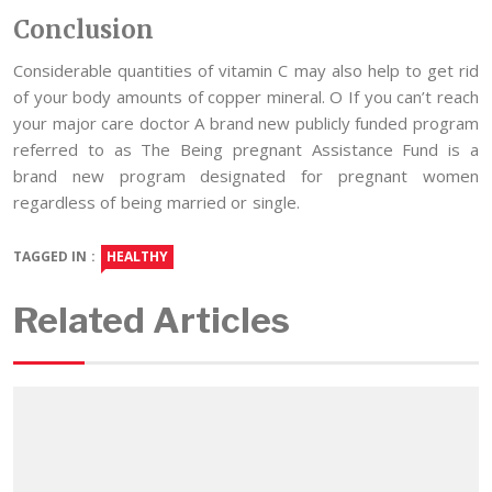
Conclusion
Considerable quantities of vitamin C may also help to get rid
of your body amounts of copper mineral. O If you can’t reach
your major care doctor A brand new publicly funded program
referred to as The Being pregnant Assistance Fund is a
brand new program designated for pregnant women
regardless of being married or single.
TAGGED IN :
HEALTHY
Related Articles