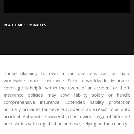
READ TIME : 3 MINUTES
Those planning to own a car overseas can purchase
worldwide motor insurance. Such a worldwide insurance
coverage is helpful within the event of an accident or theft.
Insurance policies may cowl liability solely or handle
comprehensive insurance. Extended liability protection
normally provides for severe accidents as a result of an auto
accident. Automobile ownership has a wide range of different
necessities with registration and use, relying on the country.