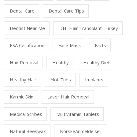
Dental Care
Dental Care Tips
Dentist Near Me
DHI Hair Transplant Turkey
ESA Certification
Face Mask
Facts
Hair Removal
Healthy
Healthy Diet
Healthy Hair
Hot Tubs
Implants
Karmic Skin
Laser Hair Removal
Medical Scribes
Multivitamin Tablets
Natural Beeswax
NorskeAnmeldelser