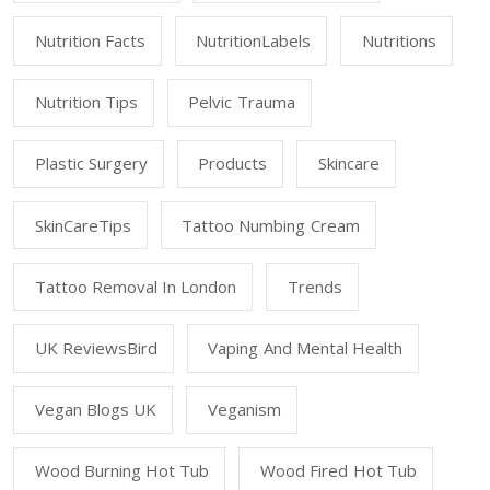
Nutrition Facts
NutritionLabels
Nutritions
Nutrition Tips
Pelvic Trauma
Plastic Surgery
Products
Skincare
SkinCareTips
Tattoo Numbing Cream
Tattoo Removal In London
Trends
UK ReviewsBird
Vaping And Mental Health
Vegan Blogs UK
Veganism
Wood Burning Hot Tub
Wood Fired Hot Tub