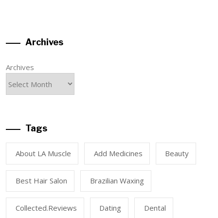
Archives
Archives
Tags
About LA Muscle
Add Medicines
Beauty
Best Hair Salon
Brazilian Waxing
Collected.reviews
Dating
Dental