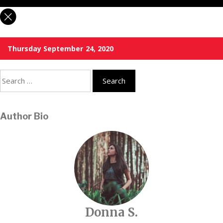
Thursday September 24, 2020
Search
for:
Author Bio
Donna S.