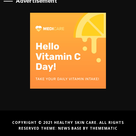
Advertisement
COPYRIGHT © 2021 HEALTHY SKIN CARE. ALL RIGHTS
RESERVED THEME:
NEWS BASE
BY
THEMEMATIC