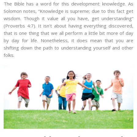
The Bible has a word for this development: knowledge. As
Solomon notes, “Knowledge is supreme; due to this fact get
wisdom. Though it value all you have, get understanding”
(Proverbs 4:7). It isn’t about having everything discovered,
that is one thing that we all perform a little bit more of day
by day for life. Nonetheless, it does mean that you are
shifting down the path to understanding yourself and other
folks.