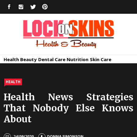
Skip
FACEBOOK
INSTAGRAM
TWITTER
PINTEREST
to
content
Healthy
Lock in Skin's Natural Beauty
Health
Beauty
Dental Care
Nutrition
Skin Care
Skin Care
HEALTH
Health News Strategies
That Nobody Else Knows
About
24/09/2020
DONNA SIMONSON