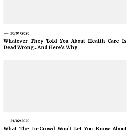
30/01/2020
Whatever They Told You About Health Care Is
Dead Wrong…And Here’s Why
21/02/2020
What The In-Crowd Won’t Let You Know About