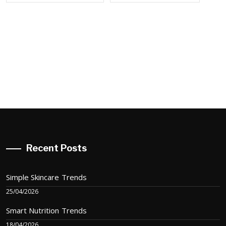
Recent Posts
Simple Skincare Trends
25/04/2026
Smart Nutrition Trends
18/04/2026