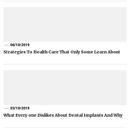
06/10/2019
Strategies To Health Care That Only Some Learn About
03/10/2019
What Every one Dislikes About Dental Implants And Why