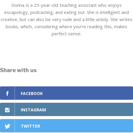
Donna is a 25-year-old teaching assistant who enjoys
escapology, podcasting, and eating out. She is intelligent and
creative, but can also be very rude and a little untidy. She writes
books, which, considering where you’re reading this, makes
perfect sense.
Share with us
FACEBOOK
INSTAGRAM
TWITTER