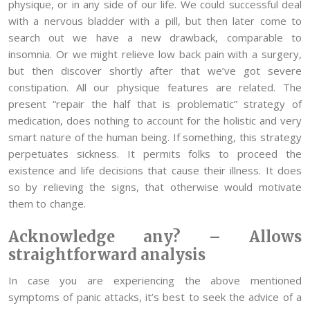
physique, or in any side of our life. We could successful deal
with a nervous bladder with a pill, but then later come to
search out we have a new drawback, comparable to
insomnia. Or we might relieve low back pain with a surgery,
but then discover shortly after that we’ve got severe
constipation. All our physique features are related. The
present “repair the half that is problematic” strategy of
medication, does nothing to account for the holistic and very
smart nature of the human being. If something, this strategy
perpetuates sickness. It permits folks to proceed the
existence and life decisions that cause their illness. It does
so by relieving the signs, that otherwise would motivate
them to change.
Acknowledge any? – Allows
straightforward analysis
In case you are experiencing the above mentioned
symptoms of panic attacks, it’s best to seek the advice of a