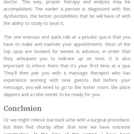
doctor. This way, proper therapy and analysis may be
accomplished. The earlier a person is diagnosed with this
dysfunction, the better possibilities that he will have of with
the ability to study to beat it.
The one onerous and quick rule at a private spa is that you
have to make and maintain your appointments. Most of the
top spas are booked for weeks in advance, in order that
they anticipate you to indicate up on time. It is also
important to inform them that it’s your first time at a spa.
They’ll then pair you with a massage therapist who has
experience working with new guests. But before your
message, you will need to go to the locker room, the place
slippers and a robe needs to be ready for you.
Conclusion
Or we might relieve low back ache with a surgical procedure,
but then find shortly after that now we have extreme
constipation. At the time of this writing, I have been