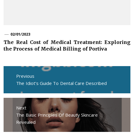
02/01/2023
The Real Cost of Medical Treatment: Exploring
the Process of Medical Billing of Portiva
Post
navigation
Previous
Previous
The Idiot’s Guide To Dental Care Described
post:
Next
Next
The Basic Principles Of Beauty Skincare
post:
Revealed