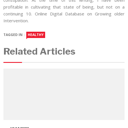
profitable in cultivating that state of being, but not on a
continuing 10. Online Digital Database on Growing older
Intervention.
TAGGED IN :
HEALTHY
Related Articles