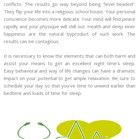
conflicts. The results go way beyond being “level headed”.
They flip your life into a religious school house. Your personal
conscience becomes more delicate. Your mind will find peace
rapidly and your physique will chill out. Health and deep inner
happiness are the natural byproduct of such work. The
results can be contagious.
It is necessary to know the elements that can both harm and
assist your means to get an excellent night time’s sleep.
Easy behavioral and way of life changes can have a dramatic
impact on your potential to get ample relaxation. Be sure to
schedule your day so that you’ve time to unwind earlier than
bedtime and loads of time for sleep.