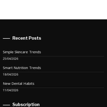
Recent Posts
Simple Skincare Trends
25/04/2026
Smart Nutrition Trends
18/04/2026
New Dental Habits
11/04/2026
Subscription