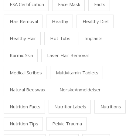
ESA Certification
Face Mask
Facts
Hair Removal
Healthy
Healthy Diet
Healthy Hair
Hot Tubs
Implants
Karmic Skin
Laser Hair Removal
Medical Scribes
Multivitamin Tablets
Natural Beeswax
NorskeAnmeldelser
Nutrition Facts
NutritionLabels
Nutritions
Nutrition Tips
Pelvic Trauma