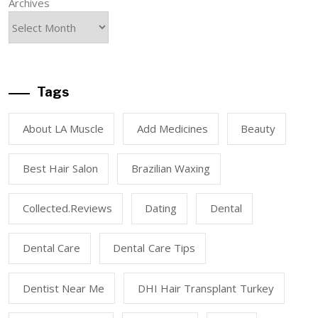
Archives
Tags
About LA Muscle
Add Medicines
Beauty
Best Hair Salon
Brazilian Waxing
Collected.reviews
Dating
Dental
Dental Care
Dental Care Tips
Dentist Near Me
DHI Hair Transplant Turkey