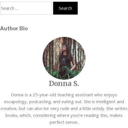
Search
for:
Author Bio
Donna S.
Donna is a 25-year-old teaching assistant who enjoys
escapology, podcasting, and eating out. She is intelligent and
creative, but can also be very rude and a little untidy. She writes
books, which, considering where you’re reading this, makes
perfect sense.