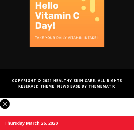
COPYRIGHT © 2021 HEALTHY SKIN CARE. ALL RIGHTS
RESERVED THEME:
NEWS BASE
BY
THEMEMATIC
Thursday March 26, 2020