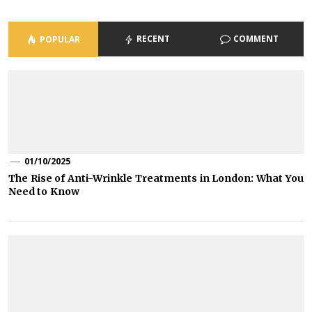
RECENT
COMMENT
POPULAR
01/10/2025
The Rise of Anti-Wrinkle Treatments in London: What You
Need to Know