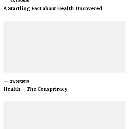
12/10/2020
A Startling Fact about Health Uncovered
21/08/2019
Health – The Conspriracy