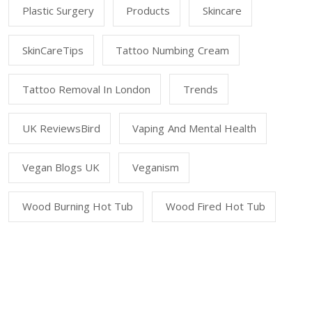
Plastic Surgery
Products
Skincare
SkinCareTips
Tattoo Numbing Cream
Tattoo Removal In London
Trends
UK ReviewsBird
Vaping And Mental Health
Vegan Blogs UK
Veganism
Wood Burning Hot Tub
Wood Fired Hot Tub