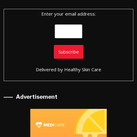
Enter your email address:
Delivered by
Healthy Skin Care
Advertisement