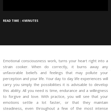
READ TIME : 4 MINUTES
Emotional consciousness work, turns your heart right into a
strain cooker. When do correctly, it burns away any
unfavorable beliefs and feelings that may pollute your
perception and your life. Your day to day life experiences will
carry you simply the possibilities it is advisable to develop
this ability. All you need is time, endurance and a willingness
to forgive and love. With practice, you will see that your
emotions settle a lot faster, or that they maintain
steadiness, even throughout a few of the most intense