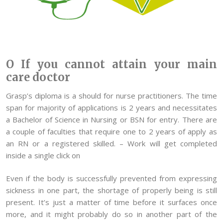
O If you cannot attain your main
care doctor
Grasp’s diploma is a should for nurse practitioners. The time
span for majority of applications is 2 years and necessitates
a Bachelor of Science in Nursing or BSN for entry. There are
a couple of faculties that require one to 2 years of apply as
an RN or a registered skilled. – Work will get completed
inside a single click on
Even if the body is successfully prevented from expressing
sickness in one part, the shortage of properly being is still
present. It’s just a matter of time before it surfaces once
more, and it might probably do so in another part of the