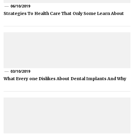
06/10/2019
Strategies To Health Care That Only Some Learn About
03/10/2019
What Every one Dislikes About Dental Implants And Why