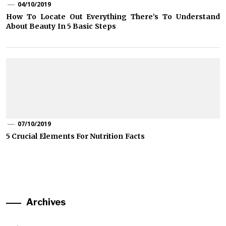
04/10/2019
How To Locate Out Everything There’s To Understand
About Beauty In 5 Basic Steps
07/10/2019
5 Crucial Elements For Nutrition Facts
Archives