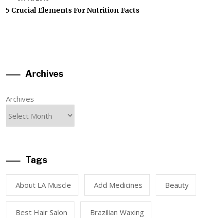
5 Crucial Elements For Nutrition Facts
Archives
Archives
Tags
About LA Muscle
Add Medicines
Beauty
Best Hair Salon
Brazilian Waxing