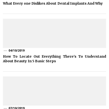
What Every one Dislikes About Dental Implants And Why
04/10/2019
How To Locate Out Everything There’s To Understand
About Beauty In 5 Basic Steps
07/10/2019