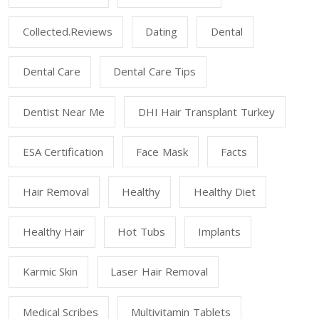
Collected.reviews
Dating
Dental
Dental Care
Dental Care Tips
Dentist Near Me
DHI Hair Transplant Turkey
ESA Certification
Face Mask
Facts
Hair Removal
Healthy
Healthy Diet
Healthy Hair
Hot Tubs
Implants
Karmic Skin
Laser Hair Removal
Medical Scribes
Multivitamin Tablets