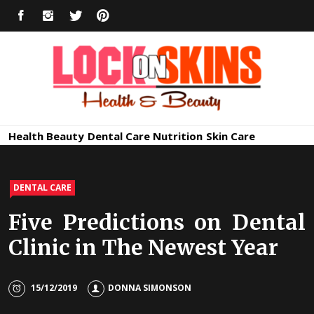
Skip
FACEBOOK
INSTAGRAM
TWITTER
PINTEREST
to
content
Healthy
Lock in Skin's Natural Beauty
Health
Beauty
Dental Care
Nutrition
Skin Care
Skin Care
DENTAL CARE
Five Predictions on Dental
Clinic in The Newest Year
15/12/2019
DONNA SIMONSON