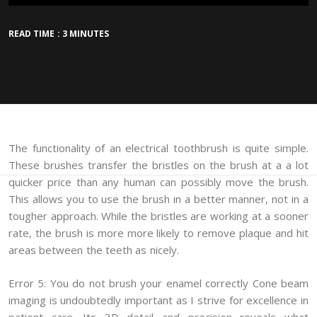
READ TIME : 3 MINUTES
The functionality of an electrical toothbrush is quite simple.
These brushes transfer the bristles on the brush at a a lot
quicker price than any human can possibly move the brush.
This allows you to use the brush in a better manner, not in a
tougher approach. While the bristles are working at a sooner
rate, the brush is more more likely to remove plaque and hit
areas between the teeth as nicely.
Error 5: You do not brush your enamel correctly Cone beam
imaging is undoubtedly important as I strive for excellence in
patient care. Its 3D detail and precision reveals what