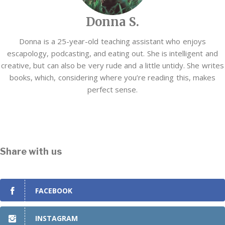
Donna S.
Donna is a 25-year-old teaching assistant who enjoys
escapology, podcasting, and eating out. She is intelligent and
creative, but can also be very rude and a little untidy. She writes
books, which, considering where you’re reading this, makes
perfect sense.
Share with us
FACEBOOK
INSTAGRAM