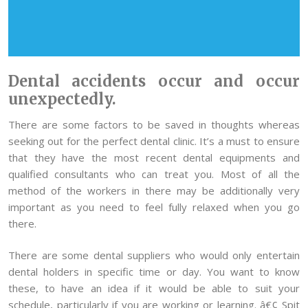
Dental accidents occur and occur
unexpectedly.
There are some factors to be saved in thoughts whereas
seeking out for the perfect dental clinic. It’s a must to ensure
that they have the most recent dental equipments and
qualified consultants who can treat you. Most of all the
method of the workers in there may be additionally very
important as you need to feel fully relaxed when you go
there.
There are some dental suppliers who would only entertain
dental holders in specific time or day. You want to know
these, to have an idea if it would be able to suit your
schedule, particularly if you are working or learning. â€¢ Spit