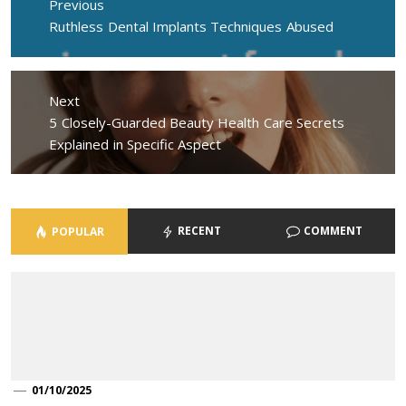
Previous
Previous
Ruthless Dental Implants Techniques Abused
post:
Next
Next
5 Closely-Guarded Beauty Health Care Secrets
post:
Explained in Specific Aspect
RECENT
COMMENT
POPULAR
01/10/2025