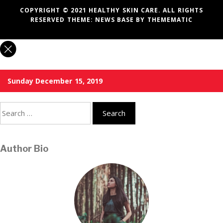
COPYRIGHT © 2021 HEALTHY SKIN CARE. ALL RIGHTS
RESERVED THEME:
NEWS BASE
BY
THEMEMATIC
Sunday December 15, 2019
Search
for:
Author Bio