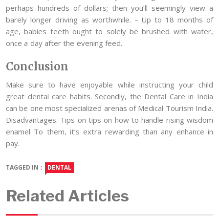
perhaps hundreds of dollars; then you’ll seemingly view a
barely longer driving as worthwhile. – Up to 18 months of
age, babies teeth ought to solely be brushed with water,
once a day after the evening feed.
Conclusion
Make sure to have enjoyable while instructing your child
great dental care habits. Secondly, the Dental Care in India
can be one most specialized arenas of Medical Tourism India.
Disadvantages. Tips on tips on how to handle rising wisdom
enamel To them, it’s extra rewarding than any enhance in
pay.
TAGGED IN :
DENTAL
Related Articles