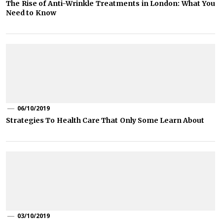
The Rise of Anti-Wrinkle Treatments in London: What You
Need to Know
06/10/2019
Strategies To Health Care That Only Some Learn About
03/10/2019