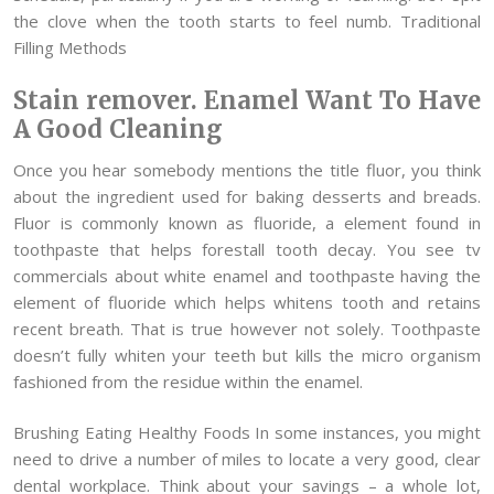
the clove when the tooth starts to feel numb. Traditional
Filling Methods
Stain remover. Enamel Want To Have
A Good Cleaning
Once you hear somebody mentions the title fluor, you think
about the ingredient used for baking desserts and breads.
Fluor is commonly known as fluoride, a element found in
toothpaste that helps forestall tooth decay. You see tv
commercials about white enamel and toothpaste having the
element of fluoride which helps whitens tooth and retains
recent breath. That is true however not solely. Toothpaste
doesn’t fully whiten your teeth but kills the micro organism
fashioned from the residue within the enamel.
Brushing Eating Healthy Foods In some instances, you might
need to drive a number of miles to locate a very good, clear
dental workplace. Think about your savings – a whole lot,