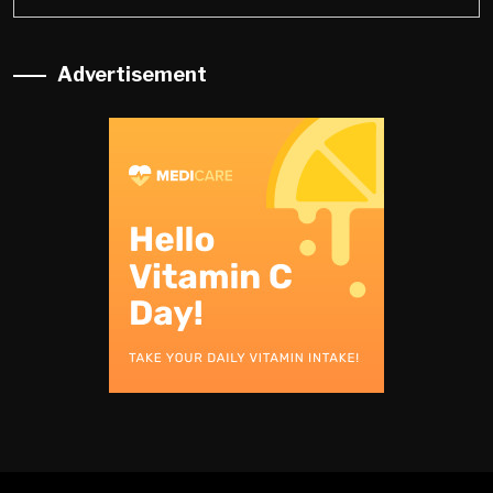
Advertisement