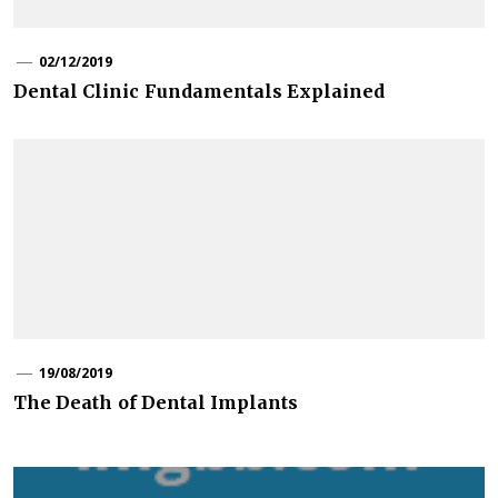
02/12/2019
Dental Clinic Fundamentals Explained
19/08/2019
The Death of Dental Implants
Post
navigation