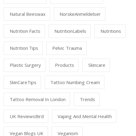
Natural Beeswax
NorskeAnmeldelser
Nutrition Facts
NutritionLabels
Nutritions
Nutrition Tips
Pelvic Trauma
Plastic Surgery
Products
Skincare
SkinCareTips
Tattoo Numbing Cream
Tattoo Removal In London
Trends
UK ReviewsBird
Vaping And Mental Health
Vegan Blogs UK
Veganism