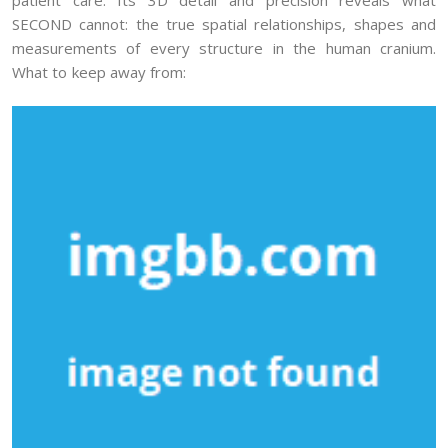
SECOND cannot: the true spatial relationships, shapes and
measurements of every structure in the human cranium.
What to keep away from: