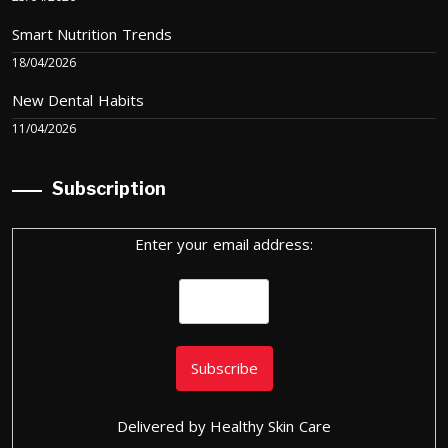
Smart Nutrition Trends
18/04/2026
New Dental Habits
11/04/2026
Subscription
Enter your email address:
Delivered by
Healthy Skin Care