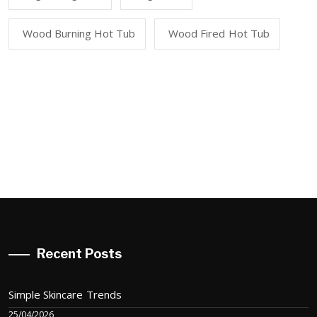
Wood Burning Hot Tub
Wood Fired Hot Tub
Recent Posts
Simple Skincare Trends
25/04/2026