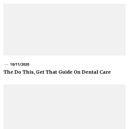
10/11/2020
The Do This, Get That Guide On Dental Care