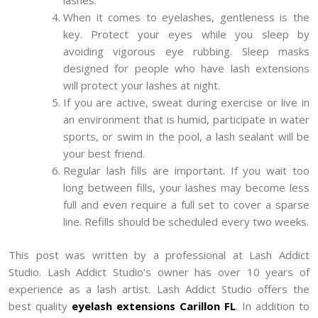
lashes.
When it comes to eyelashes, gentleness is the
key. Protect your eyes while you sleep by
avoiding vigorous eye rubbing. Sleep masks
designed for people who have lash extensions
will protect your lashes at night.
If you are active, sweat during exercise or live in
an environment that is humid, participate in water
sports, or swim in the pool, a lash sealant will be
your best friend.
Regular lash fills are important. If you wait too
long between fills, your lashes may become less
full and even require a full set to cover a sparse
line. Refills should be scheduled every two weeks.
This post was written by a professional at Lash Addict
Studio. Lash Addict Studio’s owner has over 10 years of
experience as a lash artist. Lash Addict Studio offers the
best quality
eyelash extensions Carillon FL
. In addition to