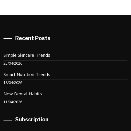
Recent Posts
Simple Skincare Trends
25/04/2026
Smart Nutrition Trends
18/04/2026
New Dental Habits
11/04/2026
Subscription