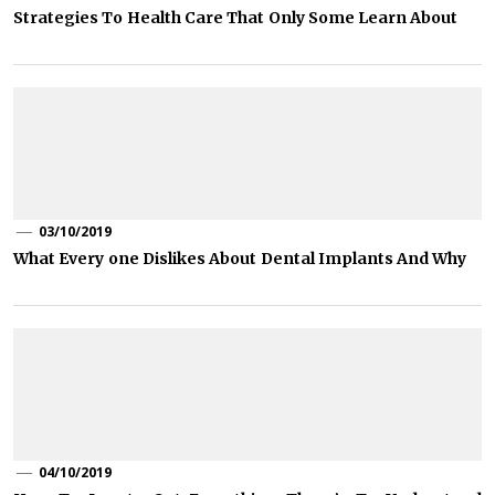
Strategies To Health Care That Only Some Learn About
03/10/2019
What Every one Dislikes About Dental Implants And Why
04/10/2019