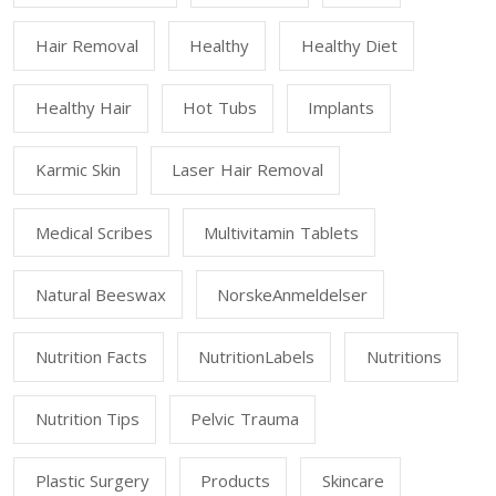
Hair Removal
Healthy
Healthy Diet
Healthy Hair
Hot Tubs
Implants
Karmic Skin
Laser Hair Removal
Medical Scribes
Multivitamin Tablets
Natural Beeswax
NorskeAnmeldelser
Nutrition Facts
NutritionLabels
Nutritions
Nutrition Tips
Pelvic Trauma
Plastic Surgery
Products
Skincare