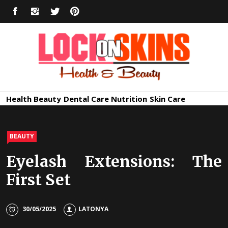
Skip
FACEBOOK
INSTAGRAM
TWITTER
PINTEREST
to
content
Healthy
Lock in Skin's Natural Beauty
Health
Beauty
Dental Care
Nutrition
Skin Care
Skin Care
BEAUTY
Eyelash Extensions: The
First Set
30/05/2025
LATONYA