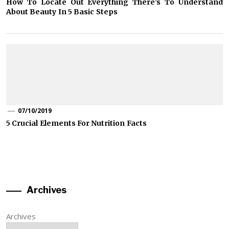
How To Locate Out Everything There’s To Understand
About Beauty In 5 Basic Steps
07/10/2019
5 Crucial Elements For Nutrition Facts
Archives
Archives