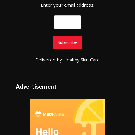
Enter your email address:
Delivered by
Healthy Skin Care
Advertisement