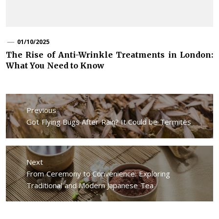
01/10/2025
The Rise of Anti-Wrinkle Treatments in London:
What You Need to Know
Post
navigation
Previous
Previous
Got Flying Bugs After Rain? It Could be Termites
post:
Next
Next
From Ceremony to Convenience: Exploring
post:
Traditional and Modern Japanese Tea