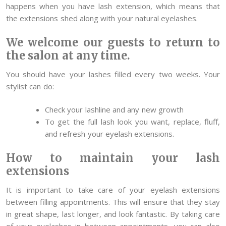
happens when you have lash extension, which means that
the extensions shed along with your natural eyelashes.
We welcome our guests to return to
the salon at any time.
You should have your lashes filled every two weeks. Your
stylist can do:
Check your lashline and any new growth
To get the full lash look you want, replace, fluff,
and refresh your eyelash extensions.
How to maintain your lash
extensions
It is important to take care of your eyelash extensions
between filling appointments. This will ensure that they stay
in great shape, last longer, and look fantastic. By taking care
of your eyelashes in between appointments, you can also