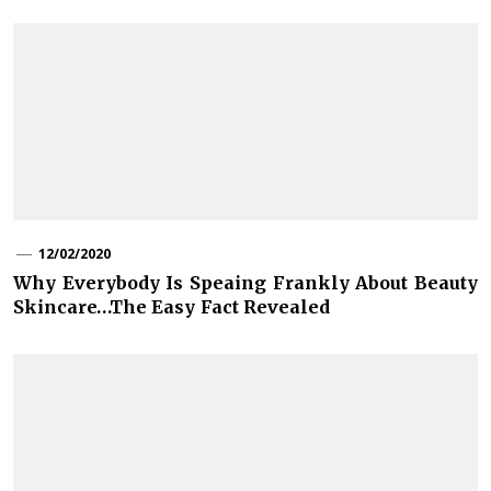
12/02/2020
Why Everybody Is Speaing Frankly About Beauty
Skincare…The Easy Fact Revealed