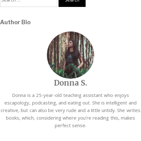
for:
Author Bio
Donna S.
Donna is a 25-year-old teaching assistant who enjoys
escapology, podcasting, and eating out. She is intelligent and
creative, but can also be very rude and a little untidy. She writes
books, which, considering where you’re reading this, makes
perfect sense.