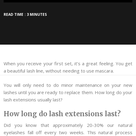
READ TIME : 3 MINUTES
When you receive your first set, it’s a great feeling. You get
a beautiful lash line, without needing to use mascara.
You will only need to do minor maintenance on your new
lashes until you are ready to replace them. How long do your
lash extensions usually last?
How long do lash extensions last?
Did you know that approximately 20-30% our natural
eyelashes fall off every two weeks. This natural process