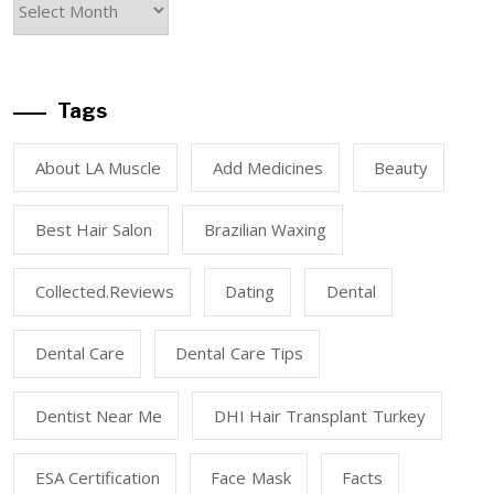
Tags
About LA Muscle
Add Medicines
Beauty
Best Hair Salon
Brazilian Waxing
Collected.reviews
Dating
Dental
Dental Care
Dental Care Tips
Dentist Near Me
DHI Hair Transplant Turkey
ESA Certification
Face Mask
Facts