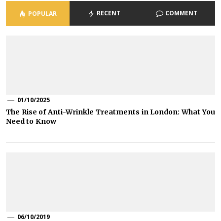
RECENT
COMMENT
POPULAR
01/10/2025
The Rise of Anti-Wrinkle Treatments in London: What You
Need to Know
06/10/2019