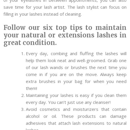
save time for your lash artist. The lash stylist can focus on
filling in your lashes instead of cleaning.
Follow our six top tips to maintain
your natural or extensions lashes in
great condition.
Every day, combing and fluffing the lashes will
help them look neat and well-groomed. Grab one
of our lash wands or brushes the next time you
come in if you are on the move. Always keep
extra brushes in your bag for when you need
them!
Maintaining your lashes is easy if you clean them
every day. You can’t just use any cleanser!
Avoid cosmetics and moisturizers that contain
alcohol or oil. These products can damage
adhesives that attach lash extensions to natural