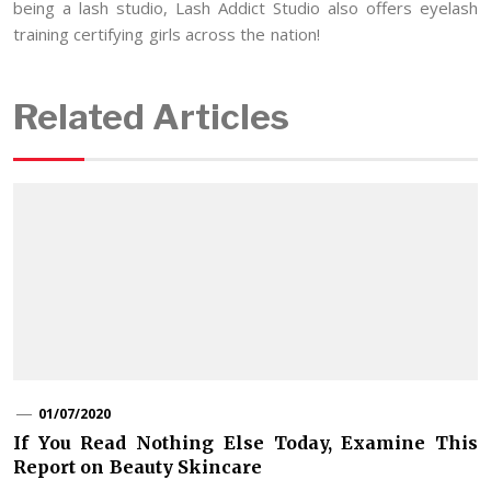
being a lash studio, Lash Addict Studio also offers eyelash
training certifying girls across the nation!
Related Articles
01/07/2020
If You Read Nothing Else Today, Examine This
Report on Beauty Skincare