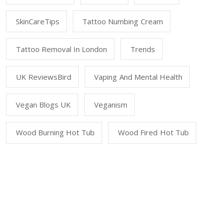
SkinCareTips
Tattoo Numbing Cream
Tattoo Removal In London
Trends
UK ReviewsBird
Vaping And Mental Health
Vegan Blogs UK
Veganism
Wood Burning Hot Tub
Wood Fired Hot Tub