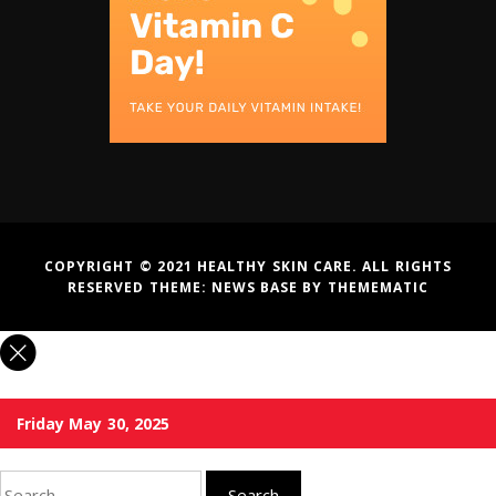
COPYRIGHT © 2021 HEALTHY SKIN CARE. ALL RIGHTS
RESERVED THEME:
NEWS BASE
BY
THEMEMATIC
Friday May 30, 2025
Search