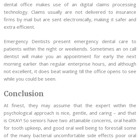
dental office makes use of an digital claims processing
technology. Claims usually are not delivered to insurance
firms by mail but are sent electronically, making it safer and
extra efficient.
Emergency Dentists present emergency dental care to
patients within the night or weekends. Sometimes an on call
dentist will make you an appointment for early the next
morning earlier than regular enterprise hours, and although
not excellent, it does beat waiting till the office opens to see
while you could be seen.
Conclusion
At finest, they may assume that the expert within the
psychological approach is nice, gentle, and caring – and that
is OKAY! So seniors have two attainable concerns, oral health
for tooth upkeep, and good oral well being to forestall some
of the many bacterial uncomfortable side effects poor oral