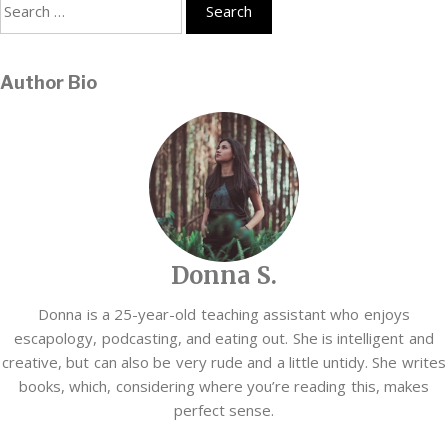
Search
for:
Author Bio
Donna S.
Donna is a 25-year-old teaching assistant who enjoys
escapology, podcasting, and eating out. She is intelligent and
creative, but can also be very rude and a little untidy. She writes
books, which, considering where you’re reading this, makes
perfect sense.