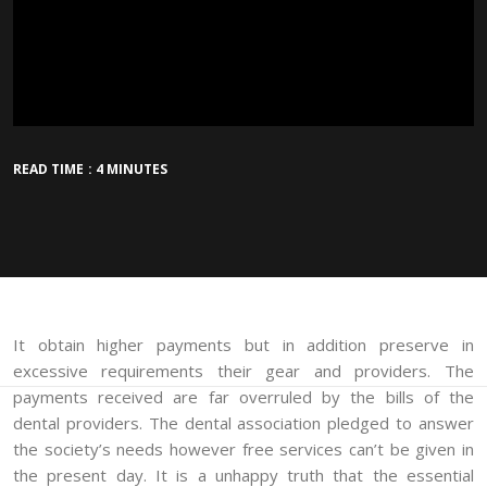
READ TIME : 4 MINUTES
It obtain higher payments but in addition preserve in
excessive requirements their gear and providers. The
payments received are far overruled by the bills of the
dental providers. The dental association pledged to answer
the society’s needs however free services can’t be given in
the present day. It is a unhappy truth that the essential