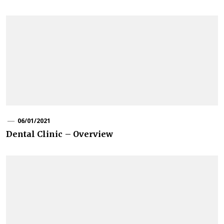
06/01/2021
Dental Clinic – Overview