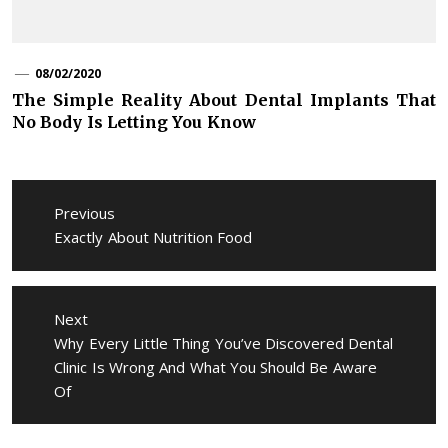
08/02/2020
The Simple Reality About Dental Implants That
No Body Is Letting You Know
Post
navigation
Previous
Previous
Exactly About Nutrition Food
post:
Next
Next
Why Every Little Thing You’ve Discovered Dental
post:
Clinic Is Wrong And What You Should Be Aware
Of