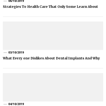
06/10/2019
Strategies To Health Care That Only Some Learn About
03/10/2019
What Every one Dislikes About Dental Implants And Why
04/10/2019