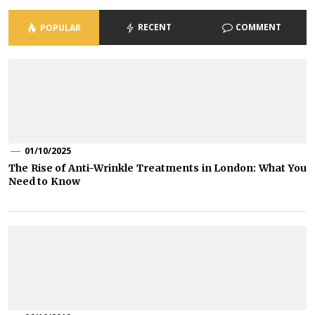
RECENT
COMMENT
POPULAR
01/10/2025
The Rise of Anti-Wrinkle Treatments in London: What You
Need to Know