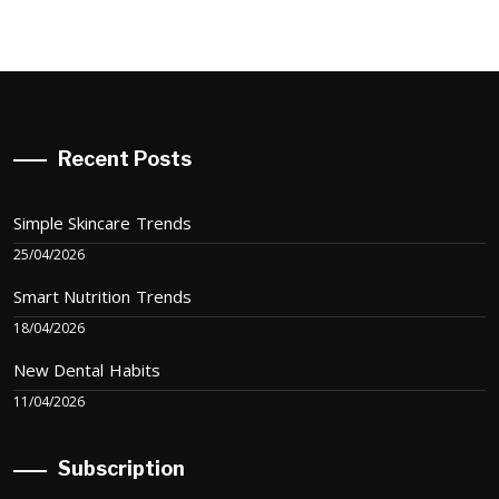
Recent Posts
Simple Skincare Trends
25/04/2026
Smart Nutrition Trends
18/04/2026
New Dental Habits
11/04/2026
Subscription