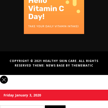
COPYRIGHT © 2021 HEALTHY SKIN CARE. ALL RIGHTS
RESERVED THEME:
NEWS BASE
BY
THEMEMATIC
Friday January 3, 2020