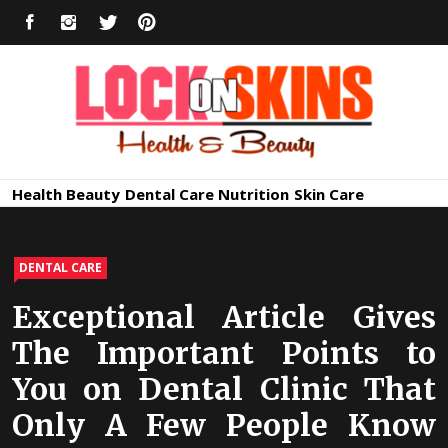
Skip
FACEBOOK
INSTAGRAM
TWITTER
PINTEREST
to
content
Healthy
Lock in Skin's Natural Beauty
Health
Beauty
Dental Care
Nutrition
Skin Care
Skin Care
DENTAL CARE
Exceptional Article Gives
The Important Points to
You on Dental Clinic That
Only A Few People Know