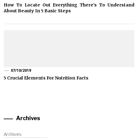
How To Locate Out Everything There’s To Understand
About Beauty In 5 Basic Steps
07/10/2019
5 Crucial Elements For Nutrition Facts
Archives
Archives