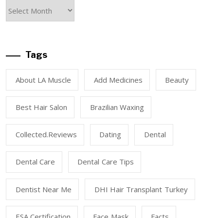
Tags
About LA Muscle
Add Medicines
Beauty
Best Hair Salon
Brazilian Waxing
Collected.reviews
Dating
Dental
Dental Care
Dental Care Tips
Dentist Near Me
DHI Hair Transplant Turkey
ESA Certification
Face Mask
Facts