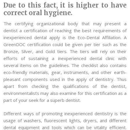
Due to this fact, it is higher to have
correct oral hygiene.
The certifying organizational body that may present a
dentist a certification of reaching the best requirements of
inexperienced dental apply is the Eco-Dental Affiliation. A
GreenDOC certification could be given per tier such as the
Bronze, Silver, and Gold tiers. The tiers will rely on their
efforts of sustaining a inexperienced dental clinic with
several items on the guidelines. The checklist also contains
eco-friendly materials, gear, instruments, and other earth-
pleasant components used in the apply of dentistry. Thus
apart from checking the qualifications of the dentist,
environmentalists may also examine for this certification as a
part of your seek for a superb dentist.
Different ways of promoting inexperienced dentistry is the
usage of washers, fluorescent lights, dryers, and different
dental equipment and tools which can be vitality efficient.