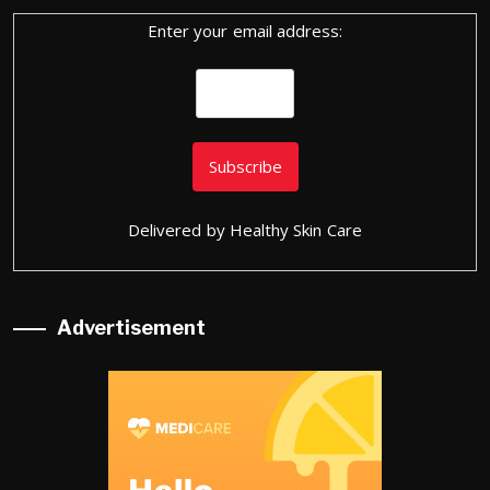
Enter your email address:
Delivered by
Healthy Skin Care
Advertisement