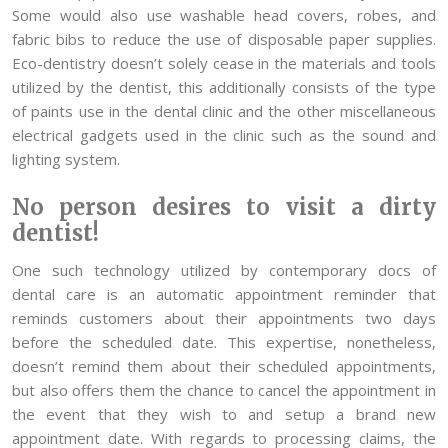
Some would also use washable head covers, robes, and
fabric bibs to reduce the use of disposable paper supplies.
Eco-dentistry doesn’t solely cease in the materials and tools
utilized by the dentist, this additionally consists of the type
of paints use in the dental clinic and the other miscellaneous
electrical gadgets used in the clinic such as the sound and
lighting system.
No person desires to visit a dirty
dentist!
One such technology utilized by contemporary docs of
dental care is an automatic appointment reminder that
reminds customers about their appointments two days
before the scheduled date. This expertise, nonetheless,
doesn’t remind them about their scheduled appointments,
but also offers them the chance to cancel the appointment in
the event that they wish to and setup a brand new
appointment date. With regards to processing claims, the