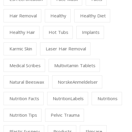
Hair Removal
Healthy
Healthy Diet
Healthy Hair
Hot Tubs
Implants
Karmic Skin
Laser Hair Removal
Medical Scribes
Multivitamin Tablets
Natural Beeswax
NorskeAnmeldelser
Nutrition Facts
NutritionLabels
Nutritions
Nutrition Tips
Pelvic Trauma
Plastic Surgery
Products
Skincare