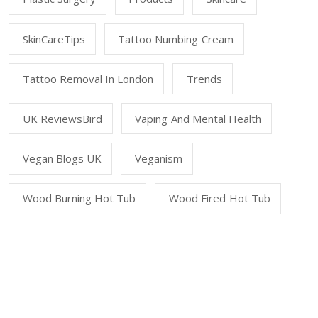
SkinCareTips
Tattoo Numbing Cream
Tattoo Removal In London
Trends
UK ReviewsBird
Vaping And Mental Health
Vegan Blogs UK
Veganism
Wood Burning Hot Tub
Wood Fired Hot Tub