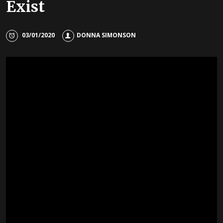
Exist
03/01/2020
DONNA SIMONSON