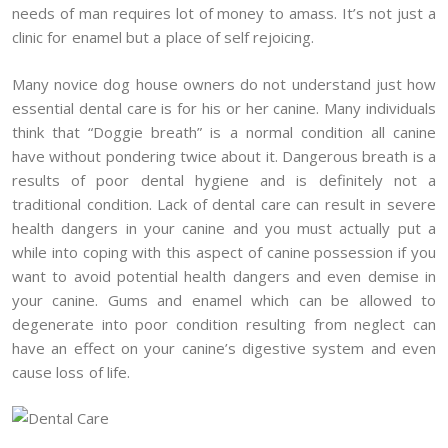
needs of man requires lot of money to amass. It’s not just a
clinic for enamel but a place of self rejoicing.
Many novice dog house owners do not understand just how
essential dental care is for his or her canine. Many individuals
think that “Doggie breath” is a normal condition all canine
have without pondering twice about it. Dangerous breath is a
results of poor dental hygiene and is definitely not a
traditional condition. Lack of dental care can result in severe
health dangers in your canine and you must actually put a
while into coping with this aspect of canine possession if you
want to avoid potential health dangers and even demise in
your canine. Gums and enamel which can be allowed to
degenerate into poor condition resulting from neglect can
have an effect on your canine’s digestive system and even
cause loss of life.