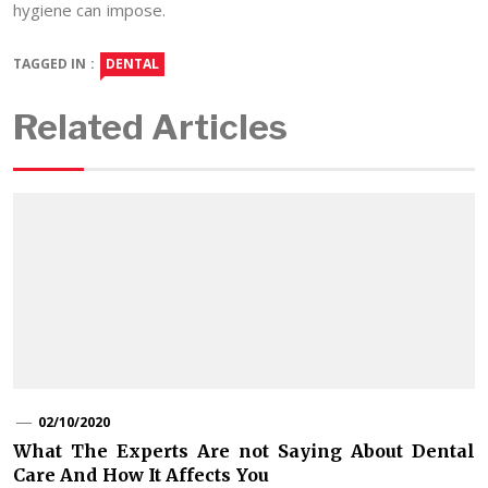
hygiene can impose.
TAGGED IN :
DENTAL
Related Articles
02/10/2020
What The Experts Are not Saying About Dental
Care And How It Affects You