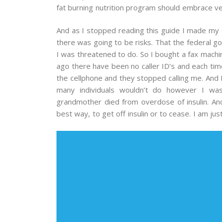
fat burning nutrition program should embrace ve
And as I stopped reading this guide I made my de
there was going to be risks. That the federal 
I was threatened to do. So I bought a fax machi
ago there have been no caller ID’s and each ti
the cellphone and they stopped calling me. And 
many individuals wouldn’t do however I wa
grandmother died from overdose of insulin. And
best way, to get off insulin or to cease. I am jus