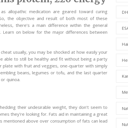
as allopathic medication are geared toward curing
DH
So, the objective and result of both most of these
heless, there’s a main difference within the general
ESA
. Learn on below for the major differences between
Ha
 cheat usually, you may be shocked at how easily your
be able to still be healthy and fit without being a party
Hea
your plate with fruit and veggies, one-quarter with simply
sembling beans, legumes or tofu, and the last quarter
Kar
 or quinoa.
Med
edding their undesirable weight, they don’t seem to
Na
omes they’re looking for. Fats aid in maintaining a great
s mentioned above over consumption of fats can lead
Nut