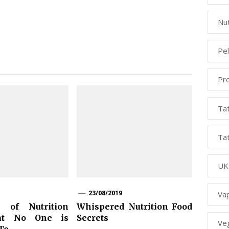
Nut
Pe
Pr
Ta
Ta
UK
23/08/2019
Va
 of Nutrition
Whispered Nutrition Food
at No One is
Secrets
Ve