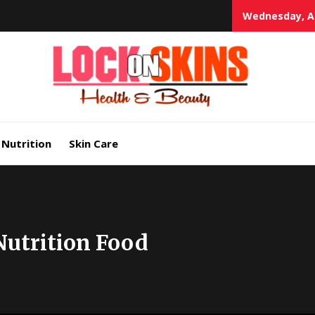
Wednesday, Au
Heal
Lock in Skin's Natural Beauty
Nutrition
Skin Care
Nutrition Food