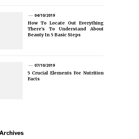
04/10/2019
How To Locate Out Everything
There’s To Understand About
Beauty In 5 Basic Steps
07/10/2019
5 Crucial Elements For Nutrition
Facts
Archives