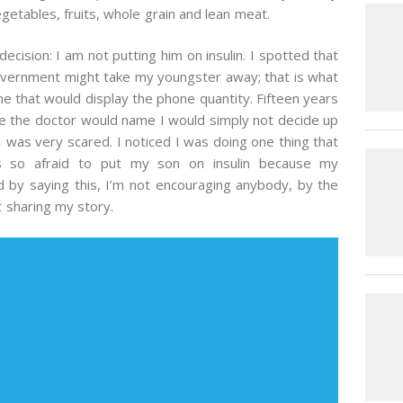
getables, fruits, whole grain and lean meat.
cision: I am not putting him on insulin. I spotted that
government might take my youngster away; that is what
ne that would display the phone quantity. Fifteen years
me the doctor would name I would simply not decide up
I was very scared. I noticed I was doing one thing that
s so afraid to put my son on insulin because my
 by saying this, I’m not encouraging anybody, by the
t sharing my story.