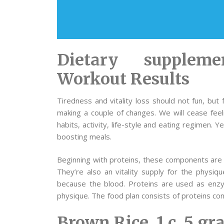
Dietary supplem
Workout Results
Tiredness and vitality loss should not fun, but
making a couple of changes. We will cease feel
habits, activity, life-style and eating regimen. 
boosting meals.
Beginning with proteins, these components are r
They’re also an vitality supply for the physiqu
because the blood. Proteins are used as enzy
physique. The food plan consists of proteins con
Brown Rice, 1 c, 5 g