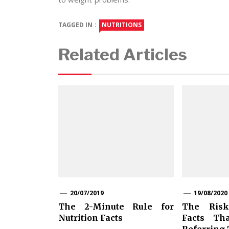
TAGGED IN :
NUTRITIONS
Related Articles
20/07/2019
19/08/2020
The 2-Minute Rule for
The Risk
Nutrition Facts
Facts Th