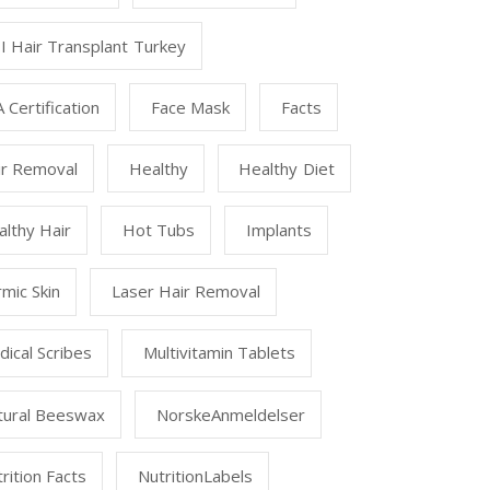
I Hair Transplant Turkey
 Certification
Face Mask
Facts
ir Removal
Healthy
Healthy Diet
lthy Hair
Hot Tubs
Implants
mic Skin
Laser Hair Removal
ical Scribes
Multivitamin Tablets
tural Beeswax
NorskeAnmeldelser
rition Facts
NutritionLabels