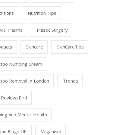
ritions
Nutrition Tips
lvic Trauma
Plastic Surgery
oducts
Skincare
SkinCareTips
ttoo Numbing Cream
ttoo Removal In London
Trends
 ReviewsBird
ping And Mental Health
gan Blogs UK
Veganism