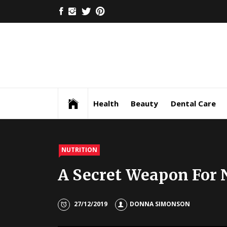
Skip
FACEBOOK
INSTAGRAM
TWITTER
PINTEREST
to
content
Health
Beauty
Dental Care
NUTRITION
A Secret Weapon For 
27/12/2019
DONNA SIMONSON