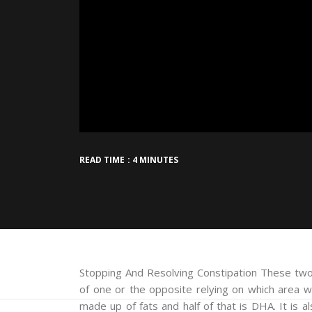
READ TIME : 4 MINUTES
Stopping And Resolving Constipation These two
of one or the opposite relying on which area w
made up of fats and half of that is DHA. It is a