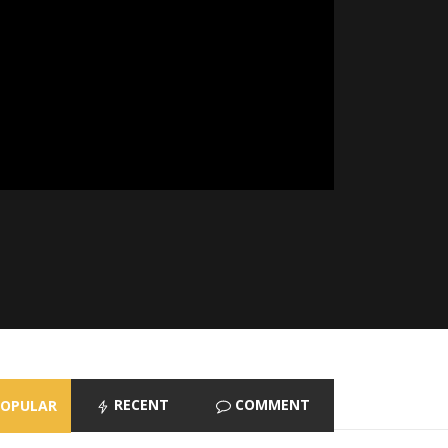
RECENT
COMMENT
POPULAR