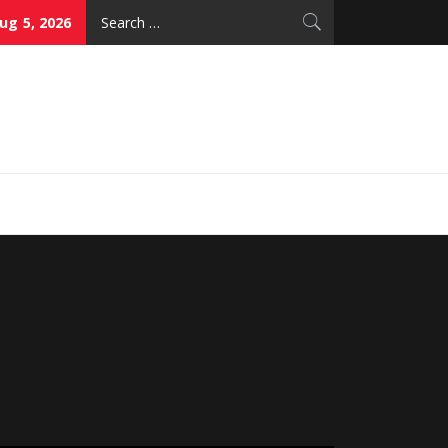
Search
g 5, 2026
for:
thy Skin Care