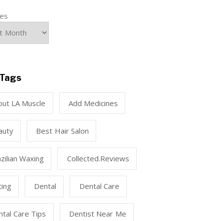
ves
Tags
out LA Muscle
Add Medicines
auty
Best Hair Salon
zilian Waxing
Collected.reviews
ting
Dental
Dental Care
tal Care Tips
Dentist Near Me