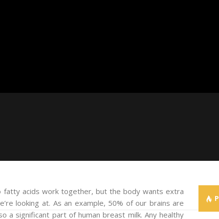
 fatty acids work together, but the body wants extra
e’re looking at. As an example, 50% of our brains are
lso a significant part of human breast milk. Any healthy