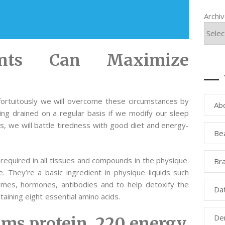
Archi
ents Can Maximize
 fortuitously we will overcome these circumstances by
Ab
ing drained on a regular basis if we modify our sleep
Yes, we will battle tiredness with good diet and energy-
Be
equired in all tissues and compounds in the physique.
Bra
e. They’re a basic ingredient in physique liquids such
mes, hormones, antibodies and to help detoxify the
Da
taining eight essential amino acids.
Den
rams protein, 220 energy