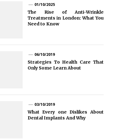
01/10/2025
The Rise of Anti-Wrinkle
Treatments in London: What You
Need to Know
06/10/2019
Strategies To Health Care That
Only Some Learn About
03/10/2019
What Every one Dislikes About
Dental Implants And Why