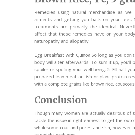
Remedies using natural merchandise as well 
ailments and getting you back on your feet. 
treatments are primarily the identical. Nevert
affect that these remedies have on your body
naturopathy and allopathy.
Egg Breakfast with Quinoa So long as you don’t
body will alter afterwards. To sum it up, you’ll 
spoiler or spoiling your well being. 5. Fill half 
prepared lean meat or fish or plant protein re
with a complete grains like brown rice, couscous
Conclusion
Though many women are actually desirous of sh
tackle the issue in right earnest to get the outc
wholesome coat and pores and skin, however a
to weight problems.