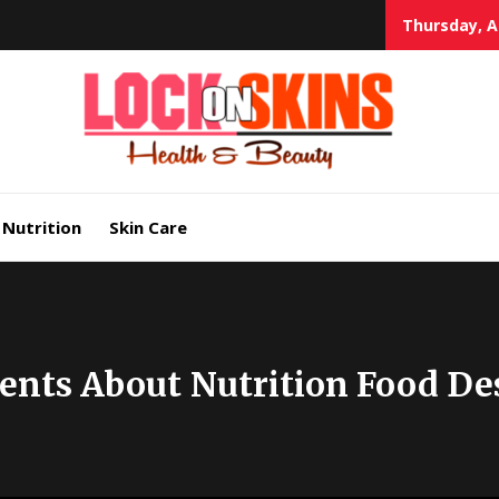
Thursday, A
Heal
Lock in Skin's Natural Beauty
Nutrition
Skin Care
ents About Nutrition Food De