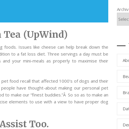
Archi
en Tea (UpWind)
ing foods. Issues like cheese can help break down the
tion to a fat loss diet. Three servings a day must be
Ab
and your mini-meals as properly to maximise their
Be
t pet food recall that affected 1000’s of dogs and their
people have thought-about making our personal pet
Bra
od to make our “finest buddies.”Â So so as to make an
ecise elements to use with a view to have proper dog
Da
Assist Too.
Den