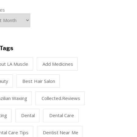
ves
Tags
out LA Muscle
Add Medicines
auty
Best Hair Salon
zilian Waxing
Collected.reviews
ting
Dental
Dental Care
tal Care Tips
Dentist Near Me