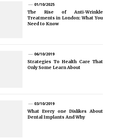
01/10/2025
The Rise of Anti-Wrinkle
Treatments in London: What You
Need to Know
06/10/2019
Strategies To Health Care That
Only Some Learn About
03/10/2019
What Every one Dislikes About
Dental Implants And Why