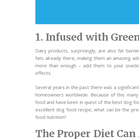
1. Infused with Gre
Dairy products, surprisingly, are also fat burn
fats already there, making them an amazing addi
more than enough – add them to your snacks 
effects.
Several years in the past there was a significan
homeowners worldwide. Because of this many 
food and have been in quest of the best dog fo
excellent dog food recipe, what can be the pr
food nutrition?
The Proper Diet Can 