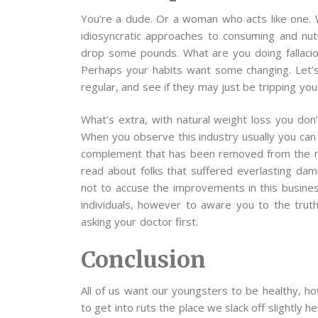
You’re a dude. Or a woman who acts like one. 
idiosyncratic approaches to consuming and nut
drop some pounds. What are you doing fallaci
Perhaps your habits want some changing. Let’s
regular, and see if they may just be tripping you
What’s extra, with natural weight loss you don
When you observe this industry usually you can 
complement that has been removed from the mar
read about folks that suffered everlasting da
not to accuse the improvements in this busines
individuals, however to aware you to the trut
asking your doctor first.
Conclusion
All of us want our youngsters to be healthy, h
to get into ruts the place we slack off slightly