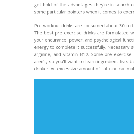
get hold of the advantages they’re in search of
some particular pointers when it comes to exerc
Pre workout drinks are consumed about 30 to for
The best pre exercise drinks are formulated wi
your endurance, power, and psychological funct
energy to complete it successfully. Necessary su
arginine, and vitamin B12. Some pre exercise
aren’t, so you’ll want to learn ingredient lists 
drinker. An excessive amount of caffeine can make