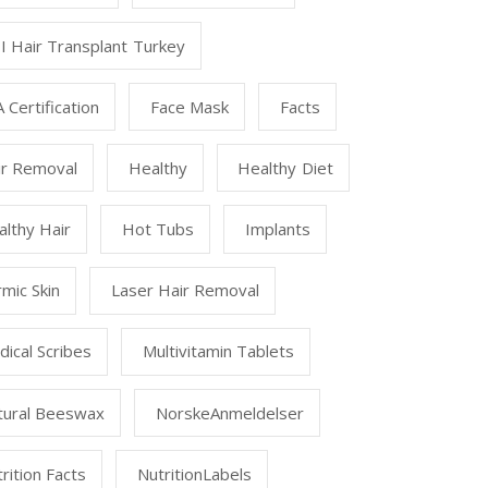
I Hair Transplant Turkey
 Certification
Face Mask
Facts
ir Removal
Healthy
Healthy Diet
lthy Hair
Hot Tubs
Implants
mic Skin
Laser Hair Removal
ical Scribes
Multivitamin Tablets
tural Beeswax
NorskeAnmeldelser
rition Facts
NutritionLabels