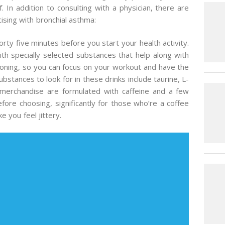
. In addition to consulting with a physician, there are
ising with bronchial asthma:
ty five minutes before you start your health activity.
th specially selected substances that help along with
ioning, so you can focus on your workout and have the
bstances to look for in these drinks include taurine, L-
 merchandise are formulated with caffeine and a few
before choosing, significantly for those who’re a coffee
 you feel jittery.