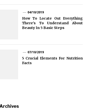
04/10/2019
How To Locate Out Everything
There’s To Understand About
Beauty In 5 Basic Steps
07/10/2019
5 Crucial Elements For Nutrition
Facts
Archives