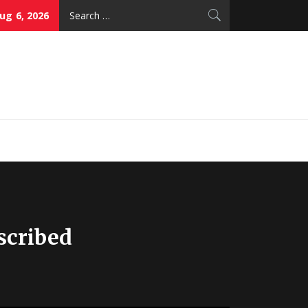
Search
ug 6, 2026
for:
thy Skin Care
scribed