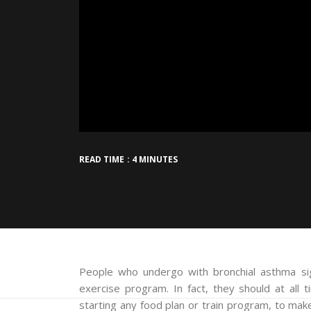
READ TIME : 4 MINUTES
People who undergo with bronchial asthma sign
exercise program. In fact, they should at all 
starting any food plan or train program, to mak