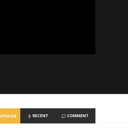
RECENT
COMMENT
POPULAR