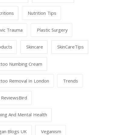
ritions
Nutrition Tips
lvic Trauma
Plastic Surgery
oducts
Skincare
SkinCareTips
ttoo Numbing Cream
ttoo Removal In London
Trends
 ReviewsBird
ping And Mental Health
gan Blogs UK
Veganism