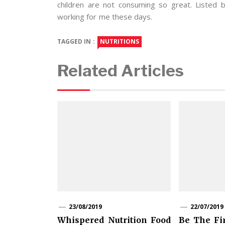
children are not consuming so great. Listed
working for me these days.
TAGGED IN :
NUTRITIONS
Related Articles
23/08/2019
22/07/2019
Whispered Nutrition Food
Be The Fi