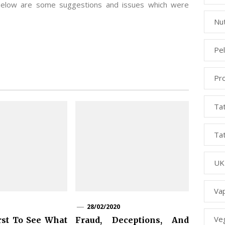
 below are some suggestions and issues which were
Nut
Pe
Pr
Ta
Ta
UK
Va
28/02/2020
Ve
rst To See What
Fraud, Deceptions, And