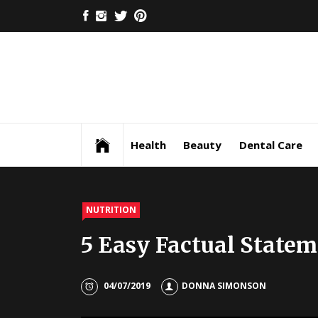
Skip
FACEBOOK
INSTAGRAM
TWITTER
PINTEREST
to
content
Health
Beauty
Dental Care
NUTRITION
5 Easy Factual Statem
04/07/2019
DONNA SIMONSON