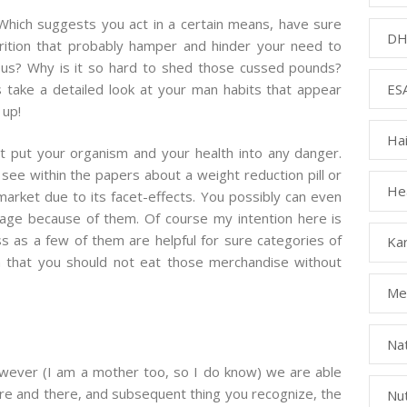
Which suggests you act in a certain means, have sure
DH
rition that probably hamper and hinder your need to
ous? Why is it so hard to shed those cussed pounds?
ESA
 take a detailed look at your man habits that appear
 up!
Ha
’t put your organism and your health into any danger.
see within the papers about a weight reduction pill or
Hea
ket due to its facet-effects. You possibly can even
mage because of them. Of course my intention here is
s as a few of them are helpful for sure categories of
Kar
h that you should not eat those merchandise without
Med
Na
owever (I am a mother too, so I do know) we are able
 here and there, and subsequent thing you recognize, the
Nut