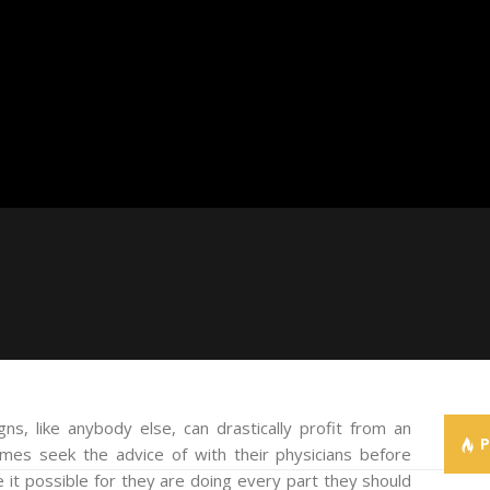
s, like anybody else, can drastically profit from an
times seek the advice of with their physicians before
e it possible for they are doing every part they should