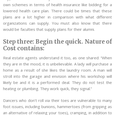
own schemes in terms of health insurance like bidding for a
lowered health care plan. There could be times that these
plans are a lot higher in comparison with what different
organizations can supply. You must also know that there
would be faculties that supply plans for their alumni.
Step three: Begin the quick. Nature of
Cost contains:
Real estate agents understand it too, as one shared: “When
they are in the mood, it is unbelievable. A lady will purchase a
home as a result of she likes the laundry room. A man will
stroll into the garage and envision where his workshop will
likely be and it is a performed deal. They do not test the
heating or plumbing. They work quick, they signal.”
Dancers who don’t roll via their toes are vulnerable to many
foot issues, including bunions, hammertoes (from gripping as
an alternative of relaxing your toes), cramping, in addition to