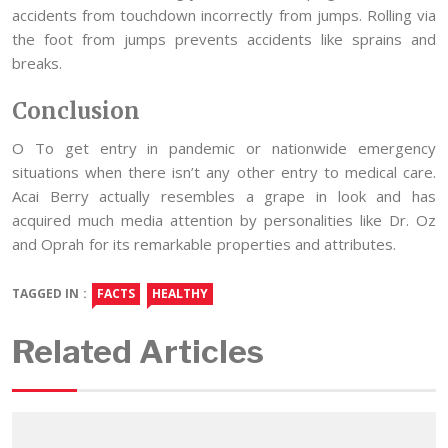
accidents from touchdown incorrectly from jumps. Rolling via
the foot from jumps prevents accidents like sprains and
breaks.
Conclusion
O To get entry in pandemic or nationwide emergency
situations when there isn’t any other entry to medical care.
Acai Berry actually resembles a grape in look and has
acquired much media attention by personalities like Dr. Oz
and Oprah for its remarkable properties and attributes.
TAGGED IN :
FACTS
HEALTHY
Related Articles