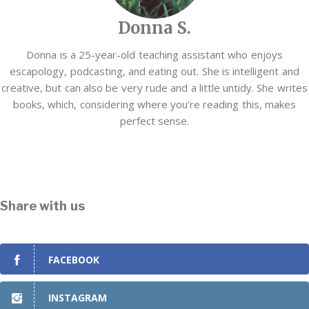
Donna S.
Donna is a 25-year-old teaching assistant who enjoys
escapology, podcasting, and eating out. She is intelligent and
creative, but can also be very rude and a little untidy. She writes
books, which, considering where you’re reading this, makes
perfect sense.
Share with us
FACEBOOK
INSTAGRAM