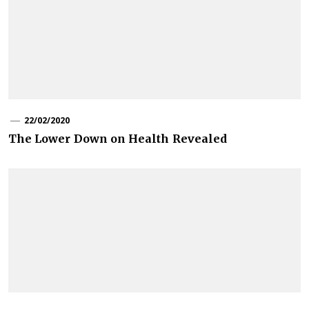
22/02/2020
The Lower Down on Health Revealed