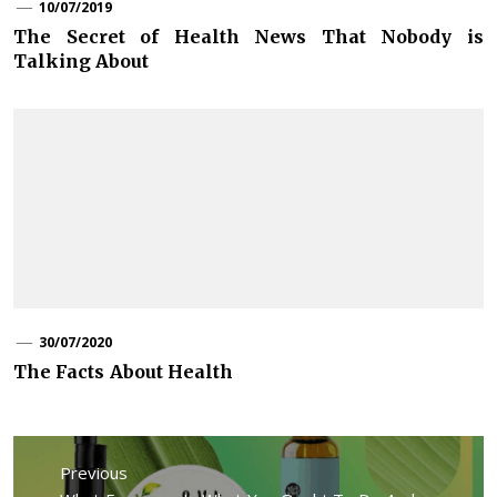
10/07/2019
The Secret of Health News That Nobody is
Talking About
30/07/2020
The Facts About Health
Post
navigation
Previous