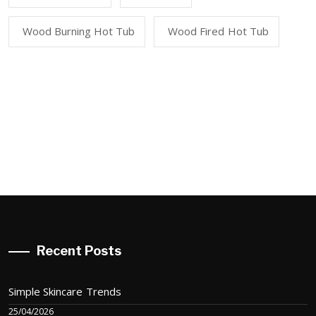
Wood Burning Hot Tub
Wood Fired Hot Tub
Recent Posts
Simple Skincare Trends
25/04/2026