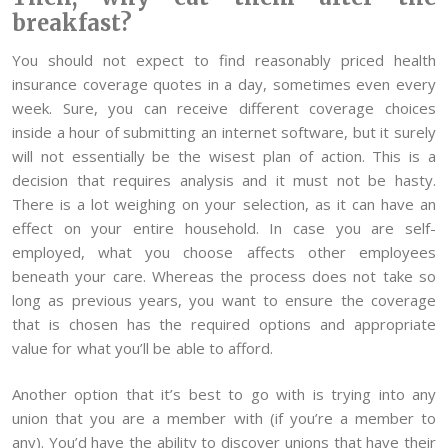
breakfast?
You should not expect to find reasonably priced health
insurance coverage quotes in a day, sometimes even every
week. Sure, you can receive different coverage choices
inside a hour of submitting an internet software, but it surely
will not essentially be the wisest plan of action. This is a
decision that requires analysis and it must not be hasty.
There is a lot weighing on your selection, as it can have an
effect on your entire household. In case you are self-
employed, what you choose affects other employees
beneath your care. Whereas the process does not take so
long as previous years, you want to ensure the coverage
that is chosen has the required options and appropriate
value for what you’ll be able to afford.
Another option that it’s best to go with is trying into any
union that you are a member with (if you’re a member to
any). You’d have the ability to discover unions that have their