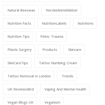
Natural Beeswax
NorskeAnmeldelser
Nutrition Facts
NutritionLabels
Nutritions
Nutrition Tips
Pelvic Trauma
Plastic Surgery
Products
Skincare
SkinCareTips
Tattoo Numbing Cream
Tattoo Removal In London
Trends
UK ReviewsBird
Vaping And Mental Health
Vegan Blogs UK
Veganism