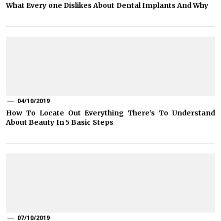
What Every one Dislikes About Dental Implants And Why
04/10/2019
How To Locate Out Everything There’s To Understand
About Beauty In 5 Basic Steps
07/10/2019