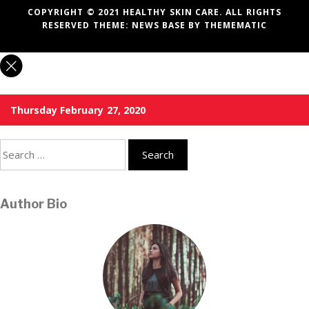
COPYRIGHT © 2021 HEALTHY SKIN CARE. ALL RIGHTS
RESERVED THEME:
NEWS BASE
BY
THEMEMATIC
Thursday February 27, 2020
Search
for:
Author Bio