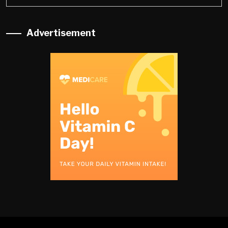
Advertisement