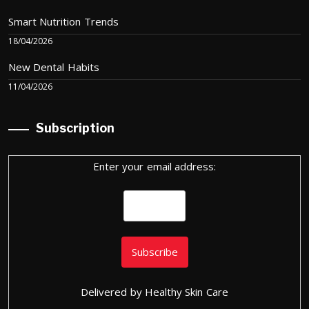
Smart Nutrition Trends
18/04/2026
New Dental Habits
11/04/2026
Subscription
Enter your email address:
Delivered by
Healthy Skin Care