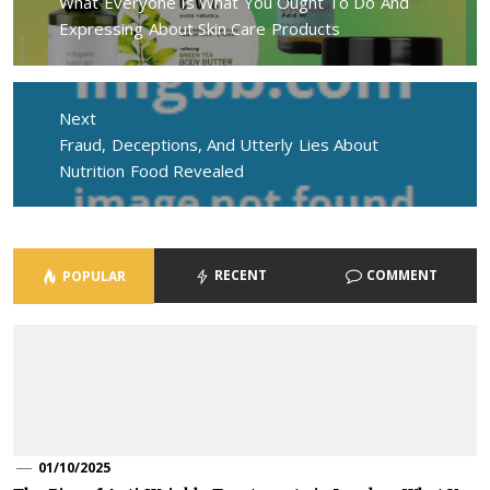
Previous
What Everyone Is What You Ought To Do And
post:
Expressing About Skin Care Products
Next
Next
Fraud, Deceptions, And Utterly Lies About
post:
Nutrition Food Revealed
RECENT
COMMENT
POPULAR
01/10/2025