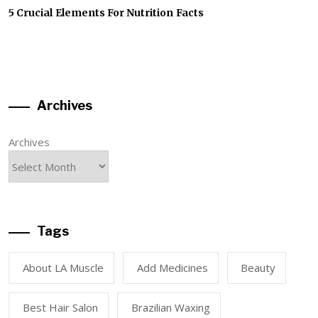
5 Crucial Elements For Nutrition Facts
Archives
Archives
Tags
About LA Muscle
Add Medicines
Beauty
Best Hair Salon
Brazilian Waxing