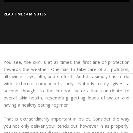
READ TIME : 4 MINUTES
You see, the skin is at all times the first line of protection
towards the weather. One has to take care of air pollution,
ultraviolet rays, filth, and so forth. And this simply has to do
with external components only. Nobody really gives a
second thought to the interior factors that contribute to
overall skin health, resembling getting loads of water and
having a healthy eating regimen.
That is extraordinarily important in ballet. Consider the way
you not only deliver your tendu out, however in as properly.
Are you gripping the floor? Then you are not rolling by way