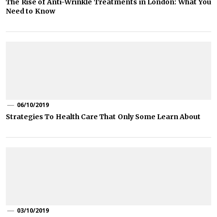
The Rise of Anti-Wrinkle Treatments in London: What You
Need to Know
06/10/2019
Strategies To Health Care That Only Some Learn About
03/10/2019