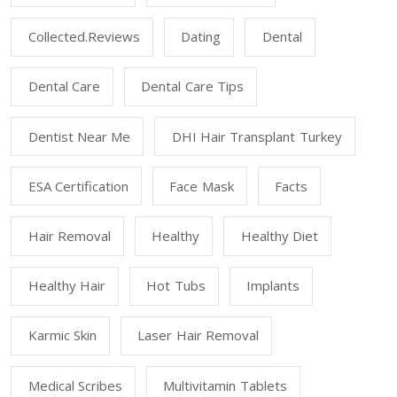
Collected.reviews
Dating
Dental
Dental Care
Dental Care Tips
Dentist Near Me
DHI Hair Transplant Turkey
ESA Certification
Face Mask
Facts
Hair Removal
Healthy
Healthy Diet
Healthy Hair
Hot Tubs
Implants
Karmic Skin
Laser Hair Removal
Medical Scribes
Multivitamin Tablets