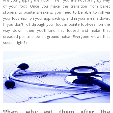
of your foot. Once you make the transition from ballet
slippers to pointe sneakers, you need to be able to roll via
your foot each on your approach up and in your means down.
If you don’t roll through your foot in pointe footwear on the
way down, then you’ll land flat footed and make that
dreaded pointe shoe on ground noise (Everyone knows that
sound, right?)
Then, why eat them after the