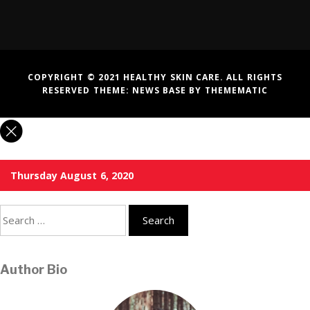
COPYRIGHT © 2021 HEALTHY SKIN CARE. ALL RIGHTS
RESERVED THEME:
NEWS BASE
BY
THEMEMATIC
Thursday August 6, 2020
Search
for:
Author Bio