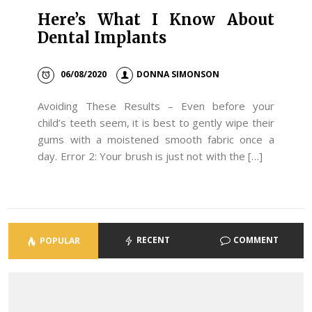
Here’s What I Know About
Dental Implants
06/08/2020
DONNA SIMONSON
Avoiding These Results – Even before your
child’s teeth seem, it is best to gently wipe their
gums with a moistened smooth fabric once a
day. Error 2: Your brush is just not with the […]
RECENT
COMMENT
POPULAR