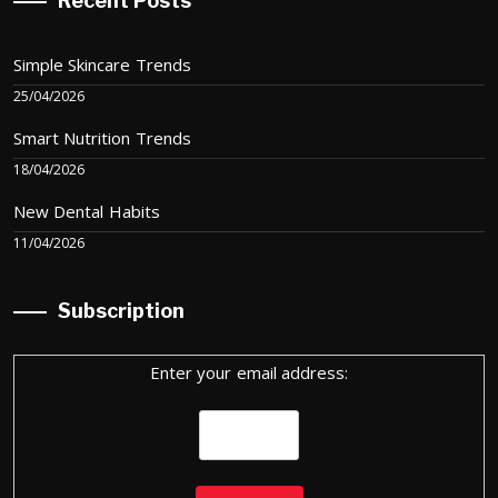
Recent Posts
Simple Skincare Trends
25/04/2026
Smart Nutrition Trends
18/04/2026
New Dental Habits
11/04/2026
Subscription
Enter your email address: