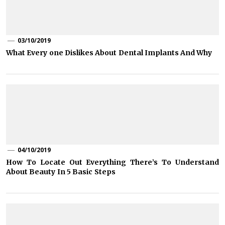
03/10/2019
What Every one Dislikes About Dental Implants And Why
04/10/2019
How To Locate Out Everything There’s To Understand
About Beauty In 5 Basic Steps