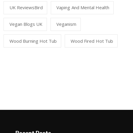
UK ReviewsBird
Vaping And Mental Health
Vegan Blogs UK
Veganism
Wood Burning Hot Tub
Wood Fired Hot Tub