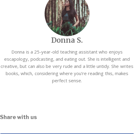
Donna S.
Donna is a 25-year-old teaching assistant who enjoys
escapology, podcasting, and eating out. She is intelligent and
creative, but can also be very rude and a little untidy. She writes
books, which, considering where you’re reading this, makes
perfect sense.
Share with us