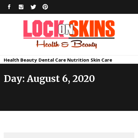
Skip
FACEBOOK
INSTAGRAM
TWITTER
PINTEREST
to
content
Healthy
Lock in Skin's Natural Beauty
Health
Beauty
Dental Care
Nutrition
Skin Care
Skin Care
Day:
August 6, 2020