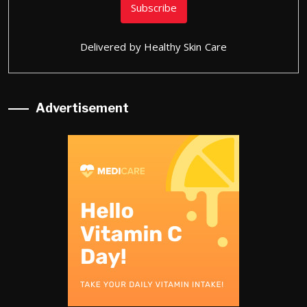
Delivered by
Healthy Skin Care
Advertisement