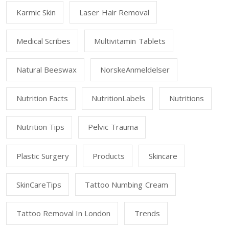
Karmic Skin
Laser Hair Removal
Medical Scribes
Multivitamin Tablets
Natural Beeswax
NorskeAnmeldelser
Nutrition Facts
NutritionLabels
Nutritions
Nutrition Tips
Pelvic Trauma
Plastic Surgery
Products
Skincare
SkinCareTips
Tattoo Numbing Cream
Tattoo Removal In London
Trends