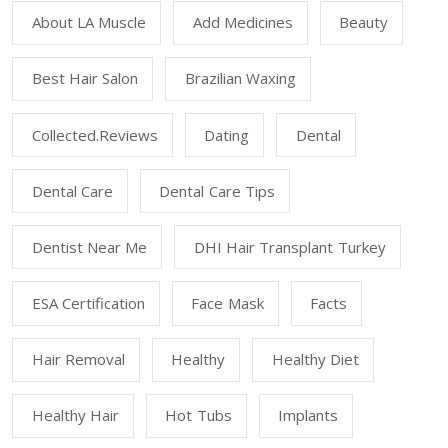
About LA Muscle
Add Medicines
Beauty
Best Hair Salon
Brazilian Waxing
Collected.reviews
Dating
Dental
Dental Care
Dental Care Tips
Dentist Near Me
DHI Hair Transplant Turkey
ESA Certification
Face Mask
Facts
Hair Removal
Healthy
Healthy Diet
Healthy Hair
Hot Tubs
Implants