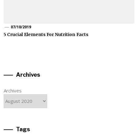
07/10/2019
5 Crucial Elements For Nutrition Facts
Archives
Archives
Tags