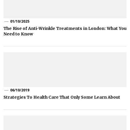
01/10/2025
The Rise of Anti-Wrinkle Treatments in London: What You
Need to Know
06/10/2019
Strategies To Health Care That Only Some Learn About