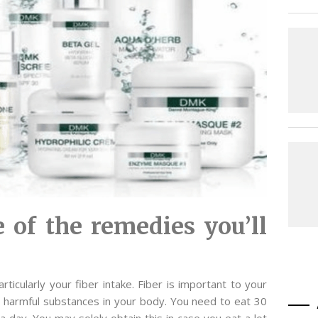
 of the remedies you’ll
ticularly your fiber intake. Fiber is important to your
ent harmful substances in your body. You need to eat 30