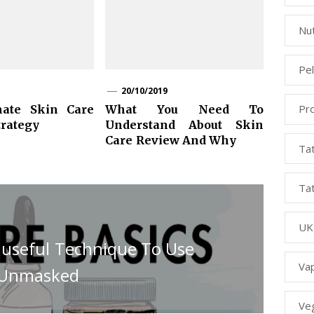
Nut
Pe
20/10/2019
Pr
mate Skin Care
What You Need To
trategy
Understand About Skin
Care Review And Why
Ta
Ta
UK
y useful Technique To Use
Va
s Unmasked
Ve