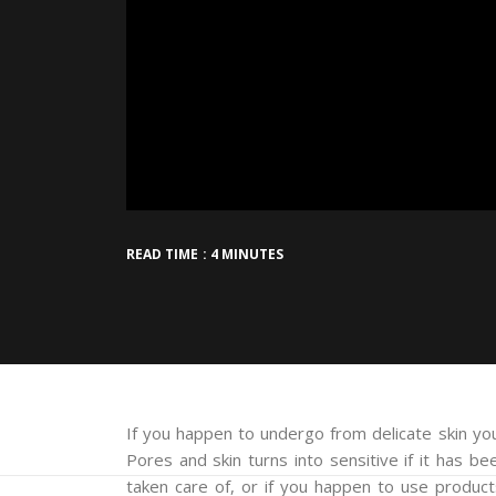
READ TIME : 4 MINUTES
If you happen to undergo from delicate skin you’
Pores and skin turns into sensitive if it has b
taken care of, or if you happen to use produc