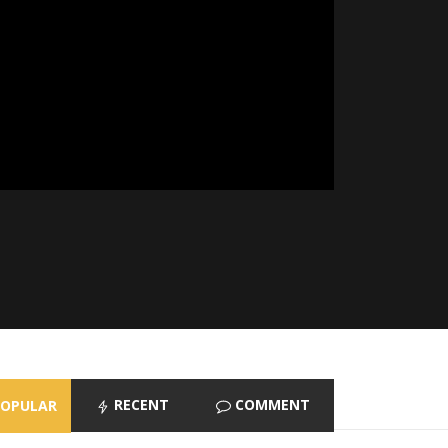
RECENT
COMMENT
POPULAR