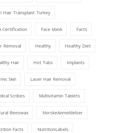
I Hair Transplant Turkey
 Certification
Face Mask
Facts
ir Removal
Healthy
Healthy Diet
lthy Hair
Hot Tubs
Implants
mic Skin
Laser Hair Removal
ical Scribes
Multivitamin Tablets
tural Beeswax
NorskeAnmeldelser
rition Facts
NutritionLabels