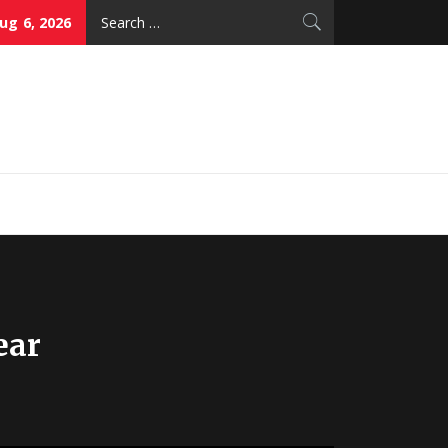
Search
ug 6, 2026
for:
thy Skin Care
ear