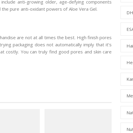
at include anti-growing older, age-defying components
d the pure anti-oxidant powers of Aloe Vera Gel.
DH
ESA
handise are not at all times the best. High finish pores
trying packaging does not automatically imply that it’s
Ha
hat costly. You can truly find good pores and skin care
Hea
Kar
Med
Na
Nut