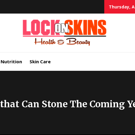
Thursday, A
Heal
Lock in Skin's Natural Beauty
Nutrition
Skin Care
 that Can Stone The Coming Y