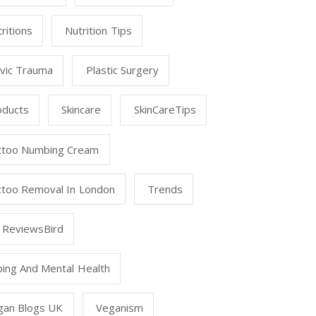
ritions
Nutrition Tips
lvic Trauma
Plastic Surgery
oducts
Skincare
SkinCareTips
ttoo Numbing Cream
ttoo Removal In London
Trends
 ReviewsBird
ping And Mental Health
gan Blogs UK
Veganism