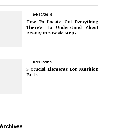
04/10/2019
How To Locate Out Everything
There’s To Understand About
Beauty In 5 Basic Steps
07/10/2019
5 Crucial Elements For Nutrition
Facts
Archives