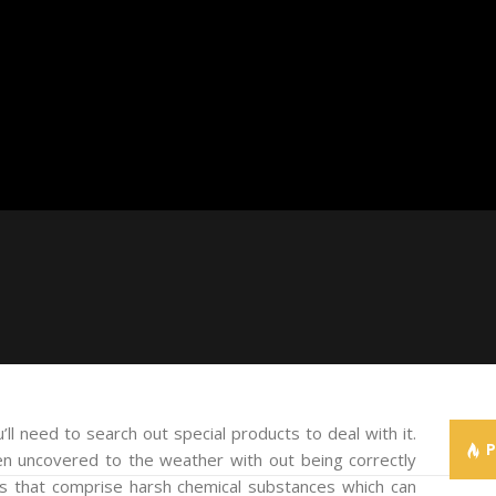
ll need to search out special products to deal with it.
een uncovered to the weather with out being correctly
ts that comprise harsh chemical substances which can