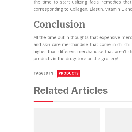
the time to start utilizing facial remedies th
corresponding to Collagen, Elastin, Vitamin E an
Conclusion
All the time put in thoughts that expensive merc
and skin care merchandise that come in chi-chi 
higher than different merchandise that aren’t t
products in the drugstore or the grocery!
TAGGED IN :
PRODUCTS
Related Articles