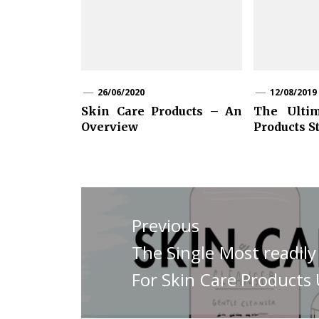
26/06/2020
12/08/2019
Skin Care Products – An
The Ulti
Overview
Products S
Post
navigation
Previous
Previous
The Single Most readil
post:
For Skin Care Product