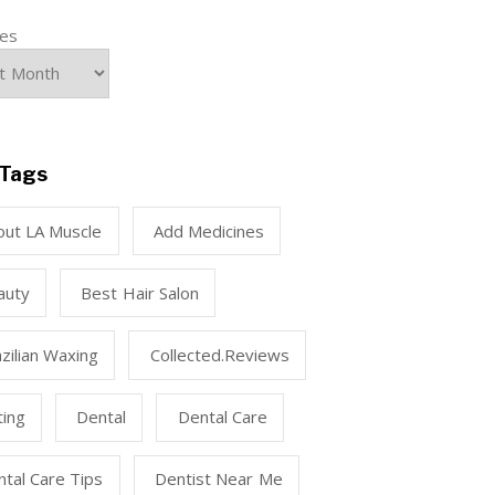
ves
Tags
out LA Muscle
Add Medicines
auty
Best Hair Salon
zilian Waxing
Collected.reviews
ting
Dental
Dental Care
tal Care Tips
Dentist Near Me