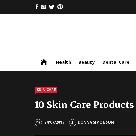
Skip
FACEBOOK
INSTAGRAM
TWITTER
PINTEREST
to
content
Health
Beauty
Dental Care
SKIN CARE
10 Skin Care Products
24/07/2019
DONNA SIMONSON