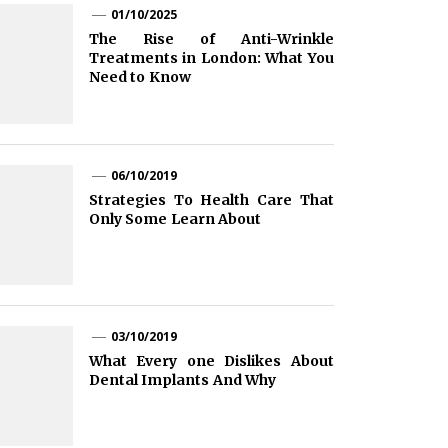
01/10/2025
The Rise of Anti-Wrinkle
Treatments in London: What You
Need to Know
06/10/2019
Strategies To Health Care That
Only Some Learn About
03/10/2019
What Every one Dislikes About
Dental Implants And Why