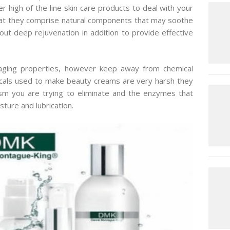
r high of the line skin care products to deal with your
hat they comprise natural components that may soothe
ut deep rejuvenation in addition to provide effective
i-aging properties, however keep away from chemical
cals used to make beauty creams are very harsh they
ism you are trying to eliminate and the enzymes that
sture and lubrication.