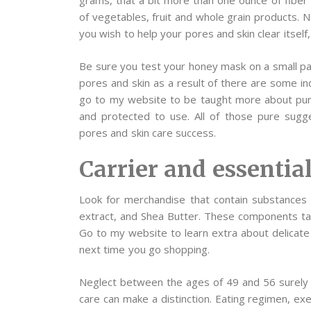
grams, that a bit more than one ounce of fiber 
of vegetables, fruit and whole grain products. 
you wish to help your pores and skin clear itself,
Be sure you test your honey mask on a small pat
pores and skin as a result of there are some in
go to my website to be taught more about pure 
and protected to use. All of those pure sugge
pores and skin care success.
Carrier and essential
Look for merchandise that contain substance
extract, and Shea Butter. These components tac
Go to my website to learn extra about delicate 
next time you go shopping.
Neglect between the ages of 49 and 56 surely w
care can make a distinction. Eating regimen, ex