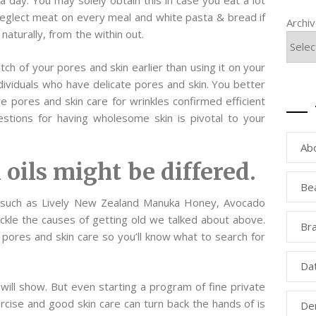
a day. You may solely obtain this in case you eat a lot
Neglect meat on every meal and white pasta & bread if
Archi
 naturally, from the within out.
ch of your pores and skin earlier than using it on your
dividuals who have delicate pores and skin. You better
pores and skin care for wrinkles confirmed efficient
stions for having wholesome skin is pivotal to your
Ab
 oils might be differed.
Be
s such as Lively New Zealand Manuka Honey, Avocado
kle the causes of getting old we talked about above.
Bra
pores and skin care so you’ll know what to search for
Da
ill show. But even starting a program of fine private
ercise and good skin care can turn back the hands of is
Den