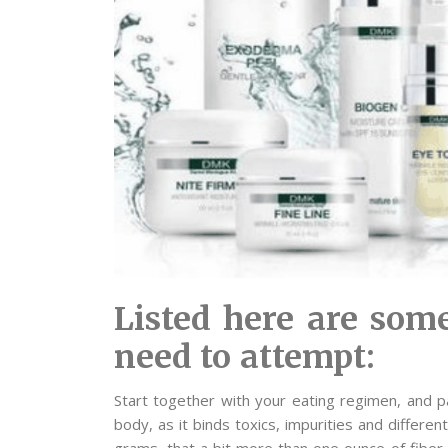
Listed here are some
need to attempt:
Start together with your eating regimen, and par
body, as it binds toxics, impurities and differ