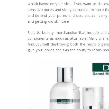
wreak havoc on your skin. If you want to discove
sensitive pores and skin you must make sure t
and defend your pores and skin, and can carry o
anti getting old skin care.
Shift to beauty merchandise that include ant
components as much as attainable. Many chemi
find yourself destroying both the micro organ
give your pores and skin the ability to retain moi